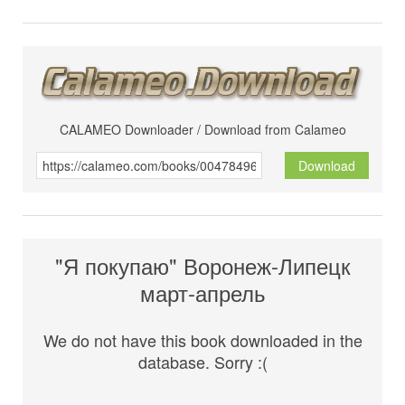
CALAMEO Downloader / Download from Calameo
Download
"Я покупаю" Воронеж-Липецк
март-апрель
We do not have this book downloaded in the
database. Sorry :(