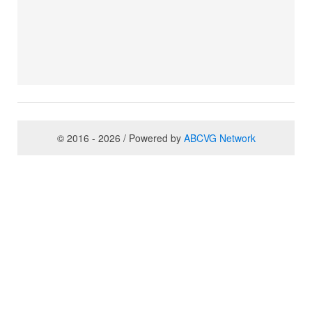
© 2016 - 2026 / Powered by
ABCVG Network