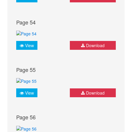
Page 54
View
Download
Page 55
View
Download
Page 56