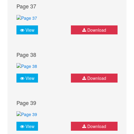
Page 37
View
Download
Page 38
View
Download
Page 39
View
Download