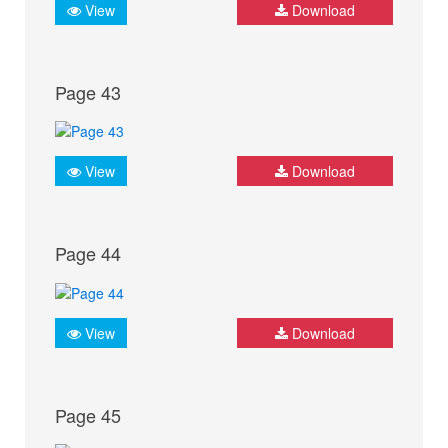
View
Download
Page 43
View
Download
Page 44
View
Download
Page 45