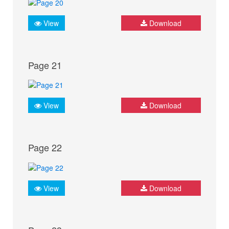
View
Download
Page 21
View
Download
Page 22
View
Download