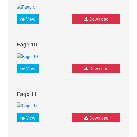
View
Download
Page 10
View
Download
Page 11
View
Download