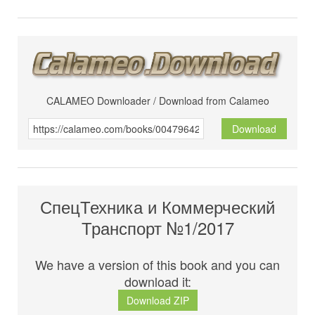
CALAMEO Downloader / Download from Calameo
Download
СпецТехника и Коммерческий
Транспорт №1/2017
We have a version of this book and you can
download it:
Download ZIP