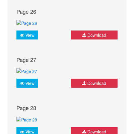
Page 26
View
Download
Page 27
View
Download
Page 28
View
Download