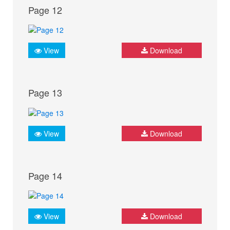
Page 12
View
Download
Page 13
View
Download
Page 14
View
Download