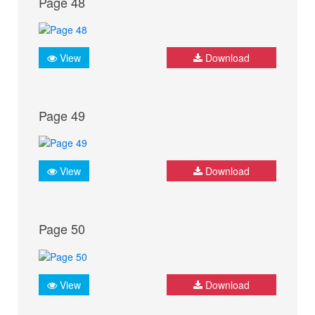
Page 48
View
Download
Page 49
View
Download
Page 50
View
Download