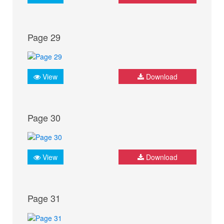
Page 29
View
Download
Page 30
View
Download
Page 31