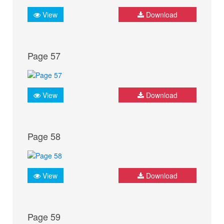
View
Download
Page 57
View
Download
Page 58
View
Download
Page 59