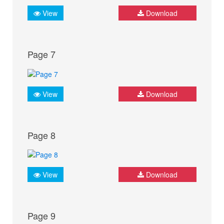
View
Download
Page 7
View
Download
Page 8
View
Download
Page 9