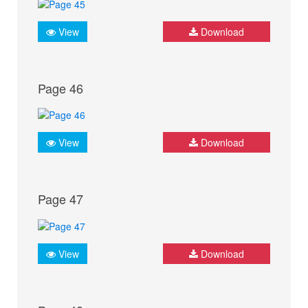
View
Download
Page 46
View
Download
Page 47
View
Download