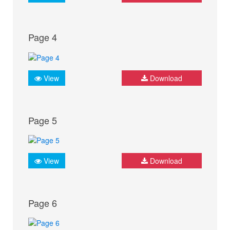
Page 4
View
Download
Page 5
View
Download
Page 6