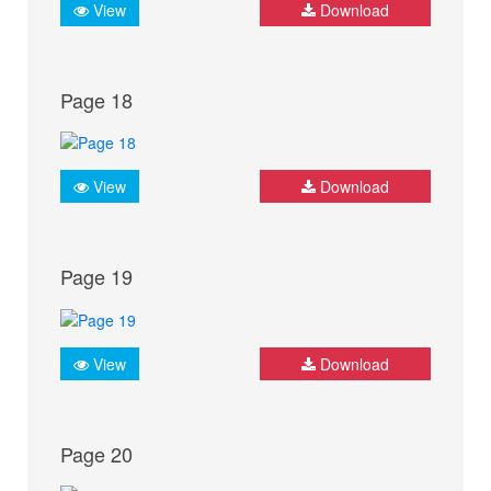
View
Download
Page 18
View
Download
Page 19
View
Download
Page 20