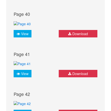
Page 40
View
Download
Page 41
View
Download
Page 42