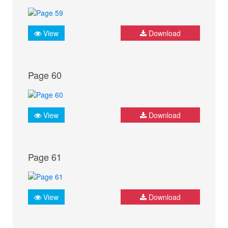
View
Download
Page 60
View
Download
Page 61
View
Download