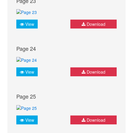
Page 23
View
Download
Page 24
View
Download
Page 25
View
Download