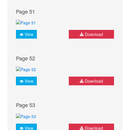
Page 51
View
Download
Page 52
View
Download
Page 53
View
Download