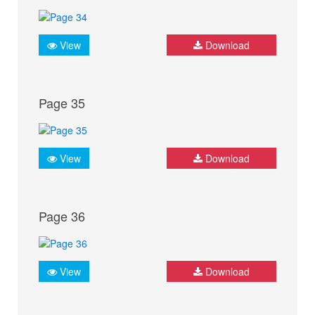
View
Download
Page 35
View
Download
Page 36
View
Download