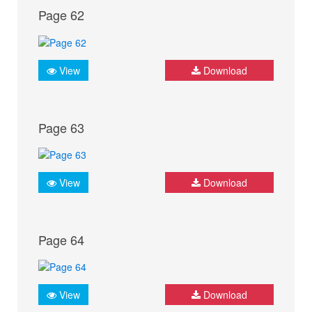
Page 62
View
Download
Page 63
View
Download
Page 64
View
Download