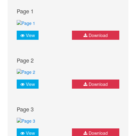
Page 1
View
Download
Page 2
View
Download
Page 3
View
Download