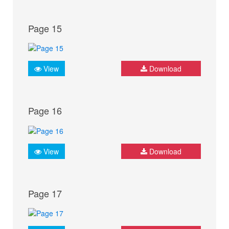
Page 15
View
Download
Page 16
View
Download
Page 17