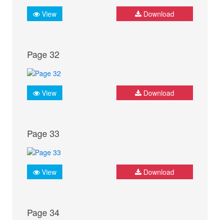
View
Download
Page 32
View
Download
Page 33
View
Download
Page 34