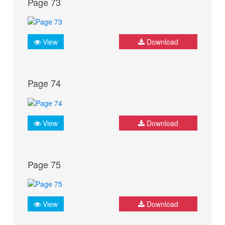
Page 73
View
Download
Page 74
View
Download
Page 75
View
Download