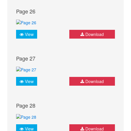
Page 26
View
Download
Page 27
View
Download
Page 28
View
Download