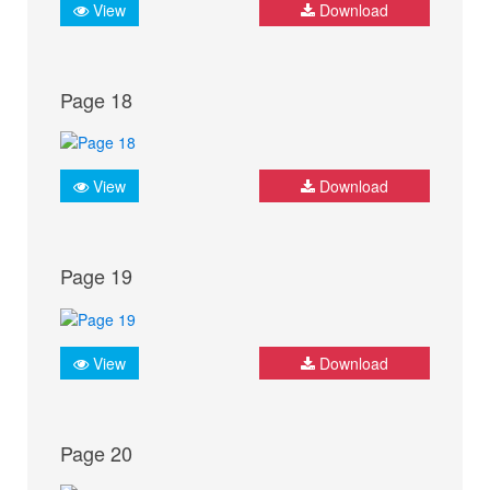
View
Download
Page 18
View
Download
Page 19
View
Download
Page 20