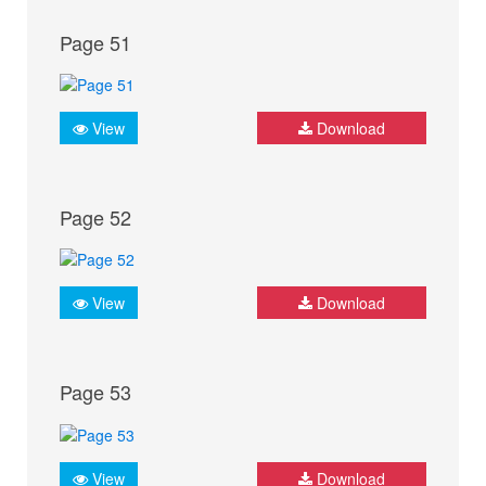
Page 51
View
Download
Page 52
View
Download
Page 53
View
Download