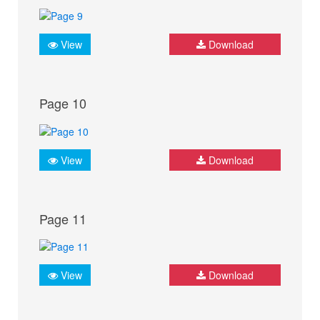
View
Download
Page 10
View
Download
Page 11
View
Download