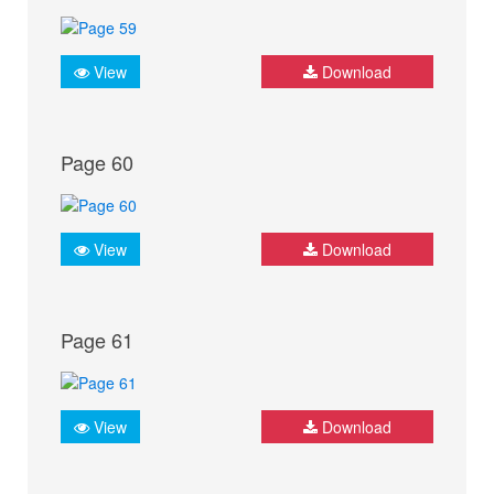
View
Download
Page 60
View
Download
Page 61
View
Download