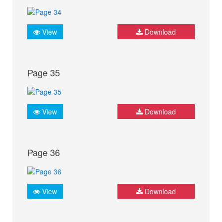
View
Download
Page 35
View
Download
Page 36
View
Download