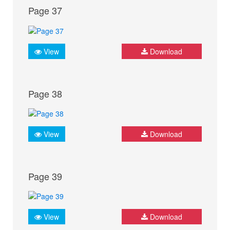
Page 37
View
Download
Page 38
View
Download
Page 39
View
Download