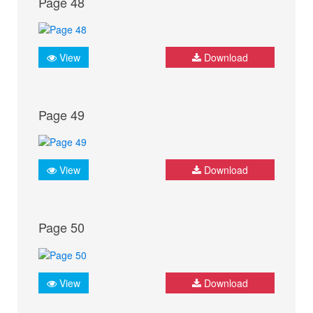
Page 48
View
Download
Page 49
View
Download
Page 50
View
Download