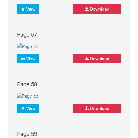
View
Download
Page 57
View
Download
Page 58
View
Download
Page 59