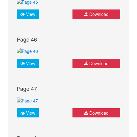
View
Download
Page 46
View
Download
Page 47
View
Download