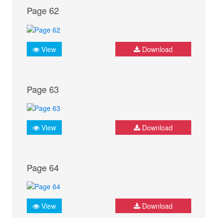
Page 62
View
Download
Page 63
View
Download
Page 64
View
Download