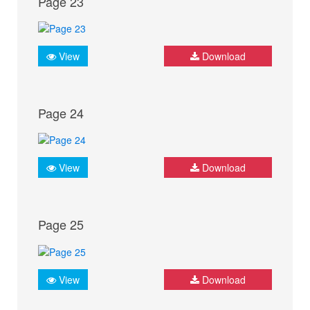
Page 23
View
Download
Page 24
View
Download
Page 25
View
Download