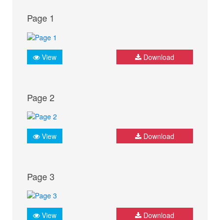
Page 1
View
Download
Page 2
View
Download
Page 3
View
Download