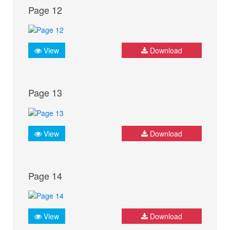
Page 12
View
Download
Page 13
View
Download
Page 14
View
Download