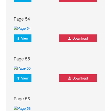
Page 54
View
Download
Page 55
View
Download
Page 56