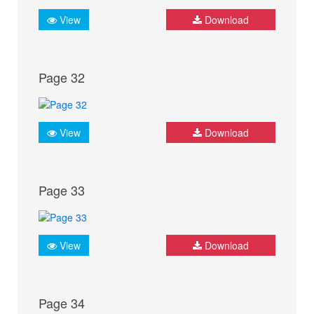
View
Download
Page 32
View
Download
Page 33
View
Download
Page 34