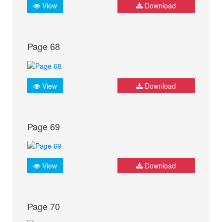
View
Download
Page 68
View
Download
Page 69
View
Download
Page 70