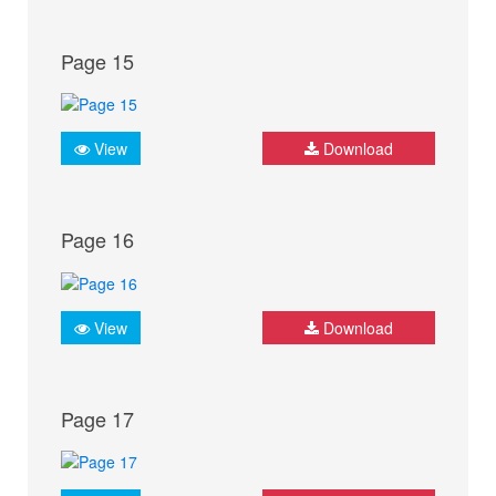
Page 15
View
Download
Page 16
View
Download
Page 17