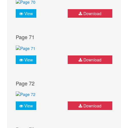
View
Download
Page 71
View
Download
Page 72
View
Download