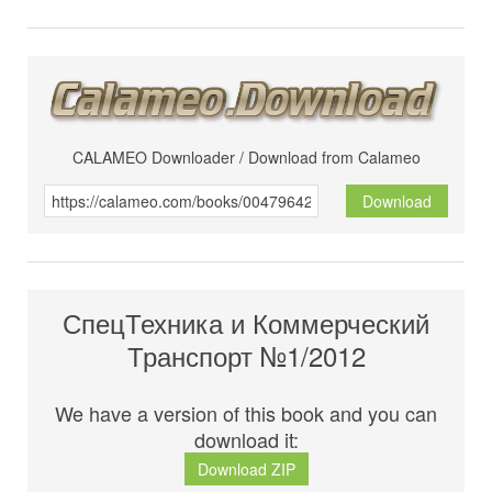
CALAMEO Downloader / Download from Calameo
Download
СпецТехника и Коммерческий
Транспорт №1/2012
We have a version of this book and you can
download it:
Download ZIP