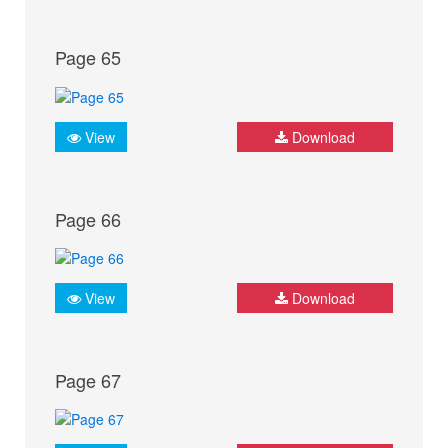
Page 65
View
Download
Page 66
View
Download
Page 67