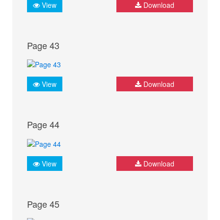
View
Download
Page 43
View
Download
Page 44
View
Download
Page 45