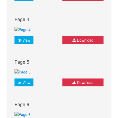
Page 4
View
Download
Page 5
View
Download
Page 6