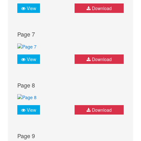
View
Download
Page 7
View
Download
Page 8
View
Download
Page 9