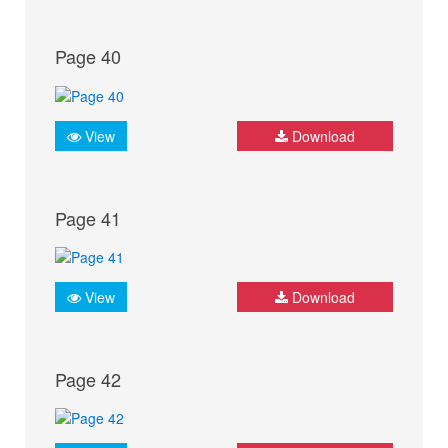
Page 40
View
Download
Page 41
View
Download
Page 42