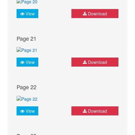
View
Download
Page 21
View
Download
Page 22
View
Download