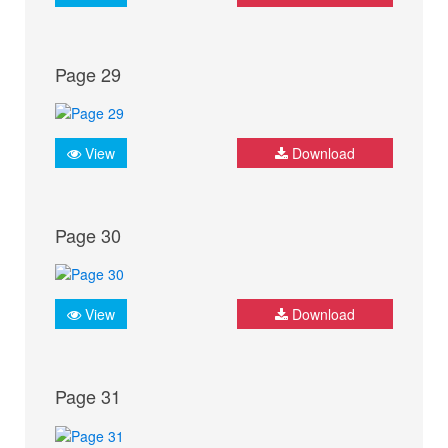
Page 29
View
Download
Page 30
View
Download
Page 31