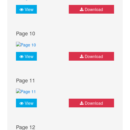
View
Download
Page 10
View
Download
Page 11
View
Download
Page 12