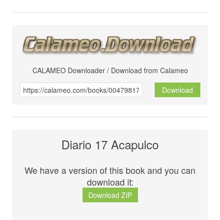
CALAMEO Downloader / Download from Calameo
Download
Diario 17 Acapulco
We have a version of this book and you can
download it:
Download ZIP