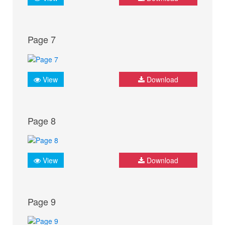
Page 7
View
Download
Page 8
View
Download
Page 9