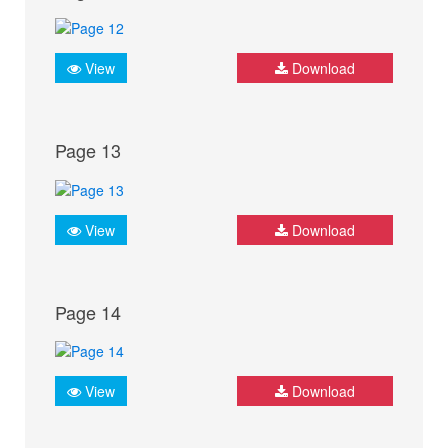
View
Download
Page 13
View
Download
Page 14
View
Download