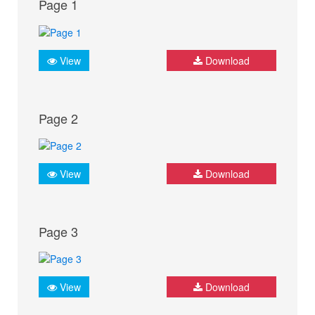
Page 1
View
Download
Page 2
View
Download
Page 3
View
Download