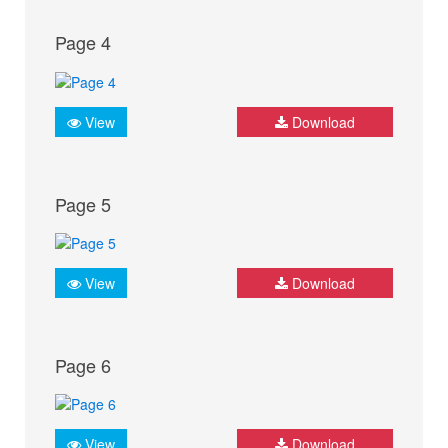
Page 4
View
Download
Page 5
View
Download
Page 6
View
Download