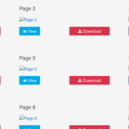
Page 2
View
Download
Page 5
View
Download
Page 8