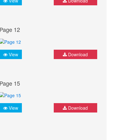
View
Download
Page 12
View
Download
Page 15
View
Download