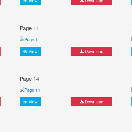
View
Download
Page 11
View
Download
Page 14
View
Download