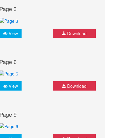
Page 3
View
Download
Page 6
View
Download
Page 9