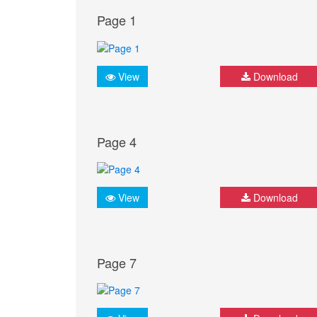
Page 1
View
Download
Page 4
View
Download
Page 7