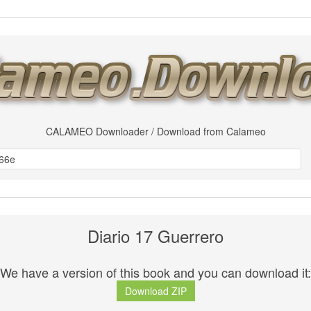
CALAMEO Downloader / Download from Calameo
Diario 17 Guerrero
We have a version of this book and you can download it:
Download ZIP