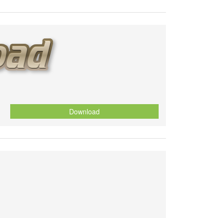
Download