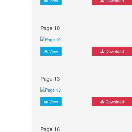
View
Download
Page 10
View
Download
Page 13
View
Download
Page 16