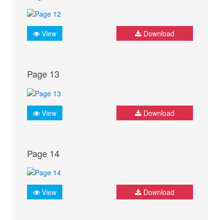
View
Download
Page 13
View
Download
Page 14
View
Download