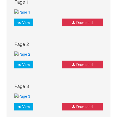
Page 1
View
Download
Page 2
View
Download
Page 3
View
Download