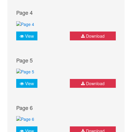
Page 4
View
Download
Page 5
View
Download
Page 6
View
Download