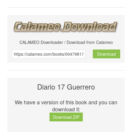
CALAMEO Downloader / Download from Calameo
Download
Diario 17 Guerrero
We have a version of this book and you can
download it:
Download ZIP