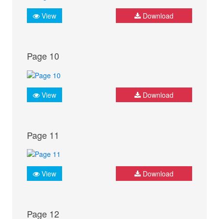
View
Download
Page 10
View
Download
Page 11
View
Download
Page 12