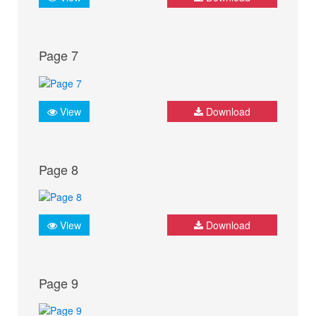
Page 7
View
Download
Page 8
View
Download
Page 9