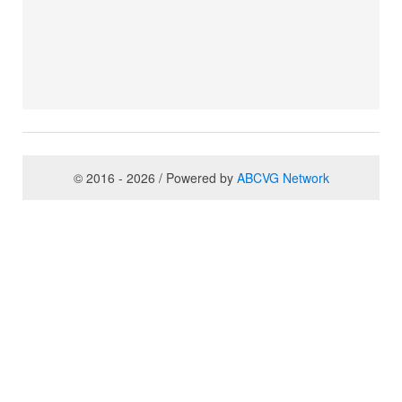
© 2016 - 2026 / Powered by
ABCVG Network