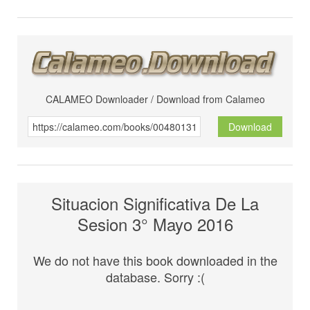
CALAMEO Downloader / Download from Calameo
Download
Situacion Significativa De La
Sesion 3° Mayo 2016
We do not have this book downloaded in the
database. Sorry :(