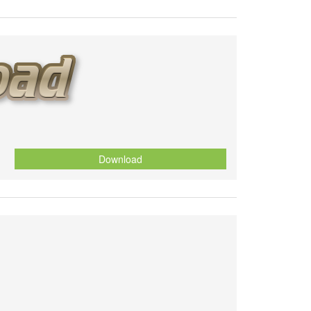
Download