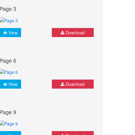
Page 3
View
Download
Page 6
View
Download
Page 9