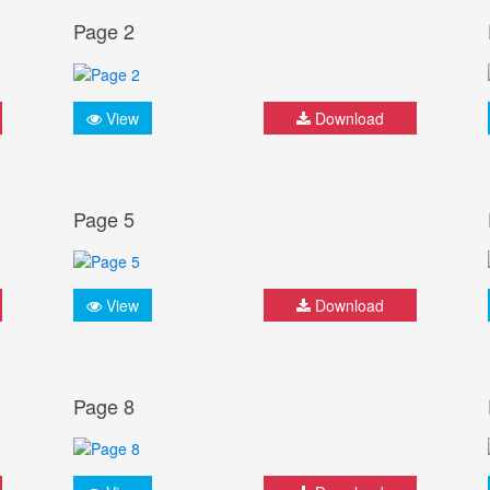
Page 2
View
Download
Page 5
View
Download
Page 8