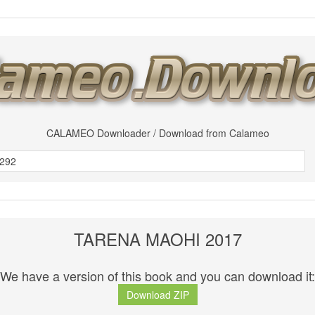
CALAMEO Downloader / Download from Calameo
TARENA MAOHI 2017
We have a version of this book and you can download it:
Download ZIP