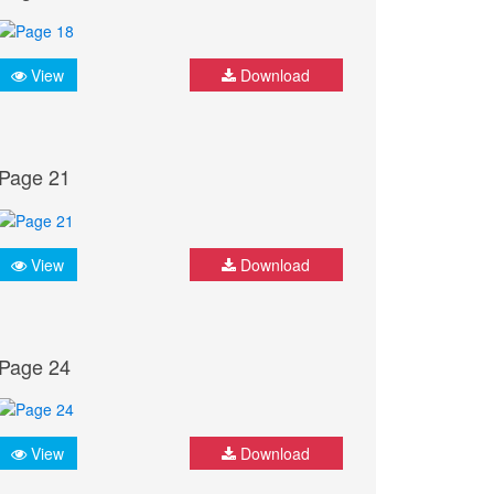
View
Download
Page 21
View
Download
Page 24
View
Download