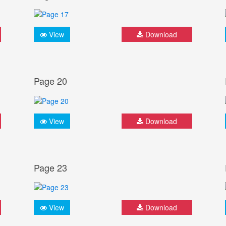
View
Download
Page 20
View
Download
Page 23
View
Download