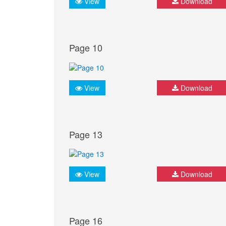
View
Download
Page 10
View
Download
Page 13
View
Download
Page 16