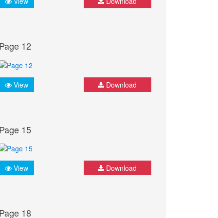
View
Download
Page 12
View
Download
Page 15
View
Download
Page 18