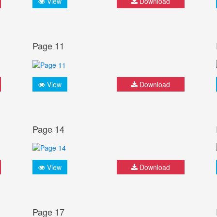
View
Download
Page 11
View
Download
Page 14
View
Download
Page 17