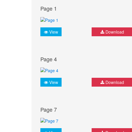
Page 1
View
Download
Page 4
View
Download
Page 7