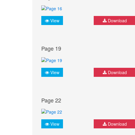
View
Download
Page 19
View
Download
Page 22
View
Download