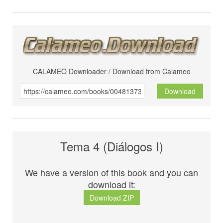
CALAMEO Downloader / Download from Calameo
Download
Tema 4 (Diálogos I)
We have a version of this book and you can
download it:
Download ZIP