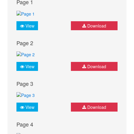
Page 1
View
Download
Page 2
View
Download
Page 3
View
Download
Page 4