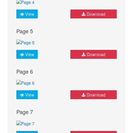
View
Download
Page 5
View
Download
Page 6
View
Download
Page 7