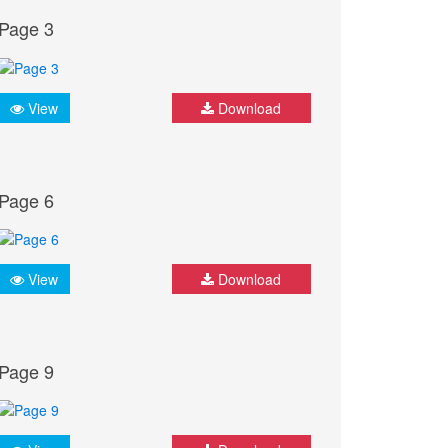
Page 3
View
Download
Page 6
View
Download
Page 9