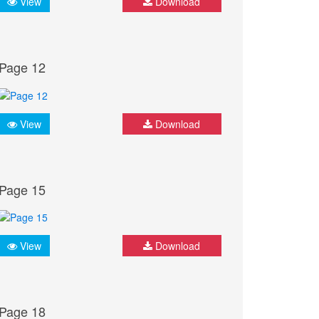
View
Download
Page 12
View
Download
Page 15
View
Download
Page 18