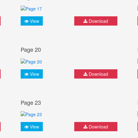
View
Download
Page 20
View
Download
Page 23
View
Download