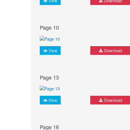
View
Download
Page 10
View
Download
Page 13
View
Download
Page 16