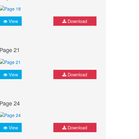
View
Download
Page 21
View
Download
Page 24
View
Download