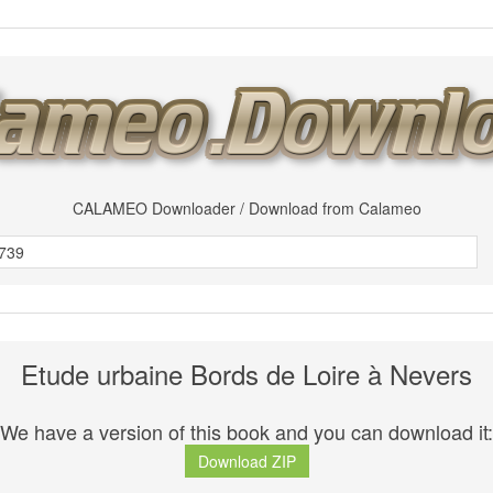
CALAMEO Downloader / Download from Calameo
Etude urbaine Bords de Loire à Nevers
We have a version of this book and you can download it:
Download ZIP