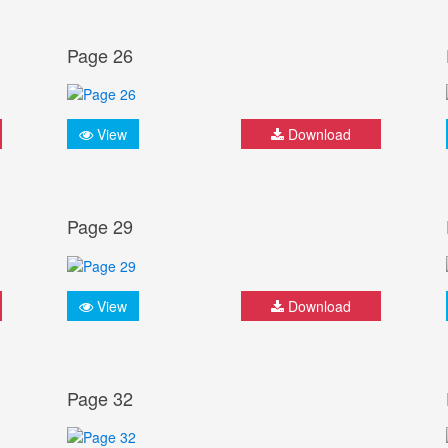
Page 26
View
Download
Page 29
View
Download
Page 32