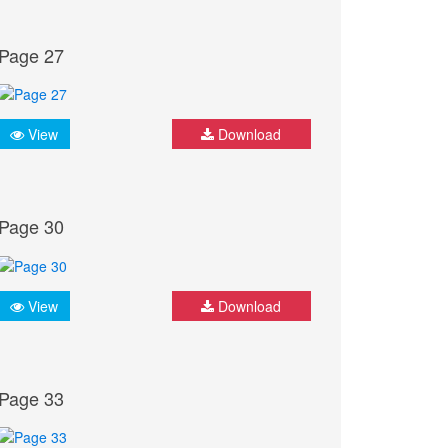
Page 27
View
Download
Page 30
View
Download
Page 33