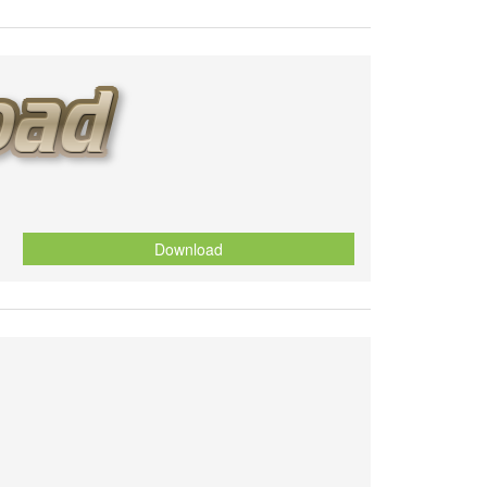
Download