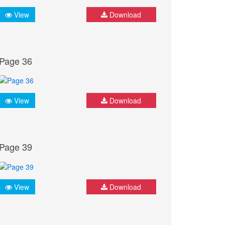
View
Download
Page 36
View
Download
Page 39
View
Download