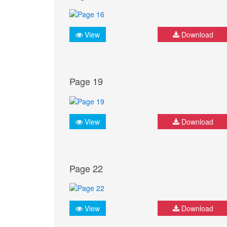
View
Download
Page 19
View
Download
Page 22
View
Download