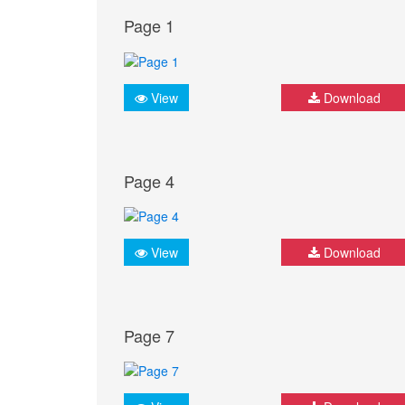
Page 1
View
Download
Page 4
View
Download
Page 7