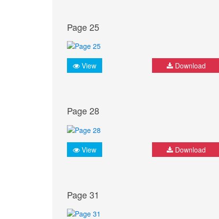
Page 25
View
Download
Page 28
View
Download
Page 31