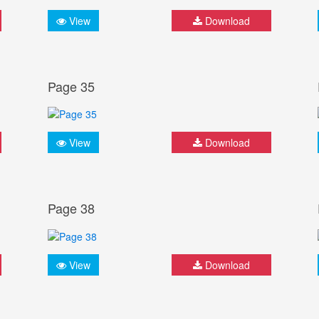
View
Download
Page 35
View
Download
Page 38
View
Download