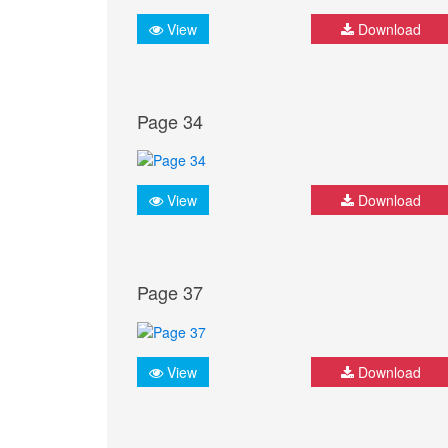
View
Download
Page 34
View
Download
Page 37
View
Download