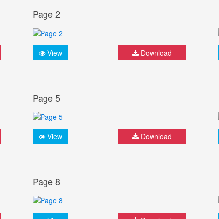
Page 2
View
Download
Page 5
View
Download
Page 8