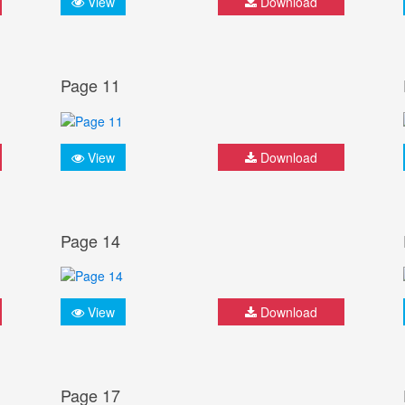
View
Download
Page 11
View
Download
Page 14
View
Download
Page 17