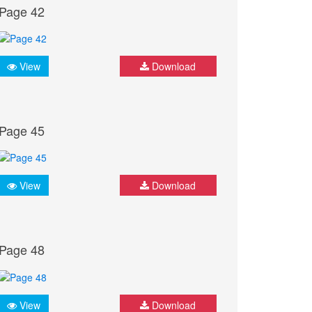
Page 42
View
Download
Page 45
View
Download
Page 48
View
Download