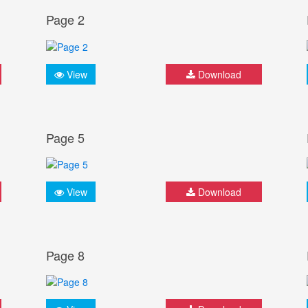
Page 2
View
Download
Page 5
View
Download
Page 8