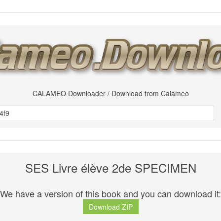
CALAMEO Downloader / Download from Calameo
SES Livre élève 2de SPECIMEN
We have a version of this book and you can download it:
Download ZIP