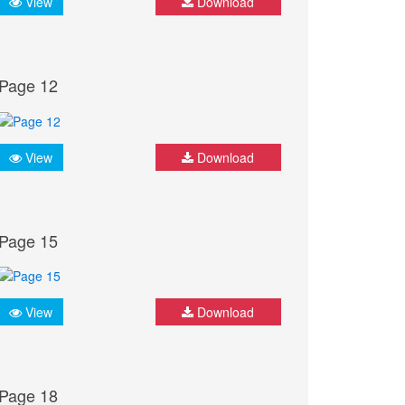
View
Download
Page 12
View
Download
Page 15
View
Download
Page 18