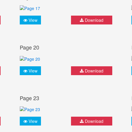
View
Download
Page 20
View
Download
Page 23
View
Download