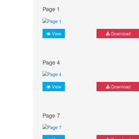
Page 1
View
Download
Page 4
View
Download
Page 7