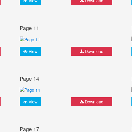
View
Download
Page 11
View
Download
Page 14
View
Download
Page 17