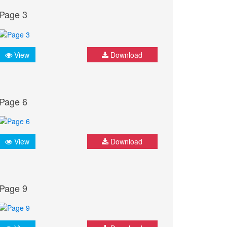
Page 3
View
Download
Page 6
View
Download
Page 9