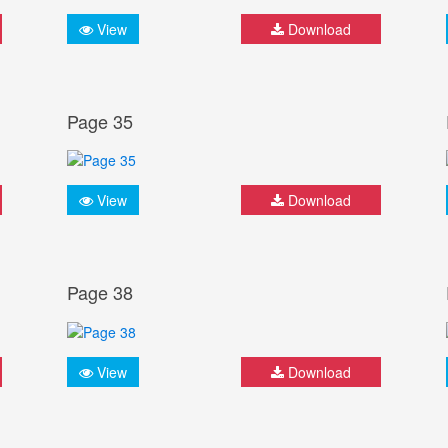
View
Download
Page 35
View
Download
Page 38
View
Download