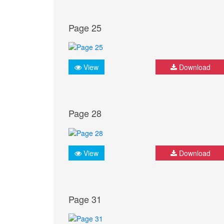
Page 25
View
Download
Page 28
View
Download
Page 31