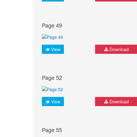
Page 49
View
Download
Page 52
View
Download
Page 55