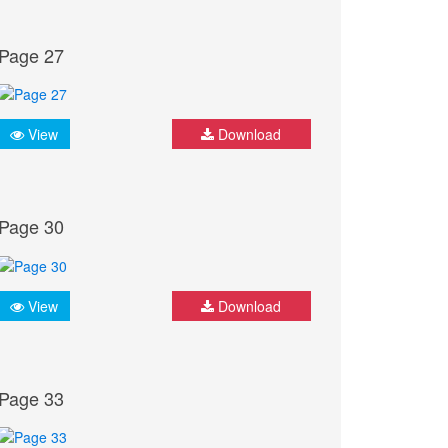
Page 27
View
Download
Page 30
View
Download
Page 33