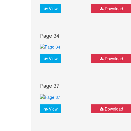
View
Download
Page 34
View
Download
Page 37
View
Download