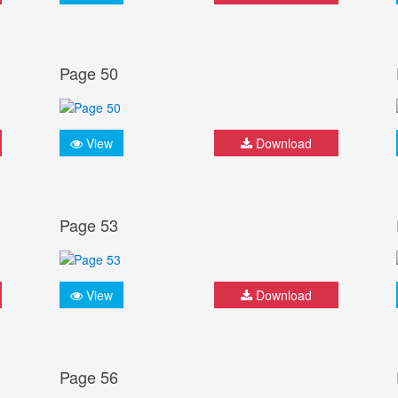
Page 50
View
Download
Page 53
View
Download
Page 56