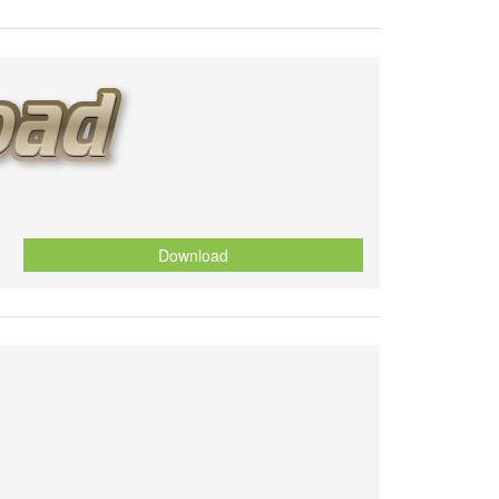
Download