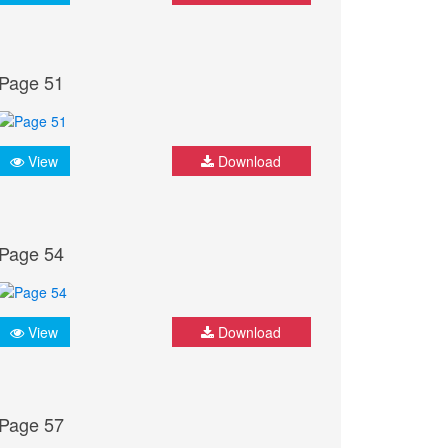
Page 51
View
Download
Page 54
View
Download
Page 57