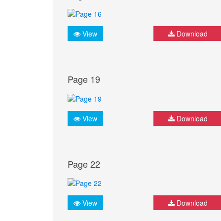
View
Download
Page 19
View
Download
Page 22
View
Download