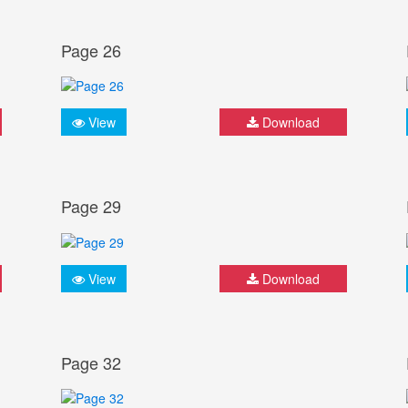
Page 26
View
Download
Page 29
View
Download
Page 32