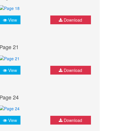
View
Download
Page 21
View
Download
Page 24
View
Download