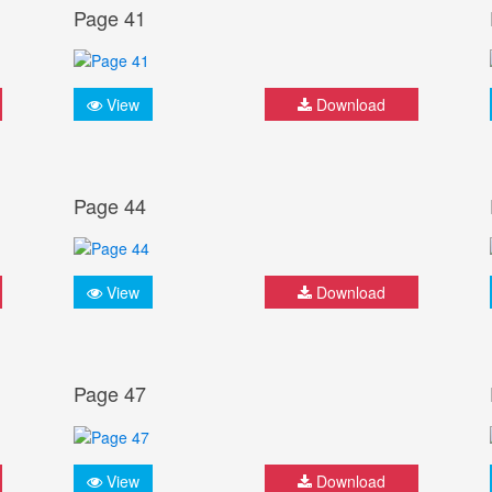
Page 41
View
Download
Page 44
View
Download
Page 47
View
Download