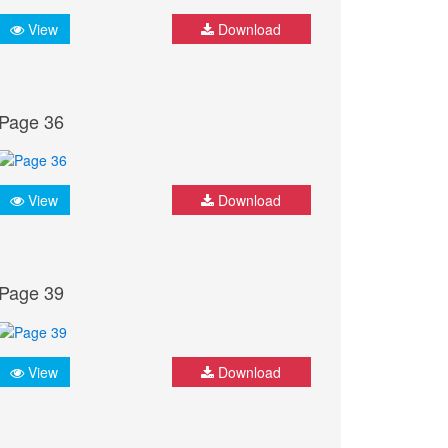
View
Download
Page 36
View
Download
Page 39
View
Download