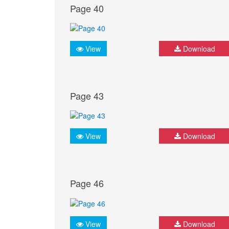
Page 40
View
Download
Page 43
View
Download
Page 46
View
Download