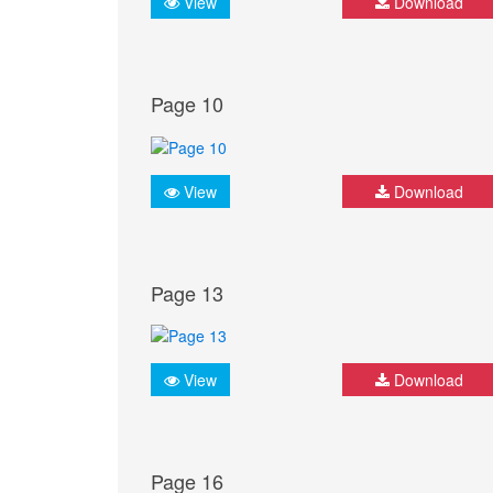
View
Download
Page 10
View
Download
Page 13
View
Download
Page 16