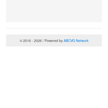
© 2016 - 2026 / Powered by
ABCVG Network