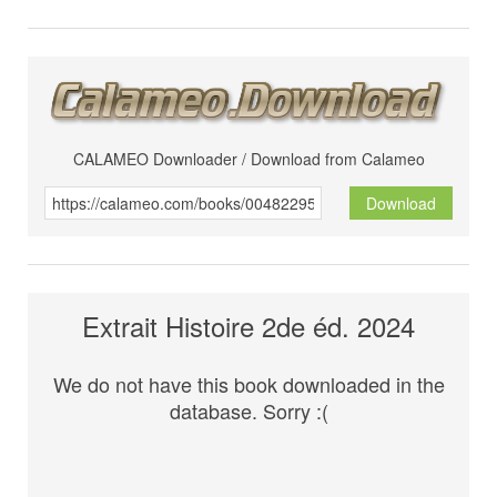
CALAMEO Downloader / Download from Calameo
Download
Extrait Histoire 2de éd. 2024
We do not have this book downloaded in the
database. Sorry :(