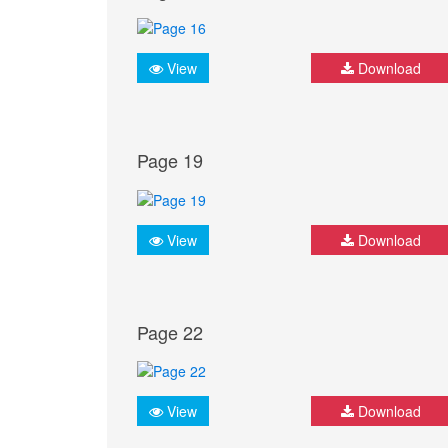
View
Download
Page 19
View
Download
Page 22
View
Download