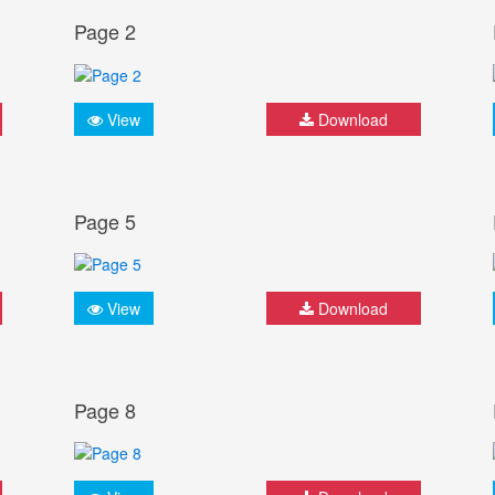
Page 2
View
Download
Page 5
View
Download
Page 8