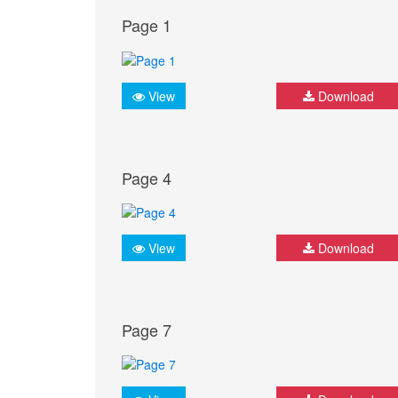
Page 1
View
Download
Page 4
View
Download
Page 7