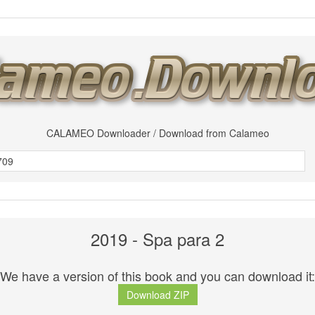
CALAMEO Downloader / Download from Calameo
2019 - Spa para 2
We have a version of this book and you can download it:
Download ZIP