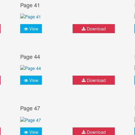
Page 41
View
Download
Page 44
View
Download
Page 47
View
Download