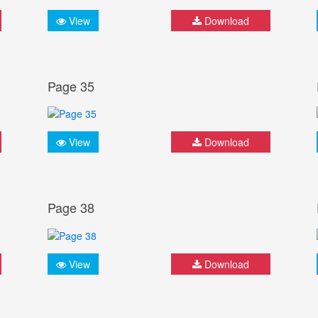
View
Download
Page 35
View
Download
Page 38
View
Download