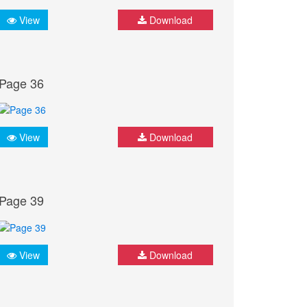
View
Download
Page 36
View
Download
Page 39
View
Download