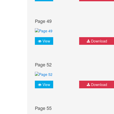
Page 49
View
Download
Page 52
View
Download
Page 55