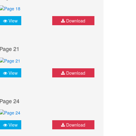
View
Download
Page 21
View
Download
Page 24
View
Download