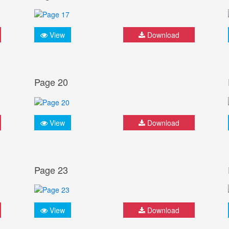
View
Download
Page 20
View
Download
Page 23
View
Download