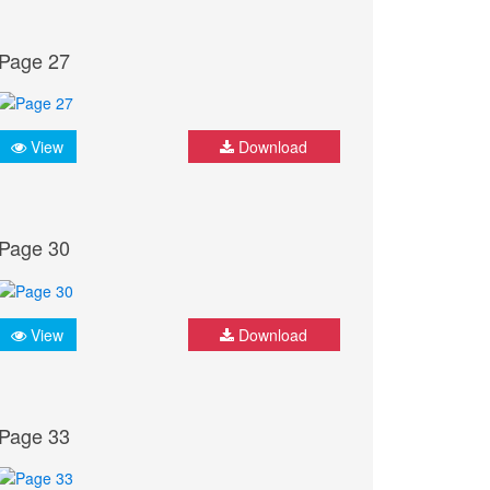
Page 27
View
Download
Page 30
View
Download
Page 33