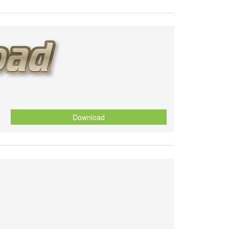
Download