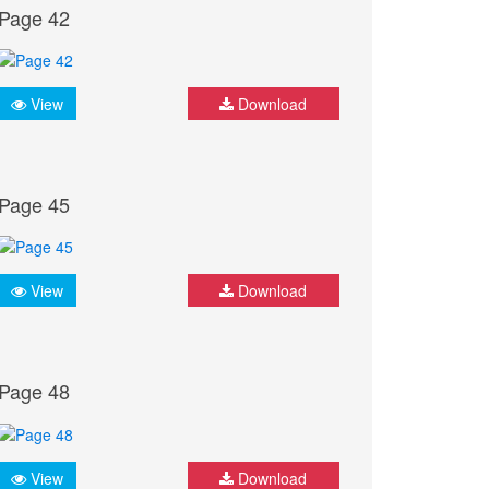
Page 42
View
Download
Page 45
View
Download
Page 48
View
Download