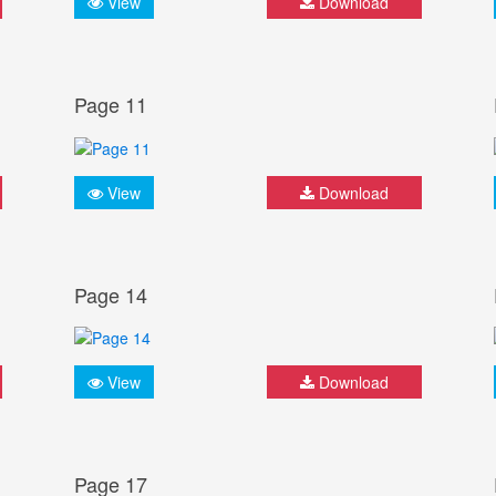
View
Download
Page 11
View
Download
Page 14
View
Download
Page 17