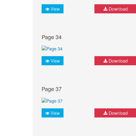
View
Download
Page 34
View
Download
Page 37
View
Download