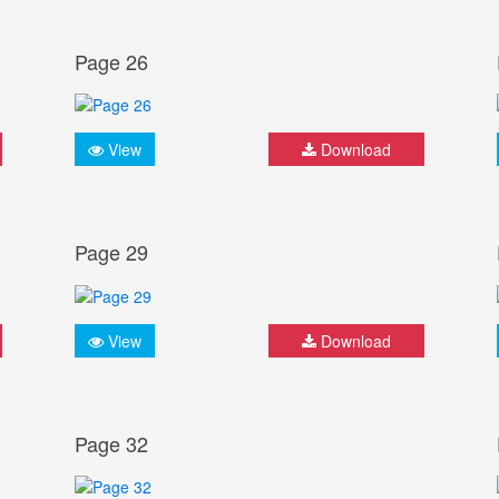
Page 26
View
Download
Page 29
View
Download
Page 32