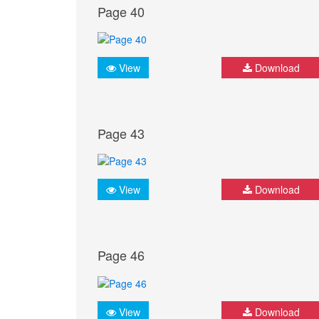
Page 40
View
Download
Page 43
View
Download
Page 46
View
Download