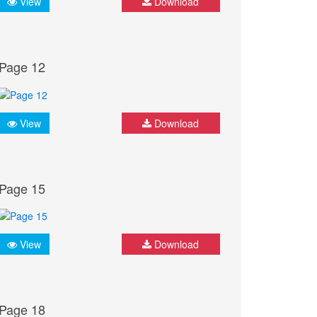
View
Download
Page 12
View
Download
Page 15
View
Download
Page 18