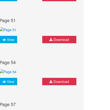
Page 51
View
Download
Page 54
View
Download
Page 57