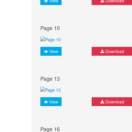
View
Download
Page 10
View
Download
Page 13
View
Download
Page 16