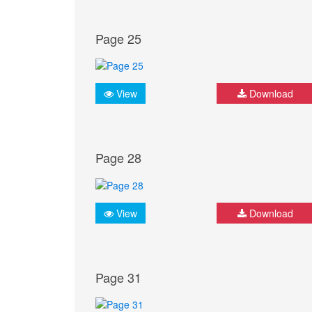
Page 25
View
Download
Page 28
View
Download
Page 31