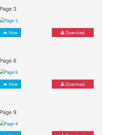
Page 3
View
Download
Page 6
View
Download
Page 9