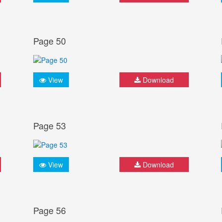
Page 50
View
Download
Page 53
View
Download
Page 56