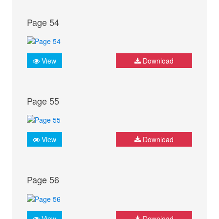
Page 54
View
Download
Page 55
View
Download
Page 56
View
Download