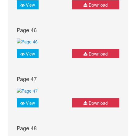
View
Download
Page 46
View
Download
Page 47
View
Download
Page 48