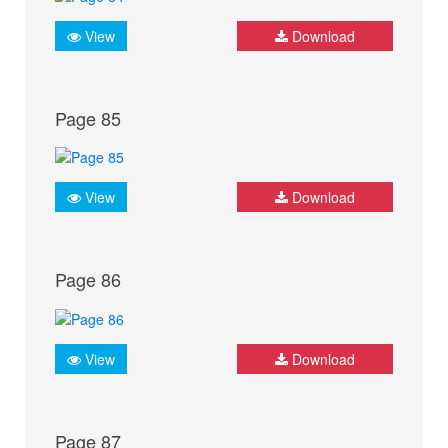
View
Download
Page 85
View
Download
Page 86
View
Download
Page 87