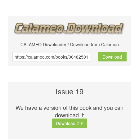
CALAMEO Downloader / Download from Calameo
Download
Issue 19
We have a version of this book and you can
download it:
Download ZIP