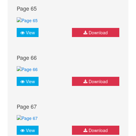
Page 65
View
Download
Page 66
View
Download
Page 67
View
Download