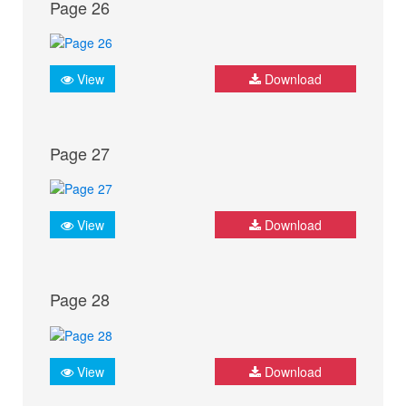
Page 26
View
Download
Page 27
View
Download
Page 28
View
Download