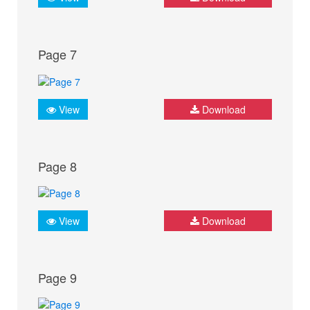
Page 7
View
Download
Page 8
View
Download
Page 9