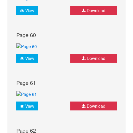
View
Download
Page 60
View
Download
Page 61
View
Download
Page 62