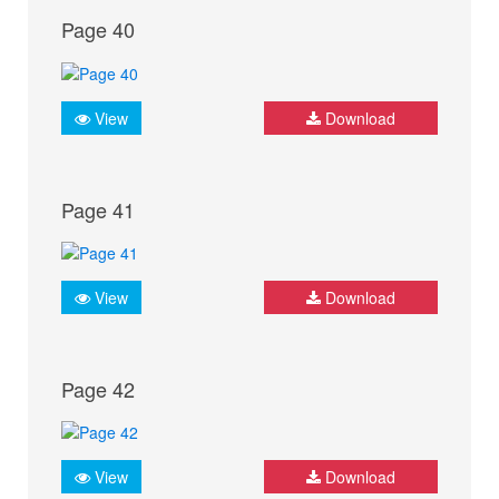
Page 40
View
Download
Page 41
View
Download
Page 42
View
Download