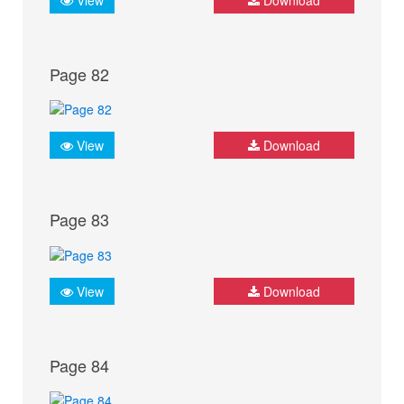
Page 82
View
Download
Page 83
View
Download
Page 84