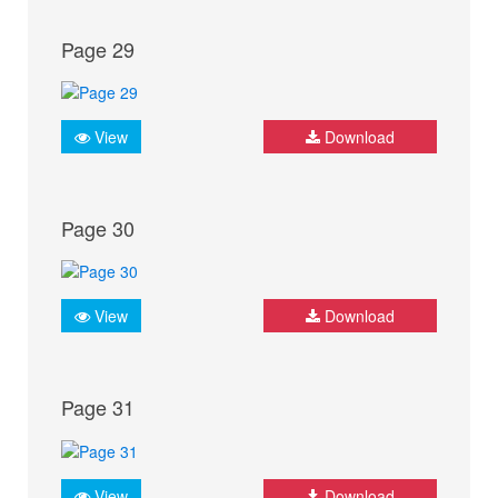
Page 29
View
Download
Page 30
View
Download
Page 31
View
Download