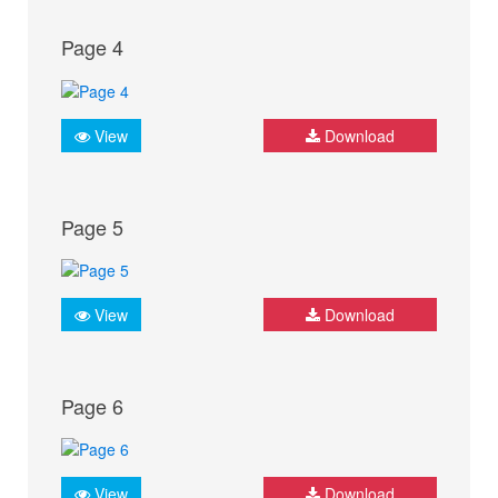
Page 4
View
Download
Page 5
View
Download
Page 6
View
Download