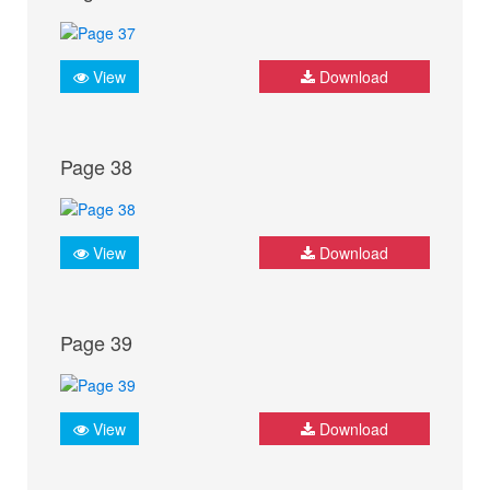
View
Download
Page 38
View
Download
Page 39
View
Download