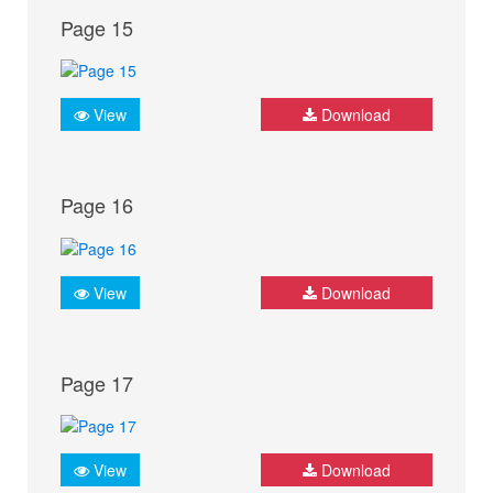
Page 15
View
Download
Page 16
View
Download
Page 17
View
Download