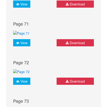
View
Download
Page 71
View
Download
Page 72
View
Download
Page 73