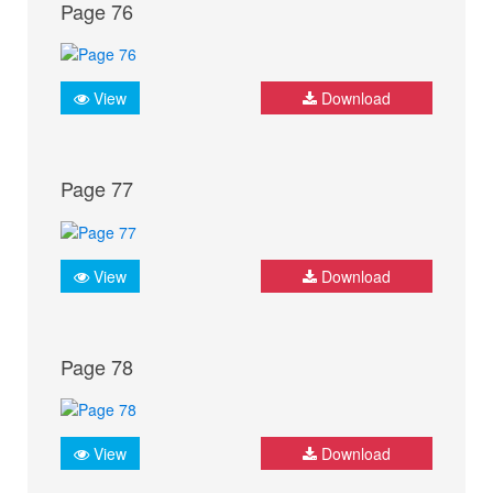
Page 76
View
Download
Page 77
View
Download
Page 78
View
Download