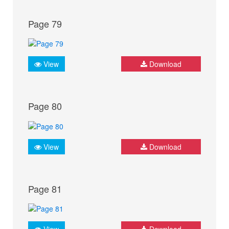
Page 79
View
Download
Page 80
View
Download
Page 81
View
Download