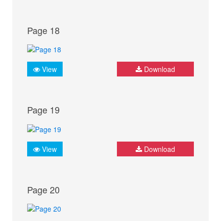
Page 18
View
Download
Page 19
View
Download
Page 20