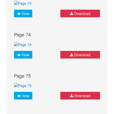
View
Download
Page 74
View
Download
Page 75
View
Download