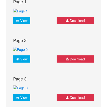
Page 1
View
Download
Page 2
View
Download
Page 3
View
Download