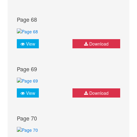
Page 68
View
Download
Page 69
View
Download
Page 70