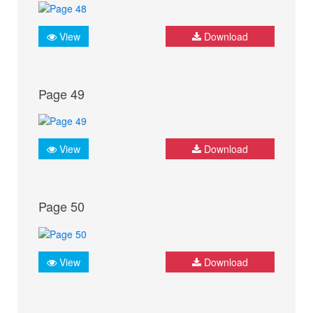
View
Download
Page 49
View
Download
Page 50
View
Download