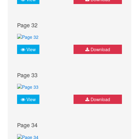
Page 32
View
Download
Page 33
View
Download
Page 34