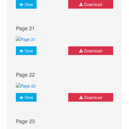
View
Download
Page 21
View
Download
Page 22
View
Download
Page 23