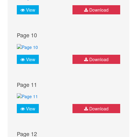
View
Download
Page 10
View
Download
Page 11
View
Download
Page 12