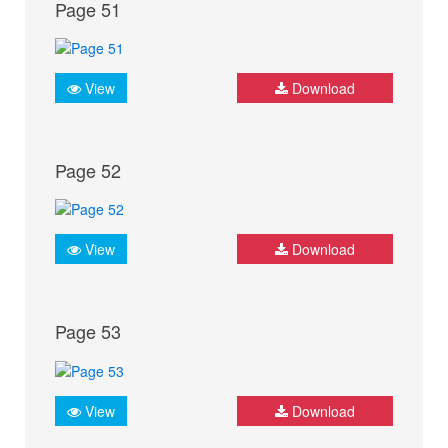
Page 51
View
Download
Page 52
View
Download
Page 53
View
Download