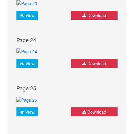
View
Download
Page 24
View
Download
Page 25
View
Download