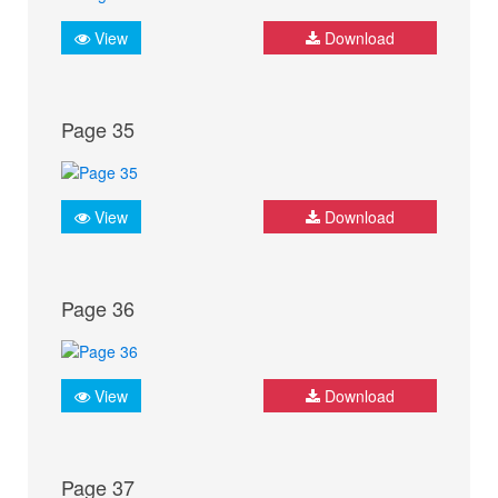
View
Download
Page 35
View
Download
Page 36
View
Download
Page 37