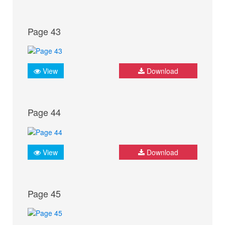
Page 43
View
Download
Page 44
View
Download
Page 45