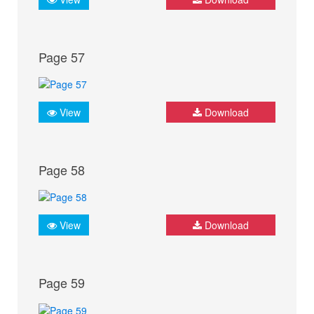
Page 57
View
Download
Page 58
View
Download
Page 59