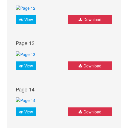
View
Download
Page 13
View
Download
Page 14
View
Download