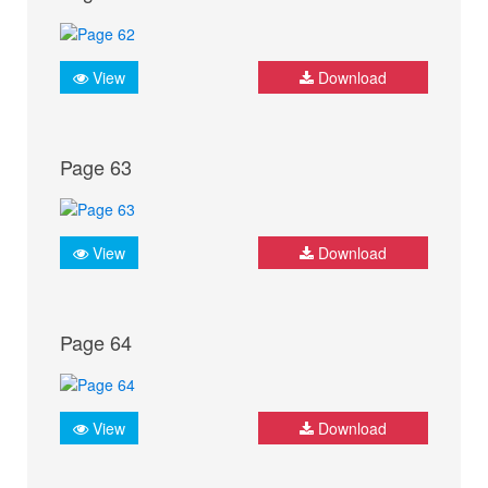
View
Download
Page 63
View
Download
Page 64
View
Download