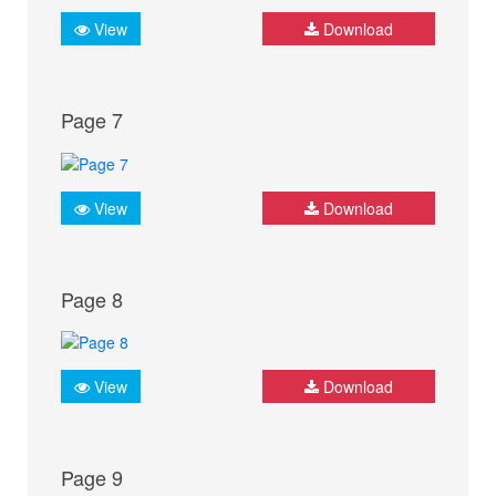
View
Download
Page 7
View
Download
Page 8
View
Download
Page 9