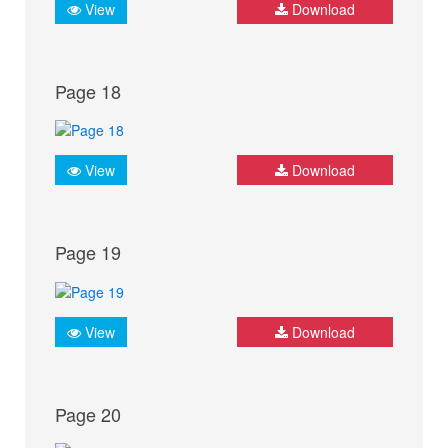
View
Download
Page 18
View
Download
Page 19
View
Download
Page 20