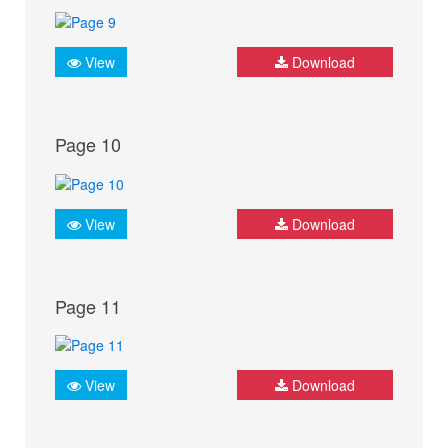
View
Download
Page 10
View
Download
Page 11
View
Download