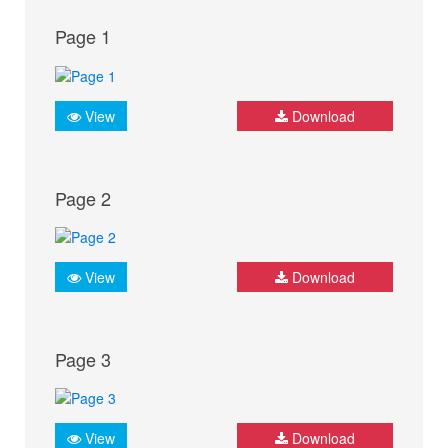
Page 1
View
Download
Page 2
View
Download
Page 3
View
Download