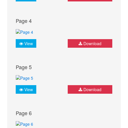
Page 4
View
Download
Page 5
View
Download
Page 6