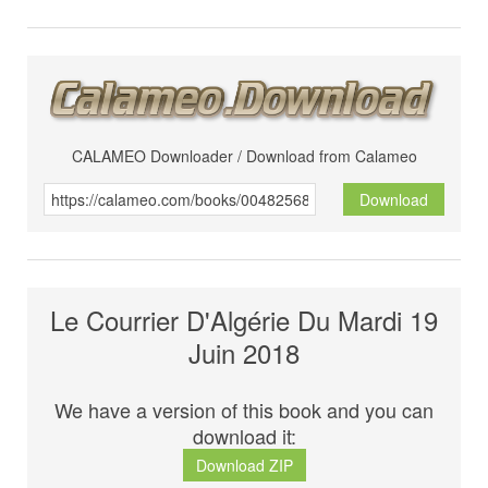
CALAMEO Downloader / Download from Calameo
Download
Le Courrier D'Algérie Du Mardi 19
Juin 2018
We have a version of this book and you can
download it:
Download ZIP