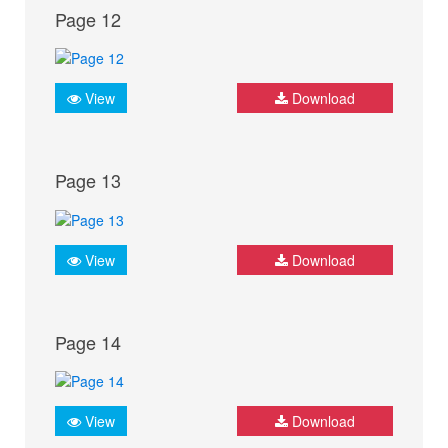
Page 12
View
Download
Page 13
View
Download
Page 14
View
Download