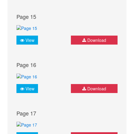
Page 15
View
Download
Page 16
View
Download
Page 17