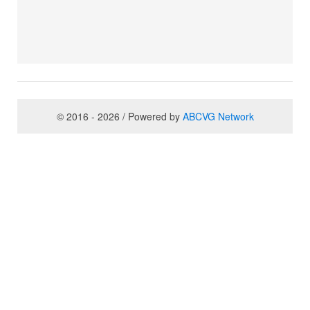
© 2016 - 2026 / Powered by
ABCVG Network