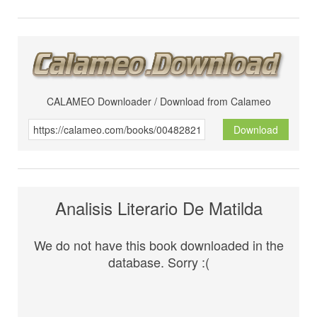
CALAMEO Downloader / Download from Calameo
Download
Analisis Literario De Matilda
We do not have this book downloaded in the
database. Sorry :(