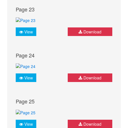
Page 23
View
Download
Page 24
View
Download
Page 25
View
Download