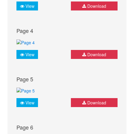
View
Download
Page 4
View
Download
Page 5
View
Download
Page 6