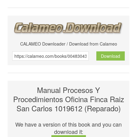
CALAMEO Downloader / Download from Calameo
Download
Manual Procesos Y
Procedimientos Oficina Finca Raiz
San Carlos 1019612 (Reparado)
We have a version of this book and you can
download it: