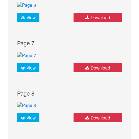
View
Download
Page 7
View
Download
Page 8
View
Download