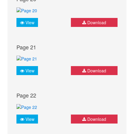
View
Download
Page 21
View
Download
Page 22
View
Download