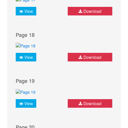
View
Download
Page 18
View
Download
Page 19
View
Download
Page 20