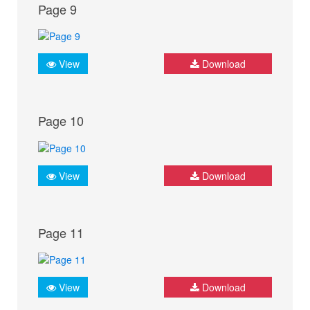
Page 9
View
Download
Page 10
View
Download
Page 11
View
Download