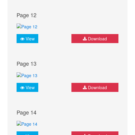
Page 12
View
Download
Page 13
View
Download
Page 14