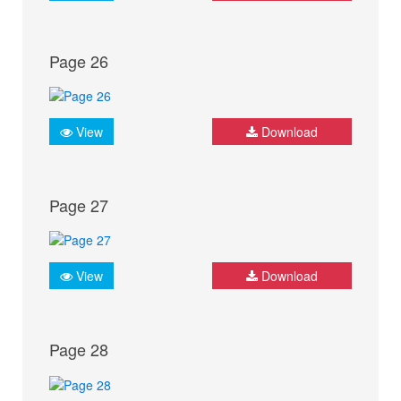
Page 26
View
Download
Page 27
View
Download
Page 28