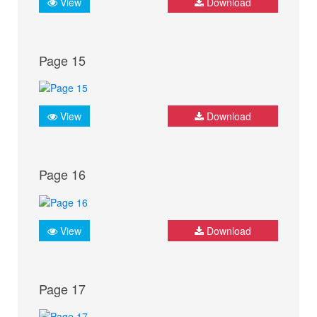
View
Download
Page 15
View
Download
Page 16
View
Download
Page 17