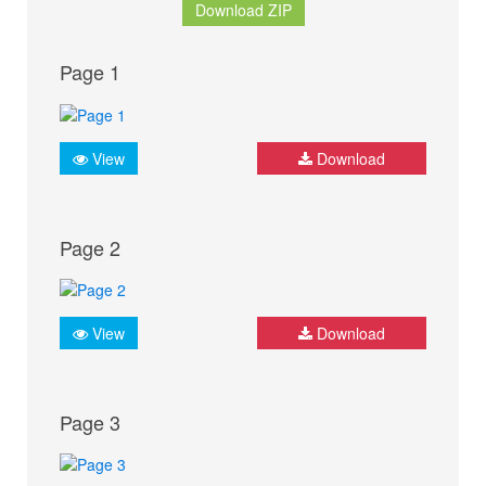
Download ZIP
Page 1
View
Download
Page 2
View
Download
Page 3