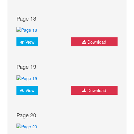
Page 18
View
Download
Page 19
View
Download
Page 20