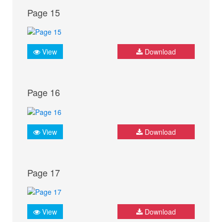
Page 15
View
Download
Page 16
View
Download
Page 17
View
Download