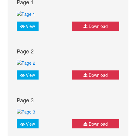
Page 1
View
Download
Page 2
View
Download
Page 3
View
Download