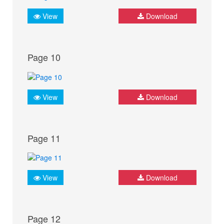
View
Download
Page 10
View
Download
Page 11
View
Download
Page 12