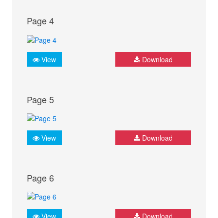
Page 4
View
Download
Page 5
View
Download
Page 6
View
Download