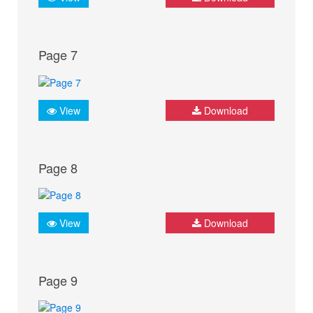
Page 7
View
Download
Page 8
View
Download
Page 9