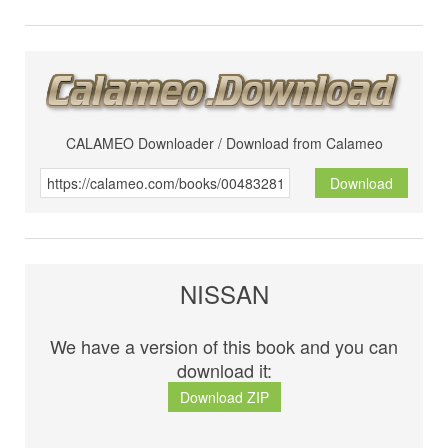
CALAMEO Downloader / Download from Calameo
Download
NISSAN
We have a version of this book and you can
download it:
Download ZIP