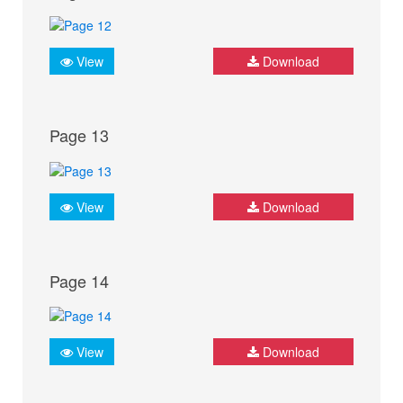
View
Download
Page 13
View
Download
Page 14
View
Download