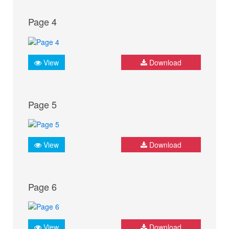
Page 4
View
Download
Page 5
View
Download
Page 6
View
Download