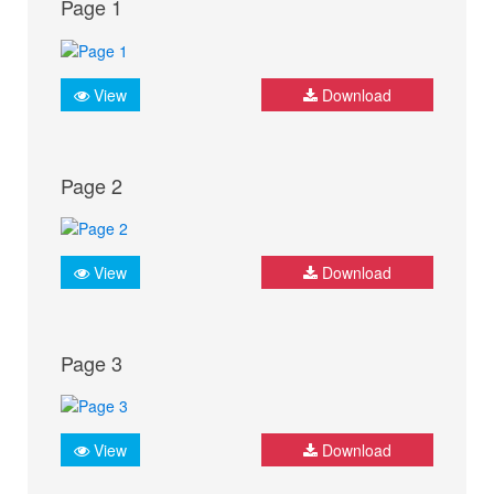
Page 1
View
Download
Page 2
View
Download
Page 3
View
Download