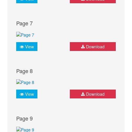
Page 7
View
Download
Page 8
View
Download
Page 9