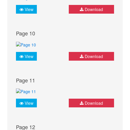
View
Download
Page 10
View
Download
Page 11
View
Download
Page 12