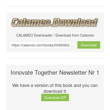
CALAMEO Downloader / Download from Calameo
Download
Innovate Together Newsletter Nr 1
We have a version of this book and you can
download it:
Download ZIP