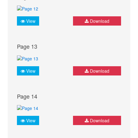
View
Download
Page 13
View
Download
Page 14
View
Download