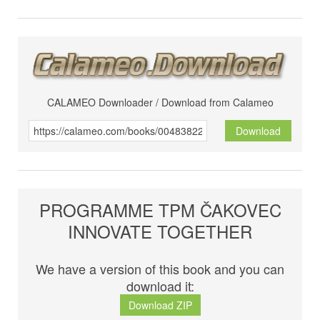
CALAMEO Downloader / Download from Calameo
Download
PROGRAMME TPM ČAKOVEC
INNOVATE TOGETHER
We have a version of this book and you can
download it:
Download ZIP