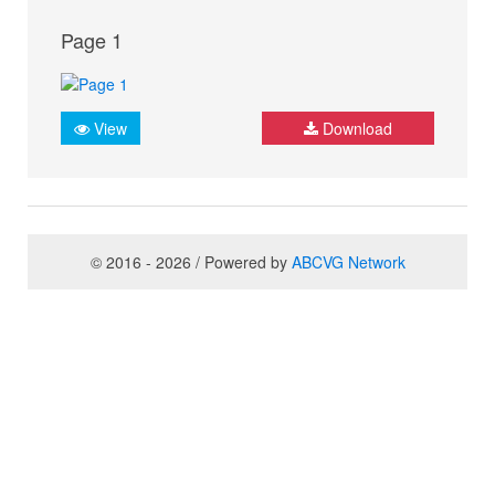
Page 1
View
Download
© 2016 - 2026 / Powered by
ABCVG Network