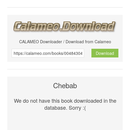
CALAMEO Downloader / Download from Calameo
Download
Chebab
We do not have this book downloaded in the
database. Sorry :(