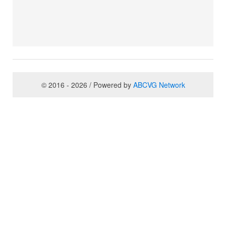
© 2016 - 2026 / Powered by
ABCVG Network