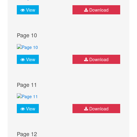
View
Download
Page 10
View
Download
Page 11
View
Download
Page 12