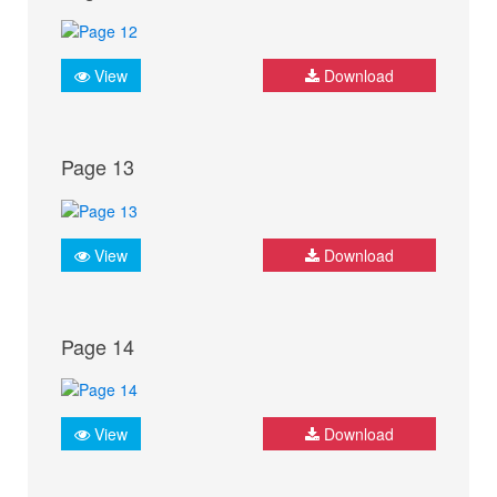
View
Download
Page 13
View
Download
Page 14
View
Download