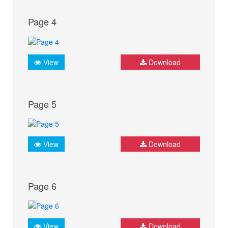
Page 4
View
Download
Page 5
View
Download
Page 6
View
Download