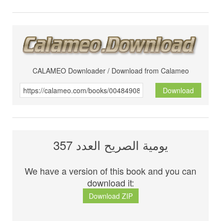
CALAMEO Downloader / Download from Calameo
Download
يومية الصريح العدد 357
We have a version of this book and you can
download it:
Download ZIP