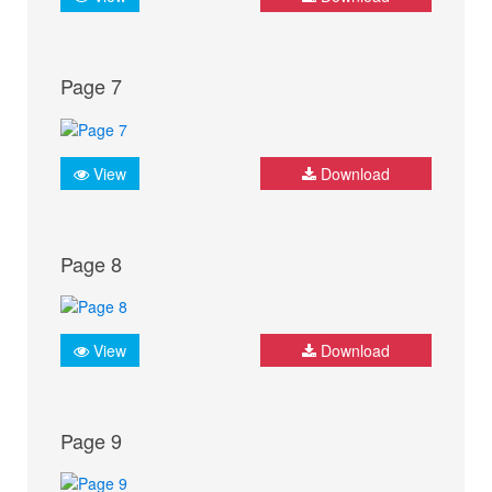
Page 7
View
Download
Page 8
View
Download
Page 9