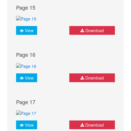
Page 15
View
Download
Page 16
View
Download
Page 17
View
Download