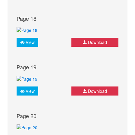
Page 18
View
Download
Page 19
View
Download
Page 20