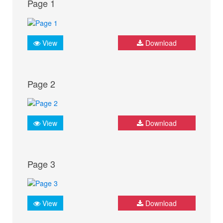
Page 1
View
Download
Page 2
View
Download
Page 3
View
Download