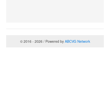
© 2016 - 2026 / Powered by
ABCVG Network