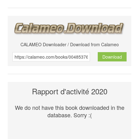
CALAMEO Downloader / Download from Calameo
Download
Rapport d'activité 2020
We do not have this book downloaded in the
database. Sorry :(