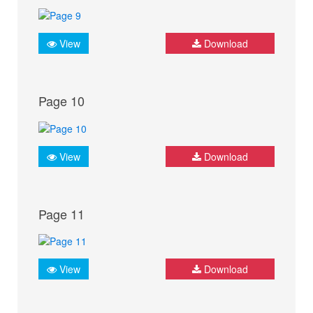
View
Download
Page 10
View
Download
Page 11
View
Download