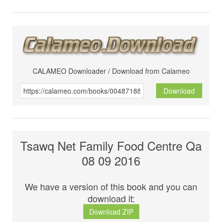
CALAMEO Downloader / Download from Calameo
Download
Tsawq Net Family Food Centre Qa
08 09 2016
We have a version of this book and you can
download it:
Download ZIP