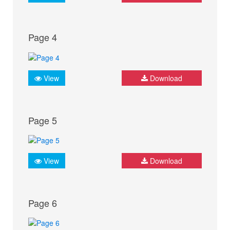
Page 4
View
Download
Page 5
View
Download
Page 6