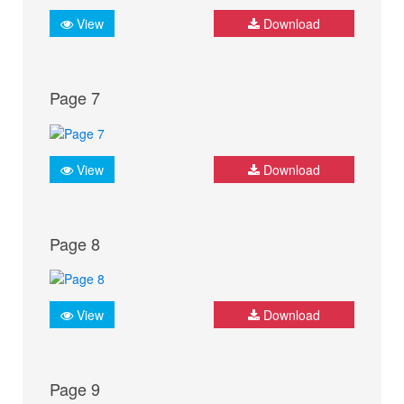
View
Download
Page 7
View
Download
Page 8
View
Download
Page 9