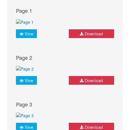
Page 1
View
Download
Page 2
View
Download
Page 3
View
Download