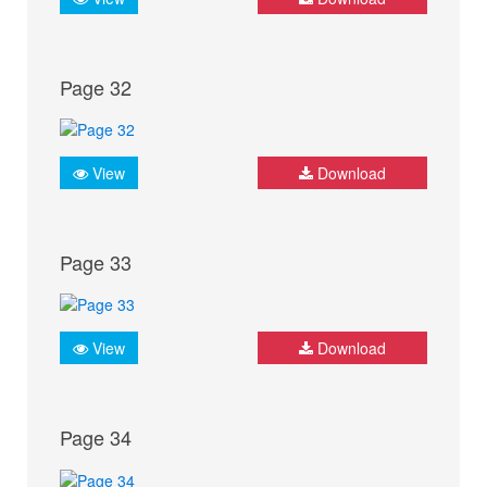
Page 32
View
Download
Page 33
View
Download
Page 34