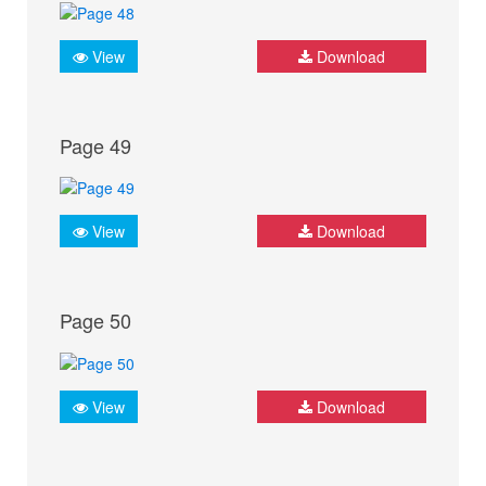
View
Download
Page 49
View
Download
Page 50
View
Download