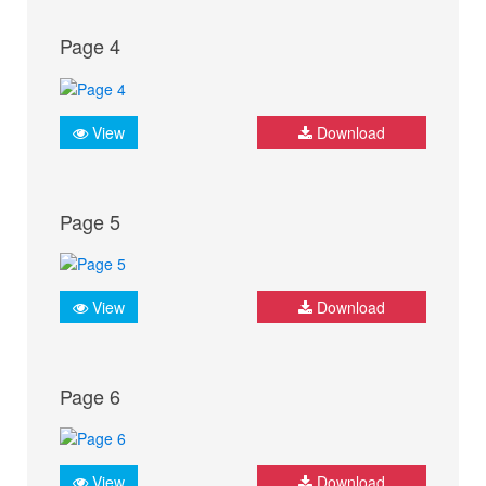
Page 4
View
Download
Page 5
View
Download
Page 6
View
Download