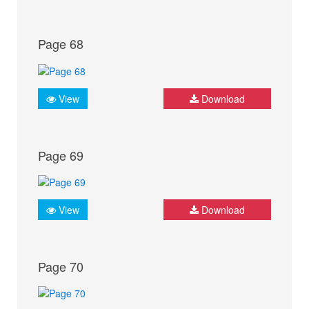
Page 68
View
Download
Page 69
View
Download
Page 70