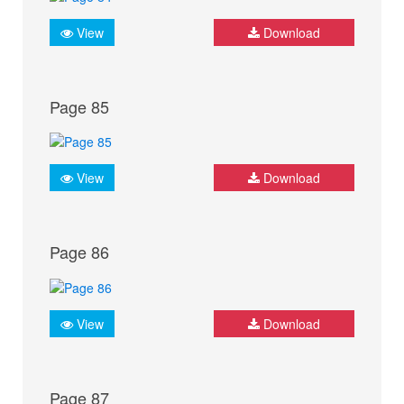
View
Download
Page 85
View
Download
Page 86
View
Download
Page 87