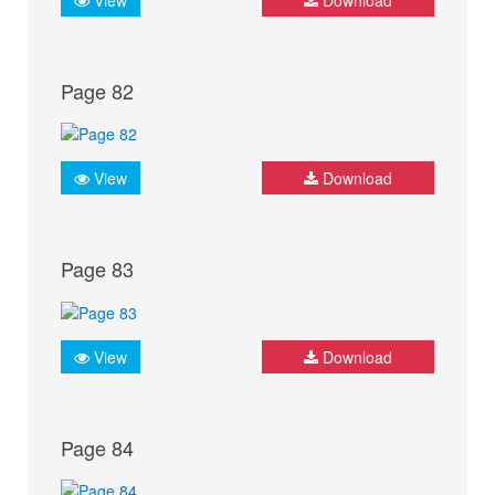
Page 82
View
Download
Page 83
View
Download
Page 84