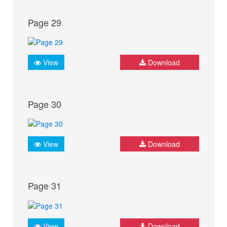
Page 29
View
Download
Page 30
View
Download
Page 31
View
Download