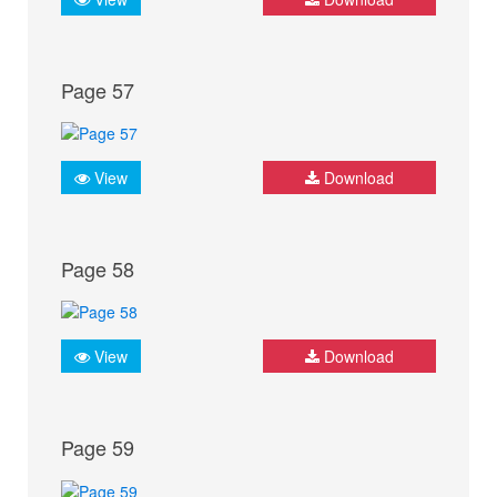
Page 57
View
Download
Page 58
View
Download
Page 59