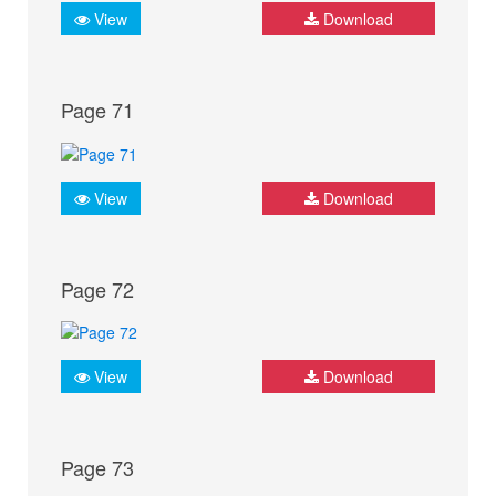
View
Download
Page 71
View
Download
Page 72
View
Download
Page 73