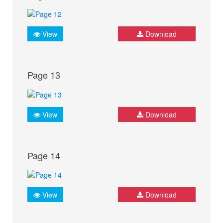
View
Download
Page 13
View
Download
Page 14
View
Download