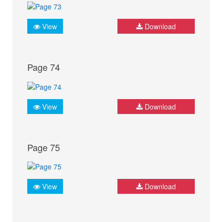
View
Download
Page 74
View
Download
Page 75
View
Download