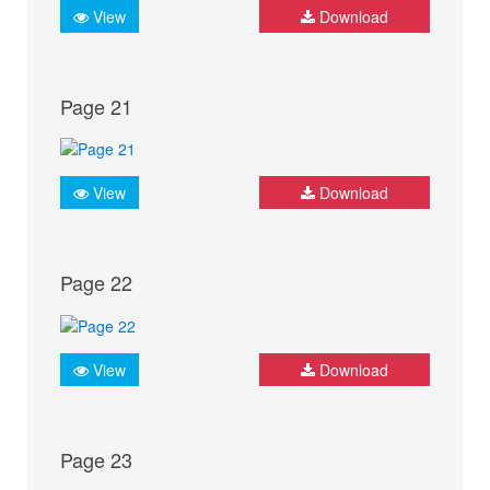
View
Download
Page 21
View
Download
Page 22
View
Download
Page 23