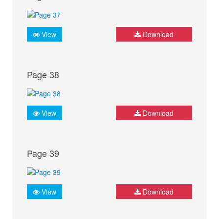
View
Download
Page 38
View
Download
Page 39
View
Download