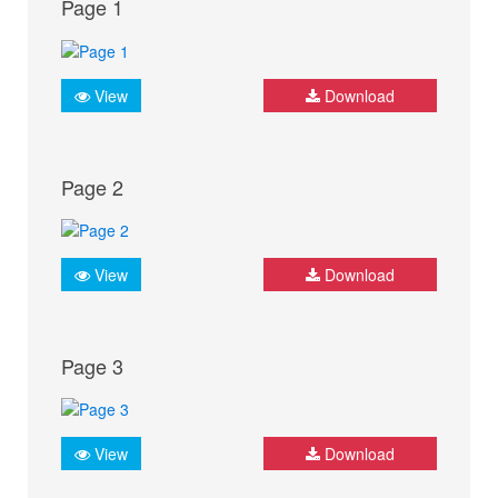
Page 1
View
Download
Page 2
View
Download
Page 3
View
Download