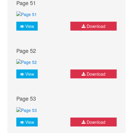
Page 51
View
Download
Page 52
View
Download
Page 53
View
Download