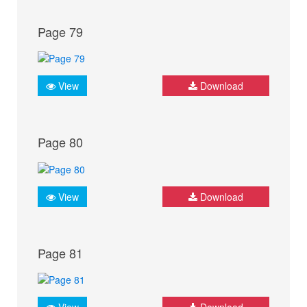
Page 79
View
Download
Page 80
View
Download
Page 81
View
Download