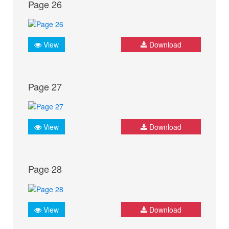
Page 26
View
Download
Page 27
View
Download
Page 28
View
Download