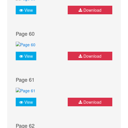
View
Download
Page 60
View
Download
Page 61
View
Download
Page 62