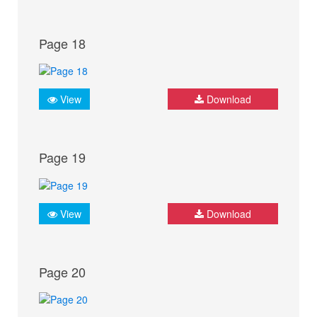
Page 18
View
Download
Page 19
View
Download
Page 20