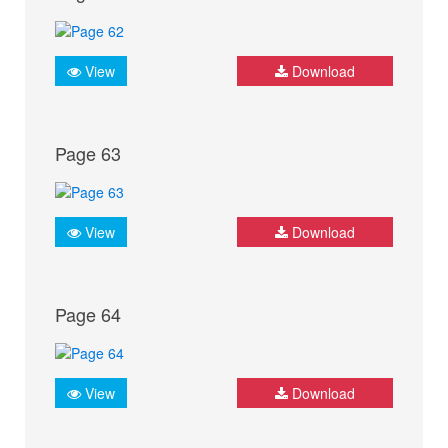
View
Download
Page 63
View
Download
Page 64
View
Download