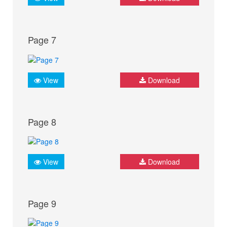
Page 7
View
Download
Page 8
View
Download
Page 9