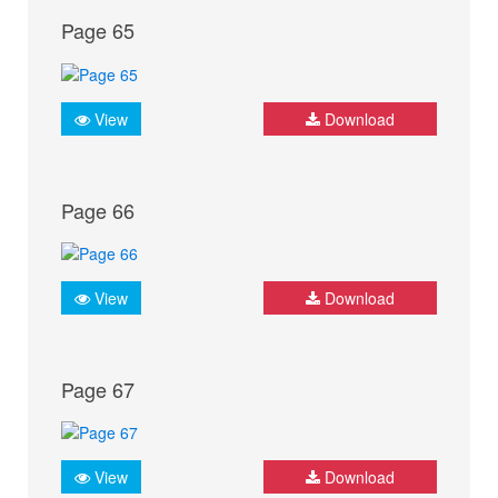
Page 65
View
Download
Page 66
View
Download
Page 67
View
Download