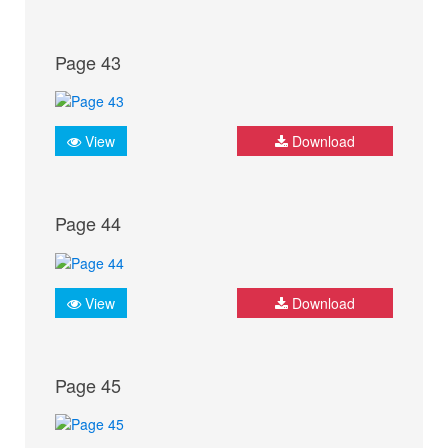
Page 43
View
Download
Page 44
View
Download
Page 45