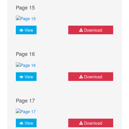
Page 15
View
Download
Page 16
View
Download
Page 17
View
Download