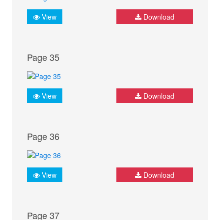
View
Download
Page 35
View
Download
Page 36
View
Download
Page 37