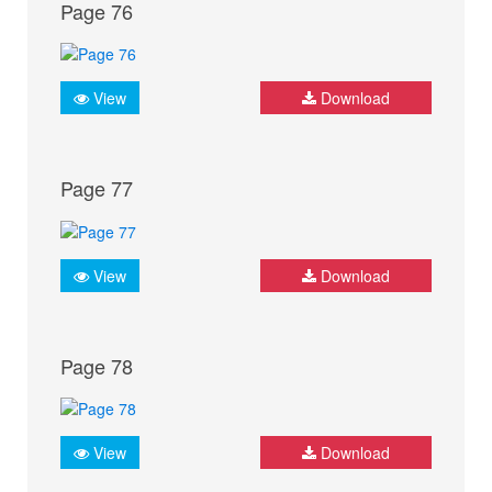
Page 76
View
Download
Page 77
View
Download
Page 78
View
Download