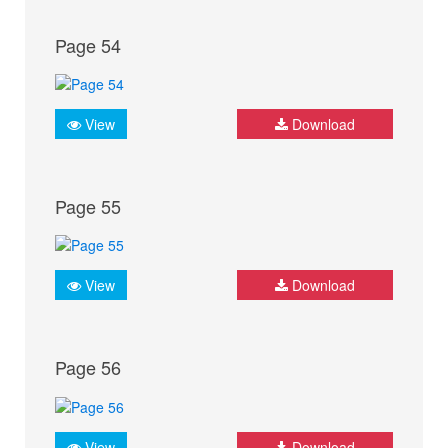
Page 54
View
Download
Page 55
View
Download
Page 56
View
Download