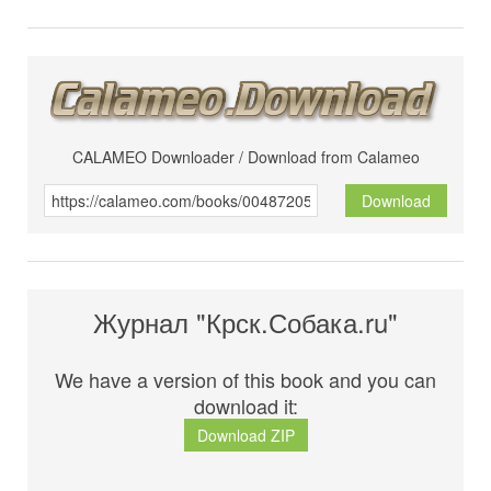
CALAMEO Downloader / Download from Calameo
Download
Журнал "Крск.Собака.ru"
We have a version of this book and you can
download it:
Download ZIP