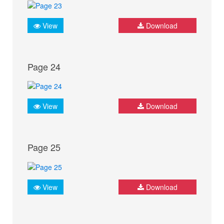
View
Download
Page 24
View
Download
Page 25
View
Download