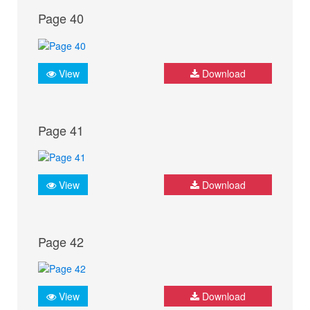
Page 40
View
Download
Page 41
View
Download
Page 42
View
Download