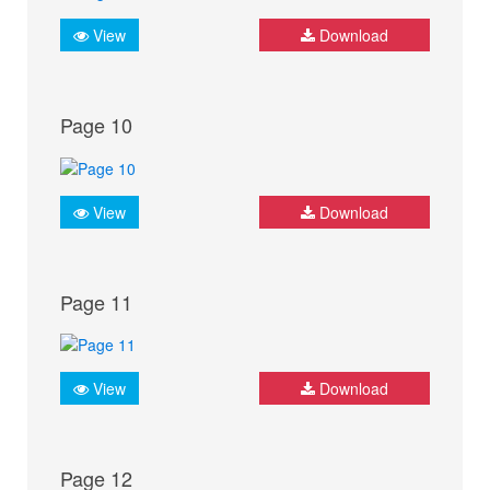
View
Download
Page 10
View
Download
Page 11
View
Download
Page 12