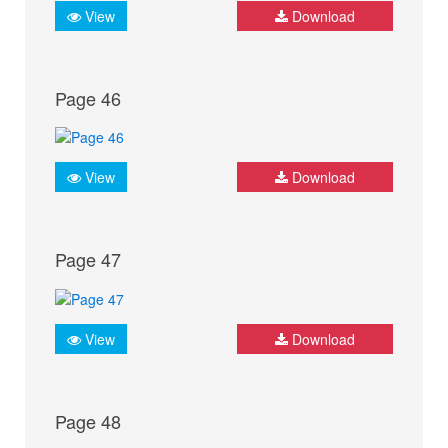
View
Download
Page 46
View
Download
Page 47
View
Download
Page 48