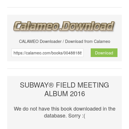
CALAMEO Downloader / Download from Calameo
Download
SUBWAY® FIELD MEETING
ALBUM 2016
We do not have this book downloaded in the
database. Sorry :(