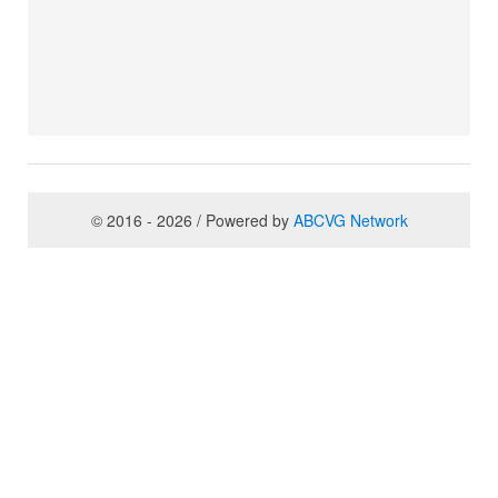
© 2016 - 2026 / Powered by
ABCVG Network