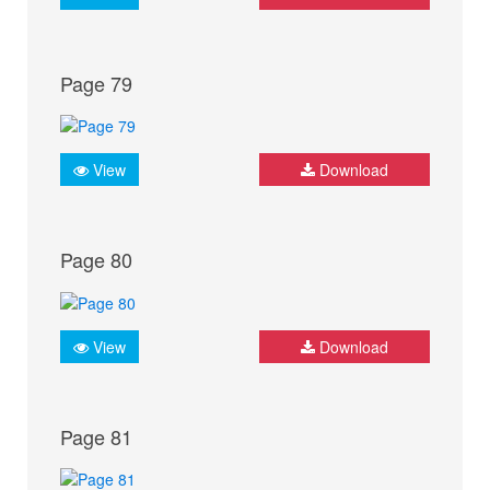
Page 79
View
Download
Page 80
View
Download
Page 81