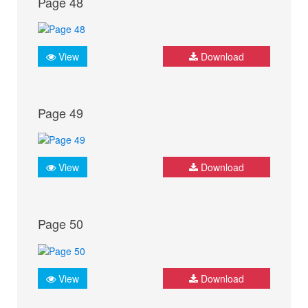
Page 48
View
Download
Page 49
View
Download
Page 50
View
Download