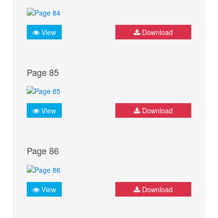
View
Download
Page 85
View
Download
Page 86
View
Download