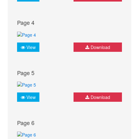
Page 4
View
Download
Page 5
View
Download
Page 6