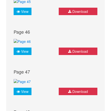
View
Download
Page 46
View
Download
Page 47
View
Download