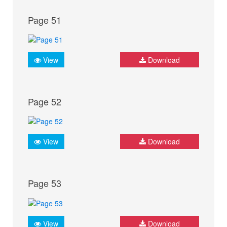
Page 51
View
Download
Page 52
View
Download
Page 53
View
Download