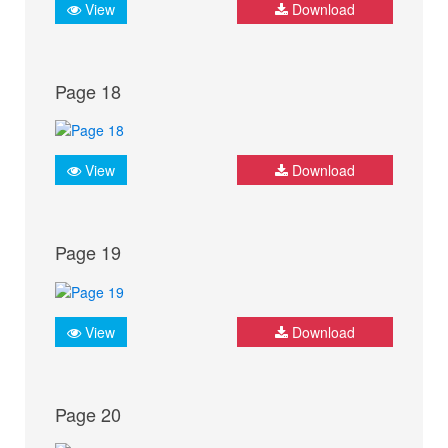
View
Download
Page 18
View
Download
Page 19
View
Download
Page 20