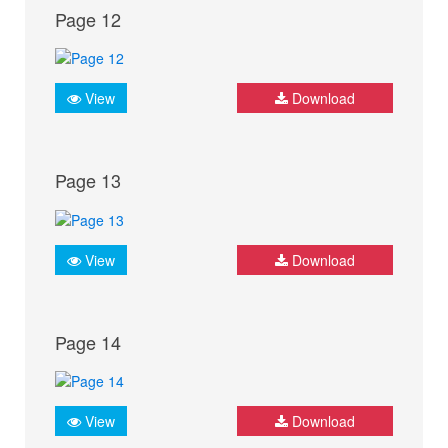
Page 12
View
Download
Page 13
View
Download
Page 14
View
Download