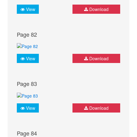
View
Download
Page 82
View
Download
Page 83
View
Download
Page 84