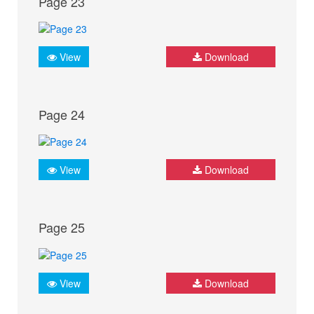
Page 23
View
Download
Page 24
View
Download
Page 25
View
Download