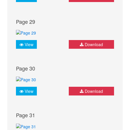
Page 29
View
Download
Page 30
View
Download
Page 31