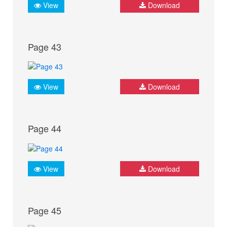
View
Download
Page 43
View
Download
Page 44
View
Download
Page 45