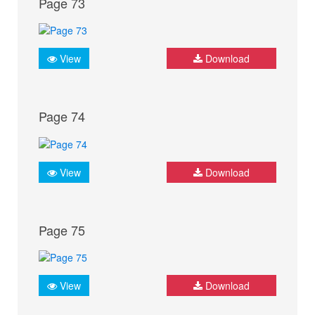
Page 73
View
Download
Page 74
View
Download
Page 75
View
Download