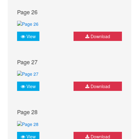
Page 26
View
Download
Page 27
View
Download
Page 28
View
Download