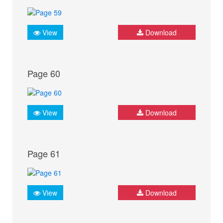
View
Download
Page 60
View
Download
Page 61
View
Download