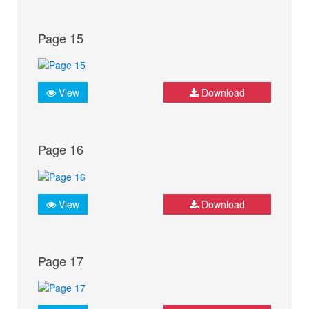
Page 15
View
Download
Page 16
View
Download
Page 17