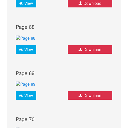
View
Download
Page 68
View
Download
Page 69
View
Download
Page 70