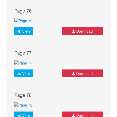
Page 76
View
Download
Page 77
View
Download
Page 78
View
Download