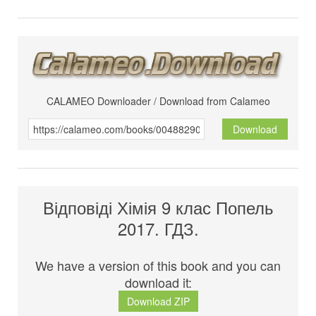
CALAMEO Downloader / Download from Calameo
Download
Відповіді Хімія 9 клас Попель
2017. ГДЗ.
We have a version of this book and you can
download it:
Download ZIP