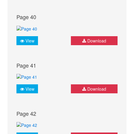
Page 40
View
Download
Page 41
View
Download
Page 42