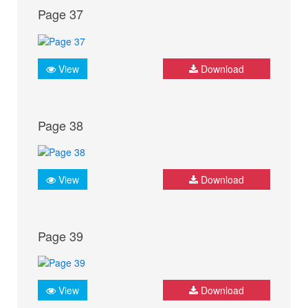
Page 37
View
Download
Page 38
View
Download
Page 39
View
Download