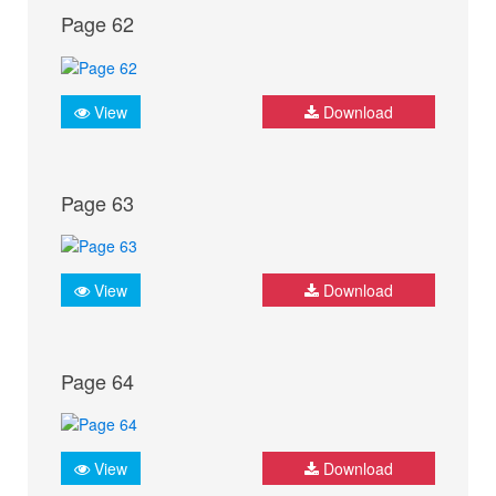
Page 62
View
Download
Page 63
View
Download
Page 64
View
Download