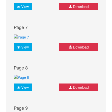
View
Download
Page 7
View
Download
Page 8
View
Download
Page 9