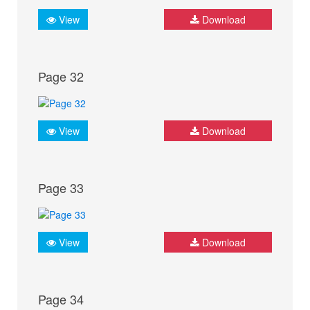
View
Download
Page 32
View
Download
Page 33
View
Download
Page 34