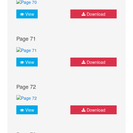
View
Download
Page 71
View
Download
Page 72
View
Download