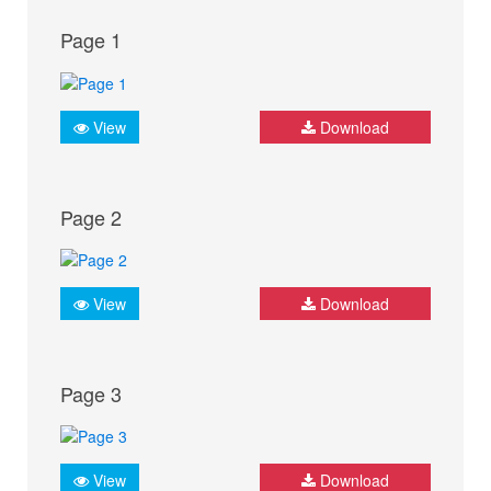
Page 1
View
Download
Page 2
View
Download
Page 3
View
Download