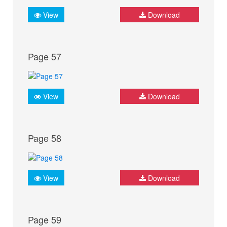
View
Download
Page 57
View
Download
Page 58
View
Download
Page 59