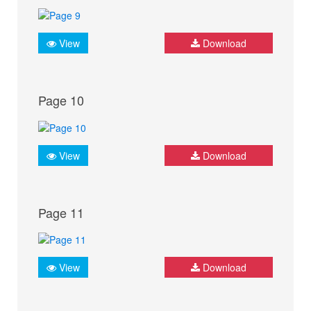
View
Download
Page 10
View
Download
Page 11
View
Download