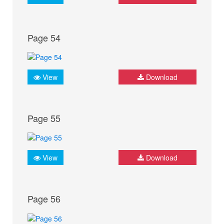
Page 54
View
Download
Page 55
View
Download
Page 56