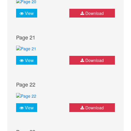
View
Download
Page 21
View
Download
Page 22
View
Download