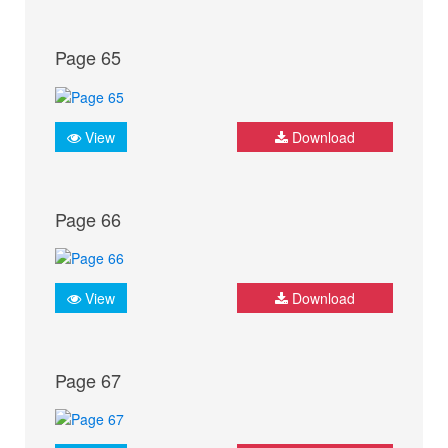
Page 65
View
Download
Page 66
View
Download
Page 67