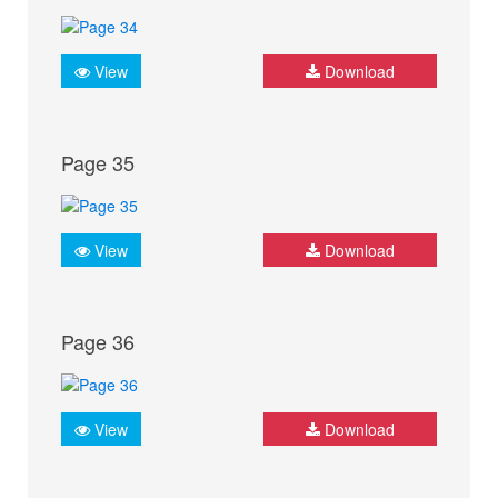
View
Download
Page 35
View
Download
Page 36
View
Download