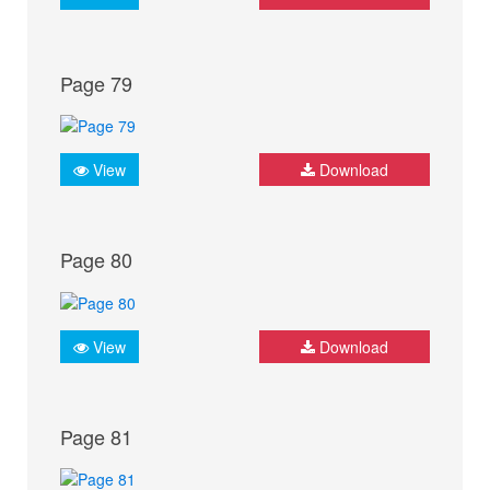
Page 79
View
Download
Page 80
View
Download
Page 81