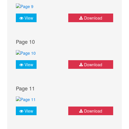
View
Download
Page 10
View
Download
Page 11
View
Download