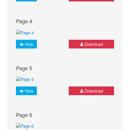
Page 4
View
Download
Page 5
View
Download
Page 6