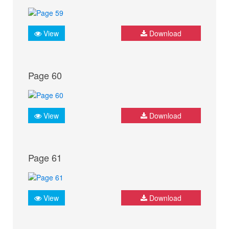
View
Download
Page 60
View
Download
Page 61
View
Download