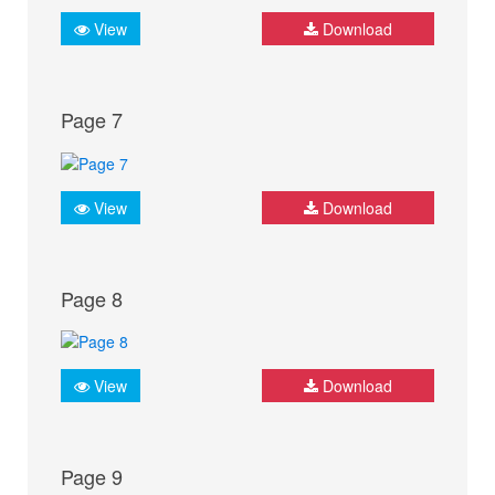
View
Download
Page 7
View
Download
Page 8
View
Download
Page 9