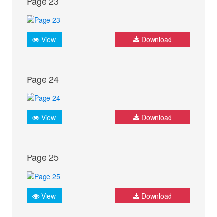
Page 23
View
Download
Page 24
View
Download
Page 25
View
Download