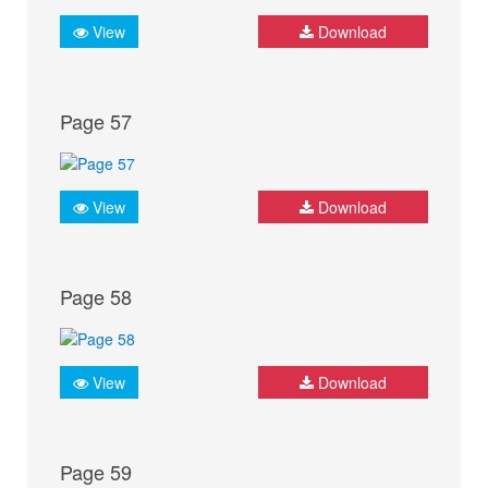
View
Download
Page 57
View
Download
Page 58
View
Download
Page 59