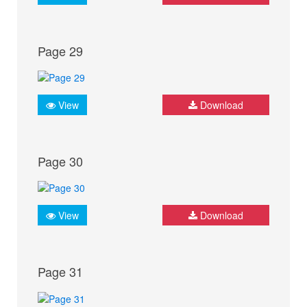
Page 29
View
Download
Page 30
View
Download
Page 31