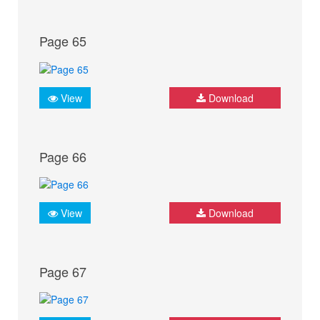
Page 65
View
Download
Page 66
View
Download
Page 67