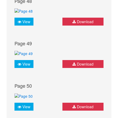
Page 48
View
Download
Page 49
View
Download
Page 50
View
Download