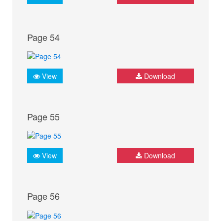
Page 54
View
Download
Page 55
View
Download
Page 56