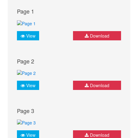
Page 1
View
Download
Page 2
View
Download
Page 3
View
Download