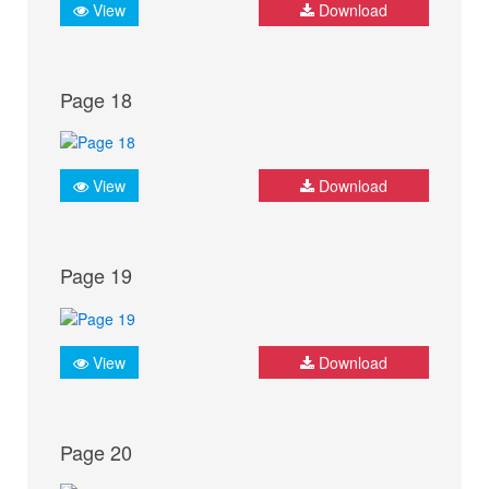
View
Download
Page 18
View
Download
Page 19
View
Download
Page 20