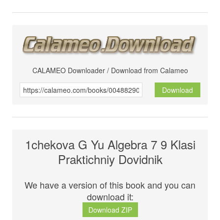
CALAMEO Downloader / Download from Calameo
Download
1chekova G Yu Algebra 7 9 Klasi
Praktichniy Dovidnik
We have a version of this book and you can
download it:
Download ZIP