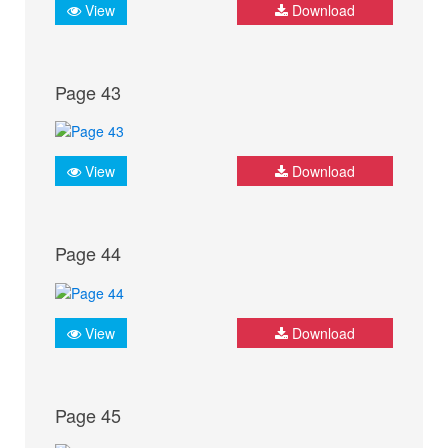
View
Download
Page 43
View
Download
Page 44
View
Download
Page 45