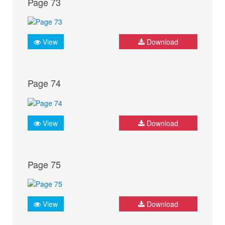
Page 73
View
Download
Page 74
View
Download
Page 75
View
Download