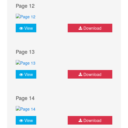
Page 12
View
Download
Page 13
View
Download
Page 14
View
Download