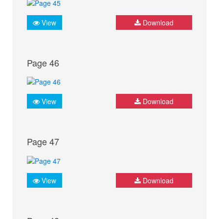
View
Download
Page 46
View
Download
Page 47
View
Download