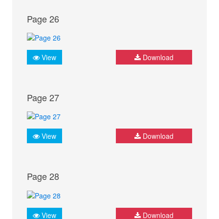
Page 26
View
Download
Page 27
View
Download
Page 28
View
Download