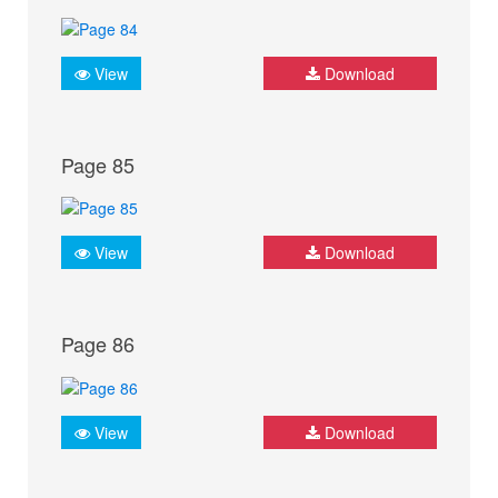
View
Download
Page 85
View
Download
Page 86
View
Download