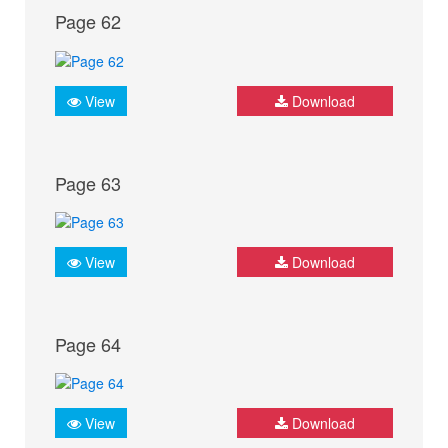
Page 62
View
Download
Page 63
View
Download
Page 64
View
Download