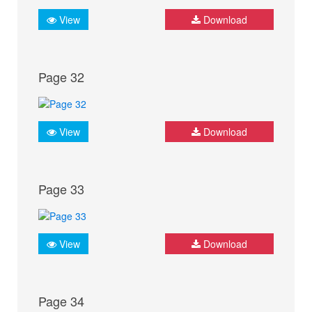
View
Download
Page 32
View
Download
Page 33
View
Download
Page 34