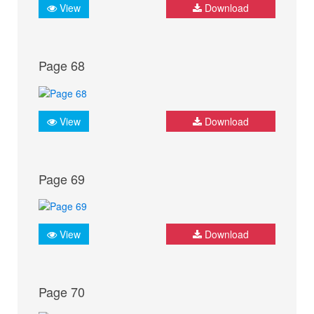
View
Download
Page 68
View
Download
Page 69
View
Download
Page 70