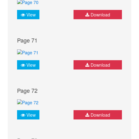
View
Download
Page 71
View
Download
Page 72
View
Download