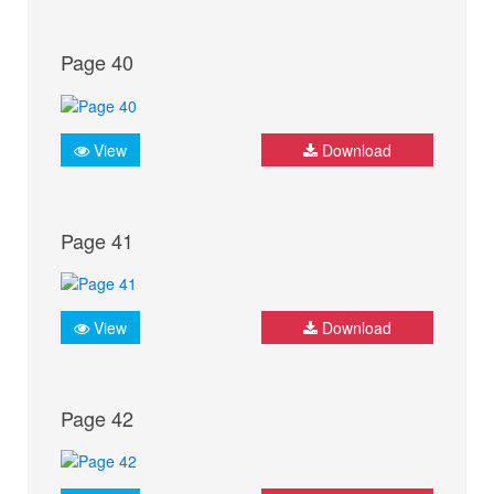
Page 40
View
Download
Page 41
View
Download
Page 42