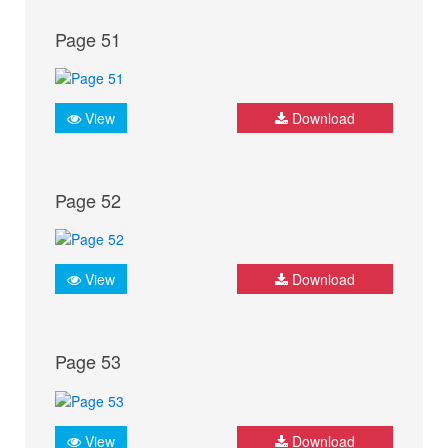
Page 51
View
Download
Page 52
View
Download
Page 53
View
Download