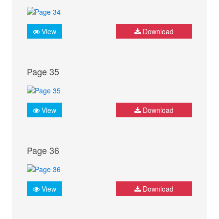
View
Download
Page 35
View
Download
Page 36
View
Download