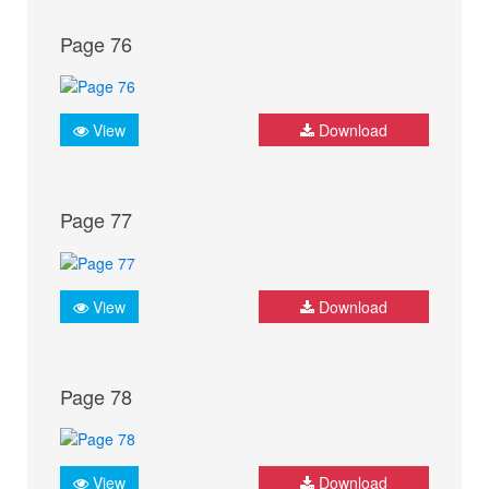
Page 76
View
Download
Page 77
View
Download
Page 78
View
Download