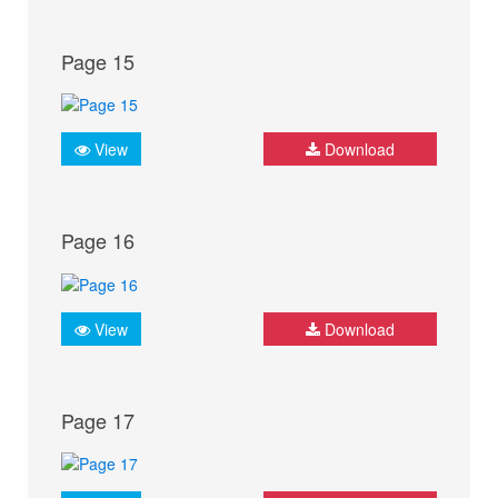
Page 15
View
Download
Page 16
View
Download
Page 17