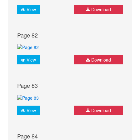
View
Download
Page 82
View
Download
Page 83
View
Download
Page 84