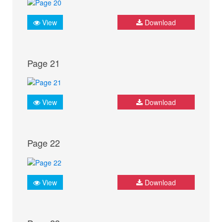
View
Download
Page 21
View
Download
Page 22
View
Download