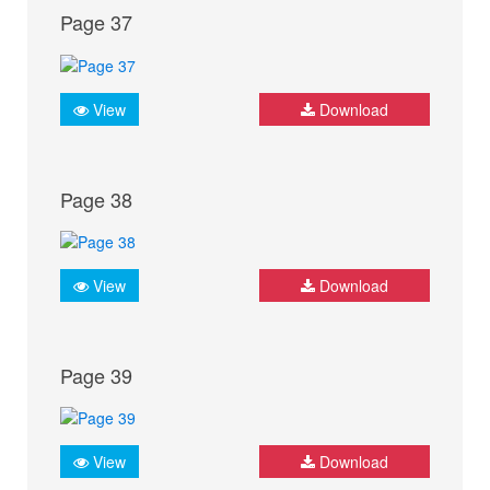
Page 37
View
Download
Page 38
View
Download
Page 39
View
Download