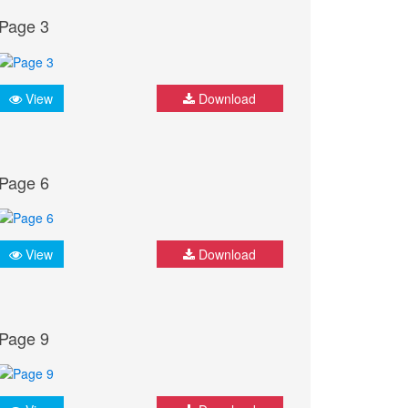
Page 3
View
Download
Page 6
View
Download
Page 9