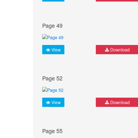
Page 49
View
Download
Page 52
View
Download
Page 55