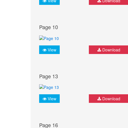
View
Download
Page 10
View
Download
Page 13
View
Download
Page 16