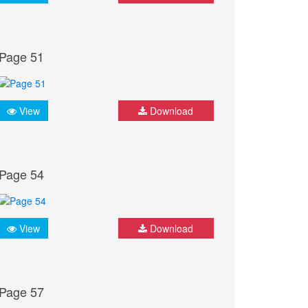
Page 51
View
Download
Page 54
View
Download
Page 57