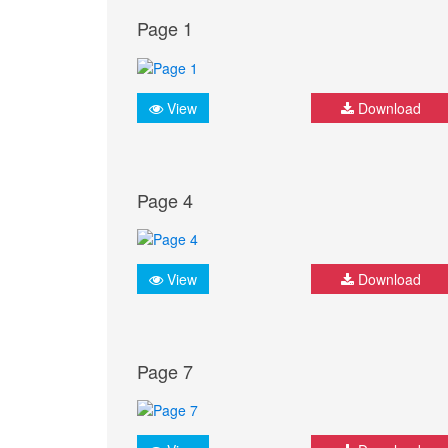
Page 1
View
Download
Page 4
View
Download
Page 7