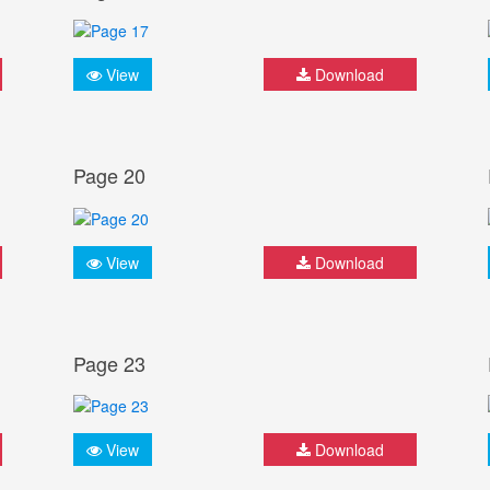
View
Download
Page 20
View
Download
Page 23
View
Download