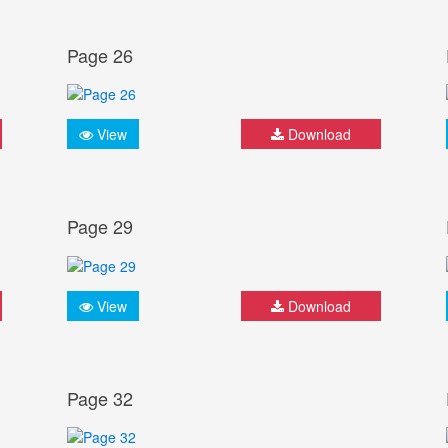
Page 26
View
Download
Page 29
View
Download
Page 32