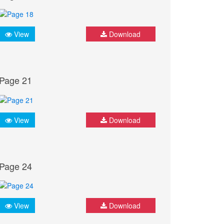
View
Download
Page 21
View
Download
Page 24
View
Download