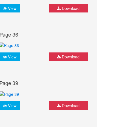
View
Download
Page 36
View
Download
Page 39
View
Download