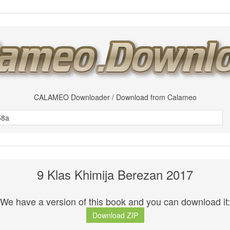
CALAMEO Downloader / Download from Calameo
9 Klas Khimija Berezan 2017
We have a version of this book and you can download it:
Download ZIP