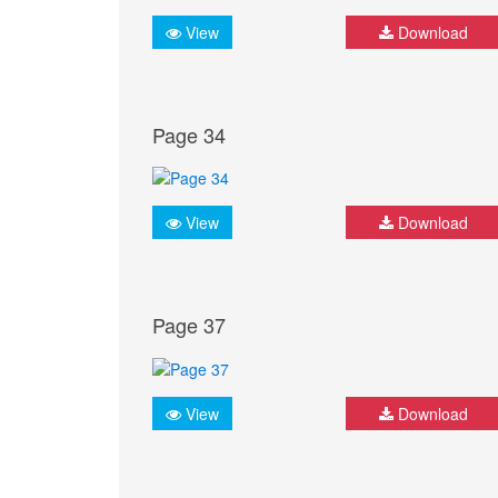
View
Download
Page 34
View
Download
Page 37
View
Download