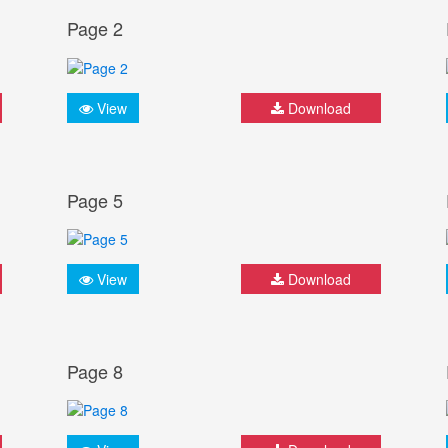
Page 2
View
Download
Page 5
View
Download
Page 8