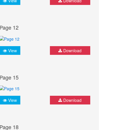
View
Download
Page 12
View
Download
Page 15
View
Download
Page 18