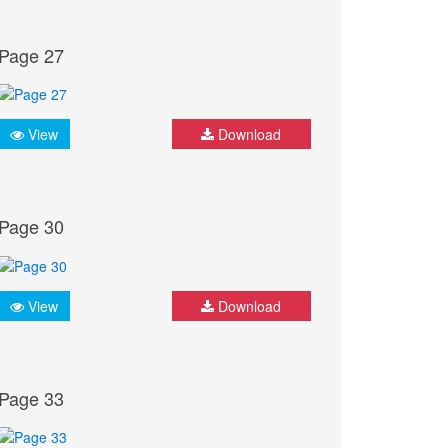
Page 27
View
Download
Page 30
View
Download
Page 33