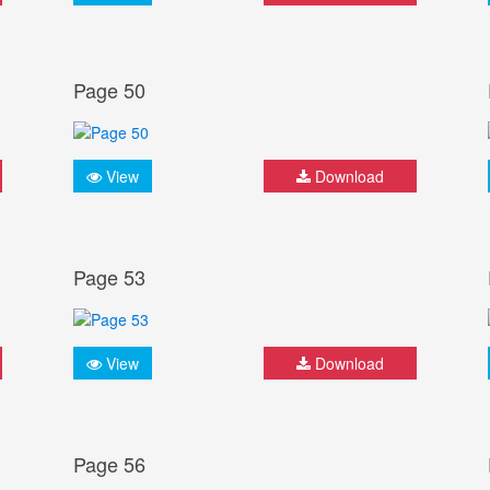
Page 50
View
Download
Page 53
View
Download
Page 56