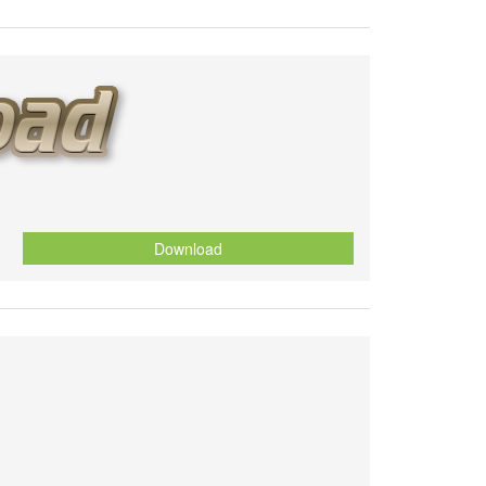
Download