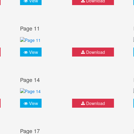
View
Download
Page 11
View
Download
Page 14
View
Download
Page 17