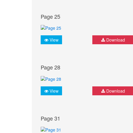
Page 25
View
Download
Page 28
View
Download
Page 31