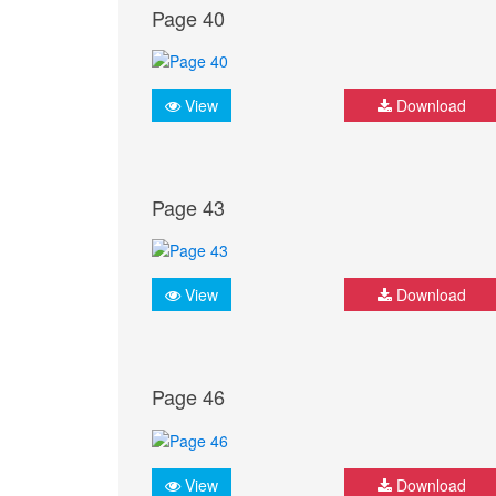
Page 40
View
Download
Page 43
View
Download
Page 46
View
Download