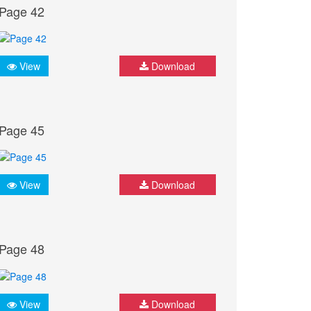
Page 42
View
Download
Page 45
View
Download
Page 48
View
Download