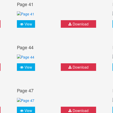
Page 41
View
Download
Page 44
View
Download
Page 47
View
Download