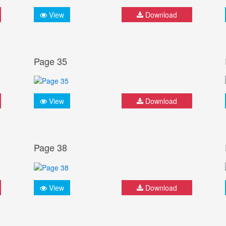
View
Download
Page 35
View
Download
Page 38
View
Download