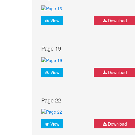
View
Download
Page 19
View
Download
Page 22
View
Download