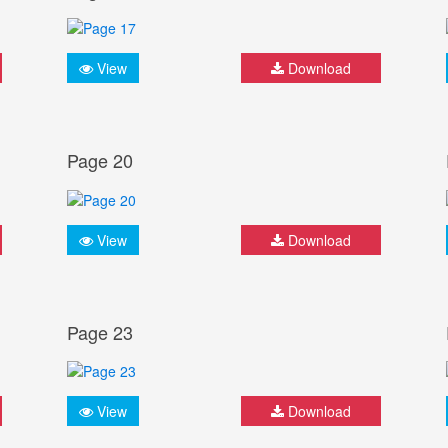
View
Download
Page 20
View
Download
Page 23
View
Download