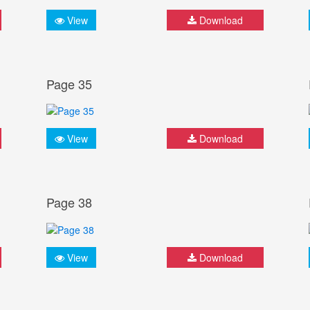
View
Download
Page 35
View
Download
Page 38
View
Download