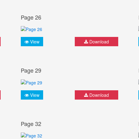
Page 26
View
Download
Page 29
View
Download
Page 32