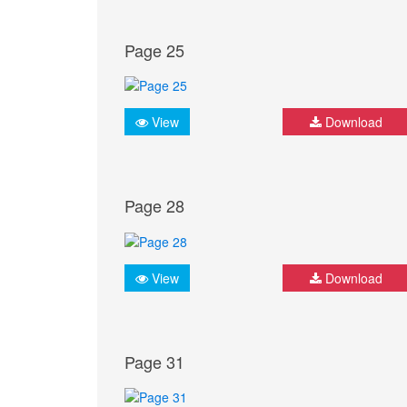
Page 25
View
Download
Page 28
View
Download
Page 31