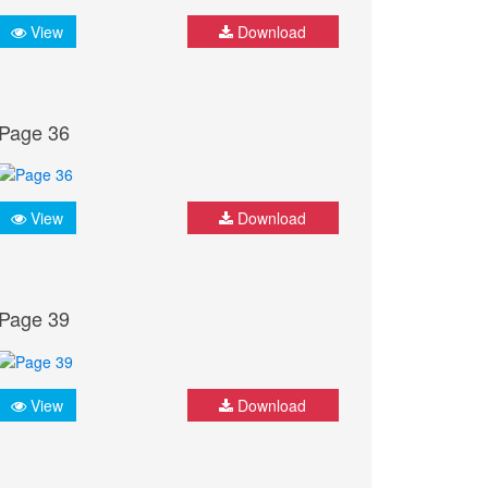
View
Download
Page 36
View
Download
Page 39
View
Download