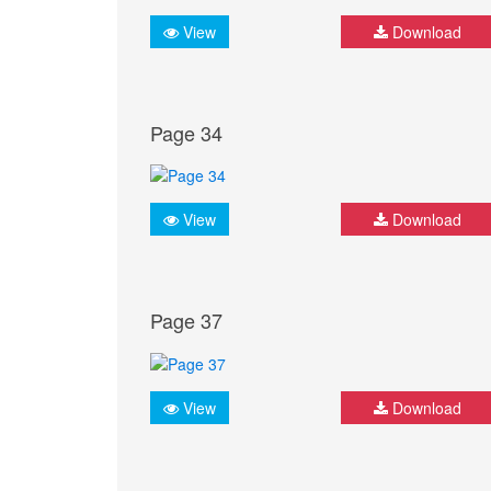
View
Download
Page 34
View
Download
Page 37
View
Download