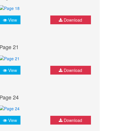
View
Download
Page 21
View
Download
Page 24
View
Download