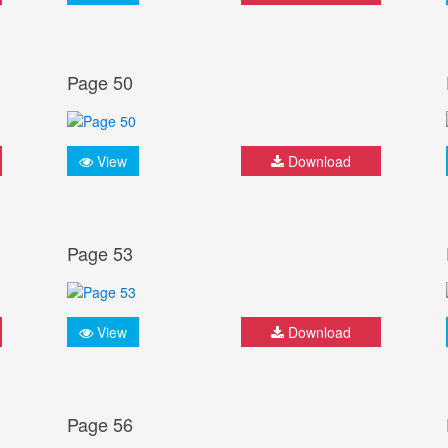
Page 50
View
Download
Page 53
View
Download
Page 56