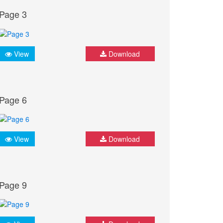
Page 3
View
Download
Page 6
View
Download
Page 9