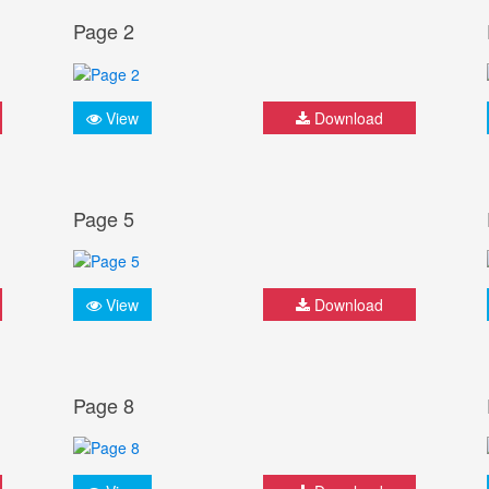
Page 2
View
Download
Page 5
View
Download
Page 8