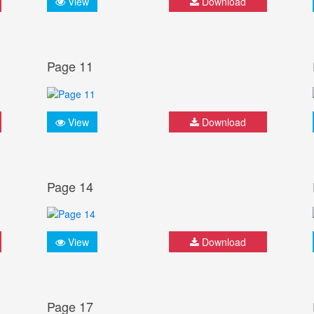
View
Download
Page 11
View
Download
Page 14
View
Download
Page 17