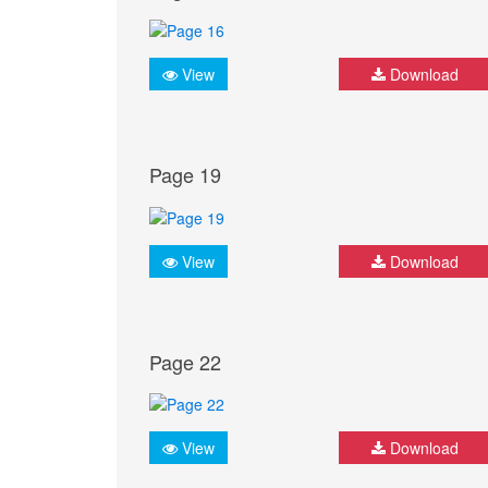
View
Download
Page 19
View
Download
Page 22
View
Download