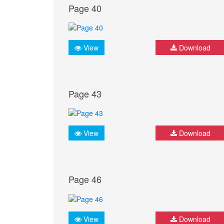
Page 40
View
Download
Page 43
View
Download
Page 46
View
Download