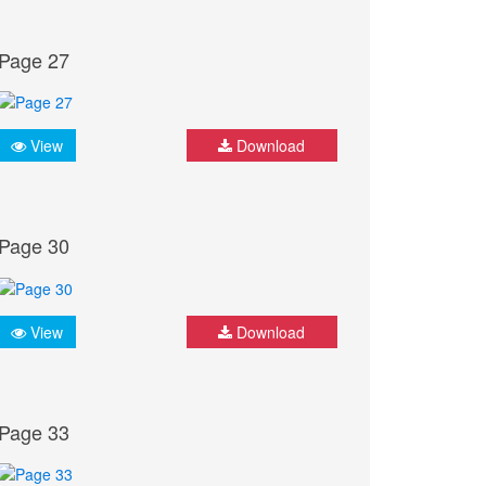
Page 27
View
Download
Page 30
View
Download
Page 33