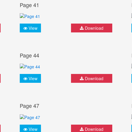
Page 41
View
Download
Page 44
View
Download
Page 47
View
Download