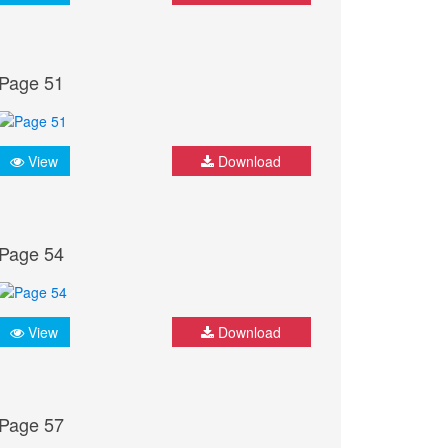
Page 51
View
Download
Page 54
View
Download
Page 57