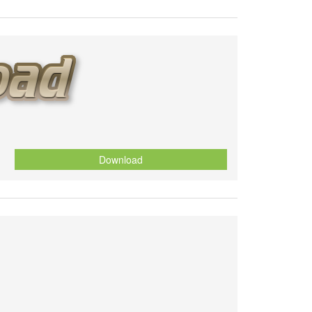
Download