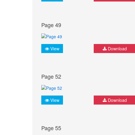
Page 49
View
Download
Page 52
View
Download
Page 55