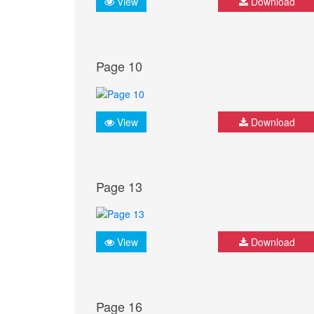
View
Download
Page 10
View
Download
Page 13
View
Download
Page 16