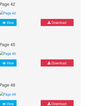
Page 42
View
Download
Page 45
View
Download
Page 48
View
Download