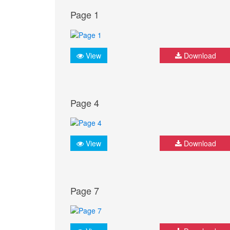
Page 1
View
Download
Page 4
View
Download
Page 7