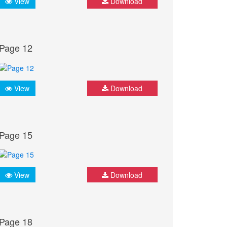
View
Download
Page 12
View
Download
Page 15
View
Download
Page 18