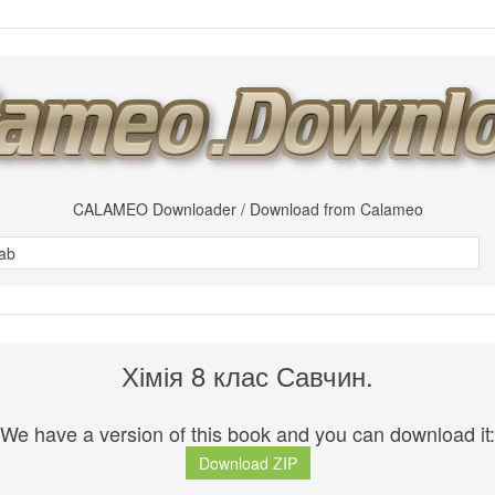
CALAMEO Downloader / Download from Calameo
Хімія 8 клас Савчин.
We have a version of this book and you can download it:
Download ZIP