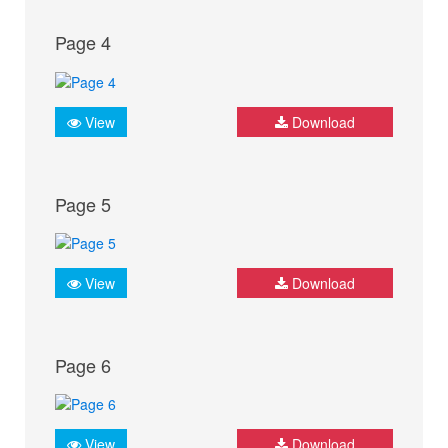
Page 4
View
Download
Page 5
View
Download
Page 6
View
Download