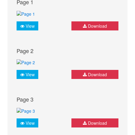
Page 1
View
Download
Page 2
View
Download
Page 3
View
Download