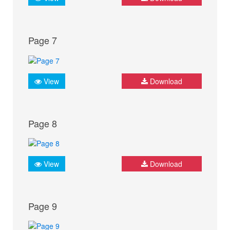
Page 7
View
Download
Page 8
View
Download
Page 9