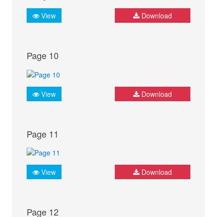
View
Download
Page 10
View
Download
Page 11
View
Download
Page 12