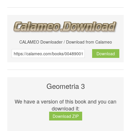
CALAMEO Downloader / Download from Calameo
Download
Geometria 3
We have a version of this book and you can
download it:
Download ZIP