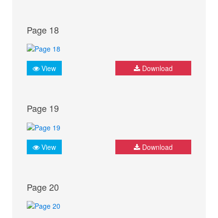
Page 18
View
Download
Page 19
View
Download
Page 20