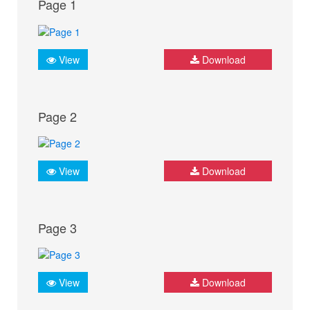
Page 1
View
Download
Page 2
View
Download
Page 3
View
Download