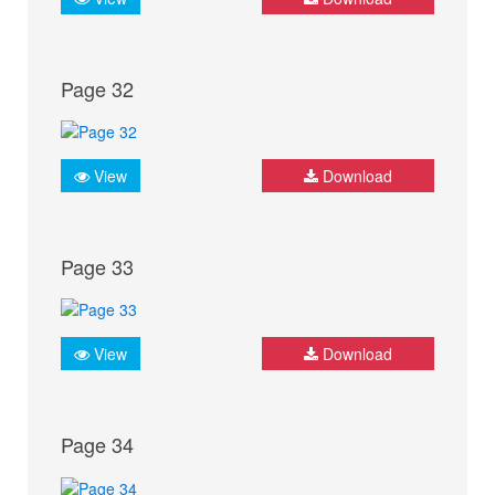
Page 32
View
Download
Page 33
View
Download
Page 34