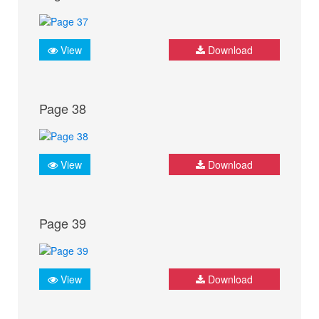
View
Download
Page 38
View
Download
Page 39
View
Download