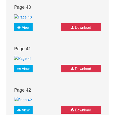
Page 40
View
Download
Page 41
View
Download
Page 42
View
Download