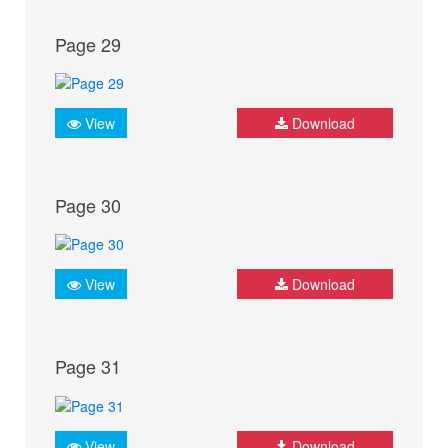
Page 29
View
Download
Page 30
View
Download
Page 31
View
Download