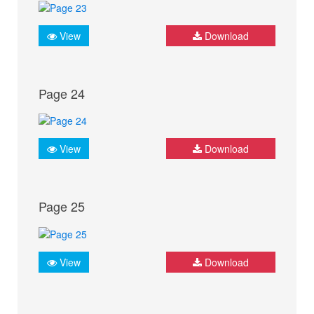
View
Download
Page 24
View
Download
Page 25
View
Download