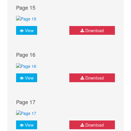
Page 15
View
Download
Page 16
View
Download
Page 17
View
Download