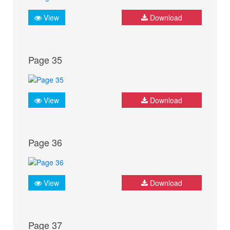
View
Download
Page 35
View
Download
Page 36
View
Download
Page 37