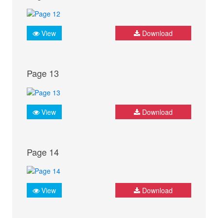
View
Download
Page 13
View
Download
Page 14
View
Download