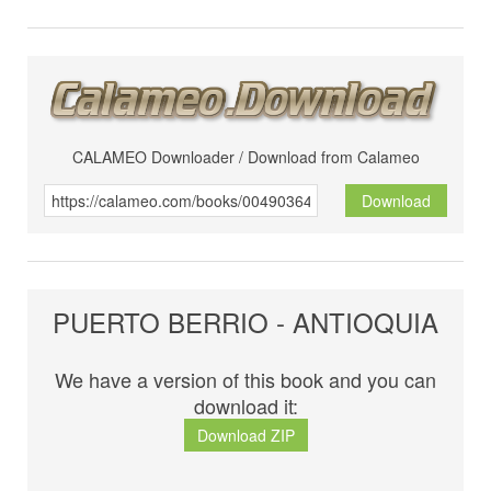
CALAMEO Downloader / Download from Calameo
Download
PUERTO BERRIO - ANTIOQUIA
We have a version of this book and you can
download it:
Download ZIP