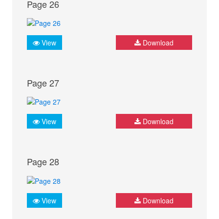
Page 26
View
Download
Page 27
View
Download
Page 28
View
Download