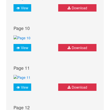
View
Download
Page 10
View
Download
Page 11
View
Download
Page 12