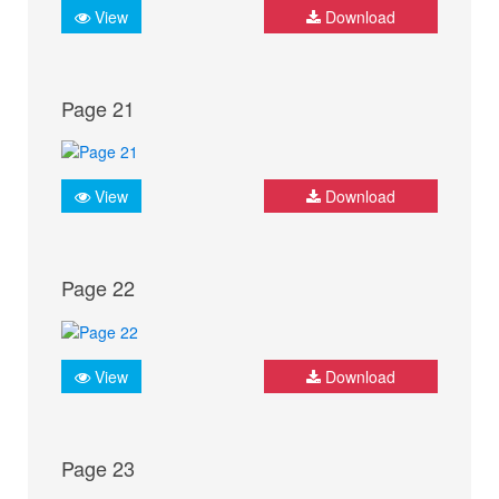
View
Download
Page 21
View
Download
Page 22
View
Download
Page 23