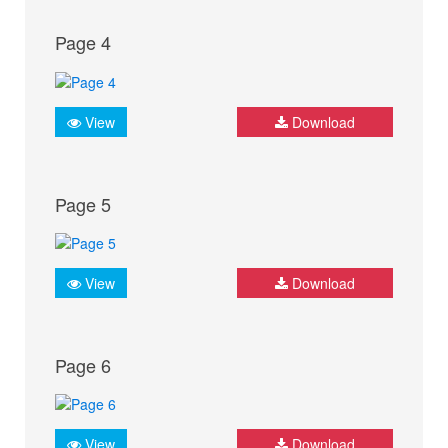
Page 4
View
Download
Page 5
View
Download
Page 6
View
Download