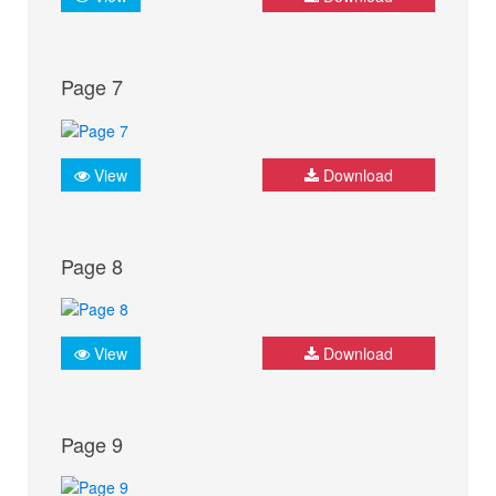
Page 7
View
Download
Page 8
View
Download
Page 9