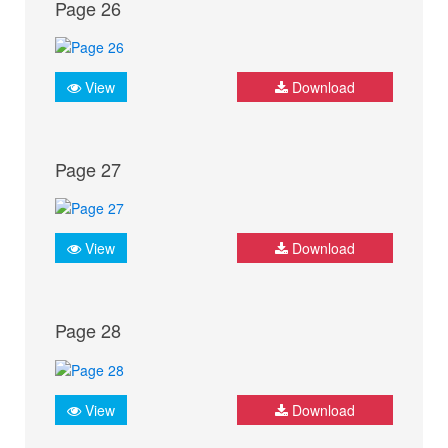
Page 26
View
Download
Page 27
View
Download
Page 28
View
Download