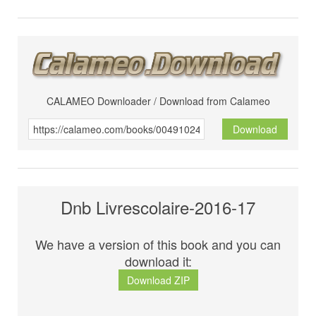
CALAMEO Downloader / Download from Calameo
Download
Dnb Livrescolaire-2016-17
We have a version of this book and you can
download it:
Download ZIP