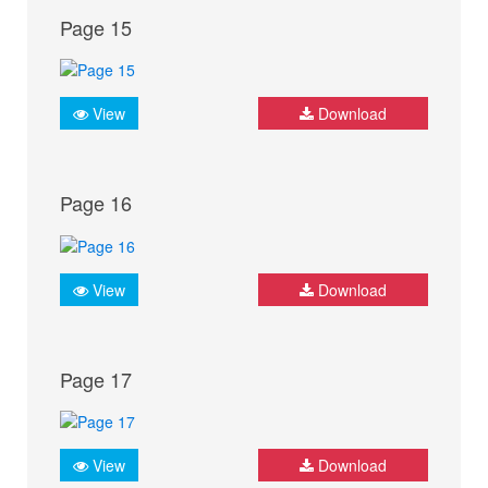
Page 15
View
Download
Page 16
View
Download
Page 17
View
Download