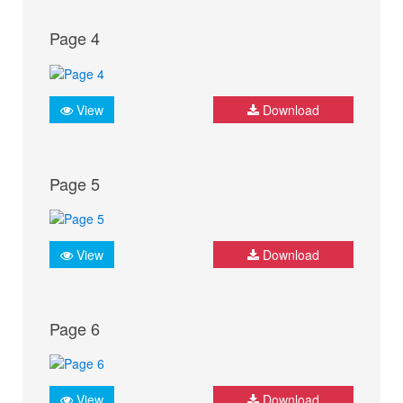
Page 4
View
Download
Page 5
View
Download
Page 6
View
Download