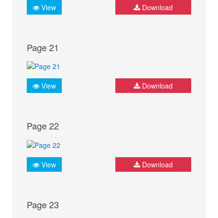
View
Download
Page 21
View
Download
Page 22
View
Download
Page 23