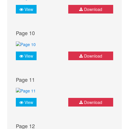
View
Download
Page 10
View
Download
Page 11
View
Download
Page 12