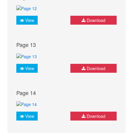
View
Download
Page 13
View
Download
Page 14
View
Download