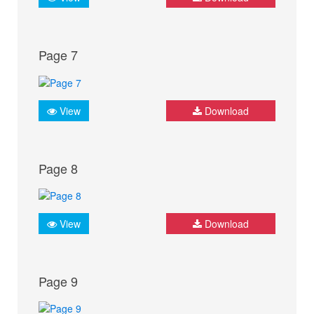
Page 7
View
Download
Page 8
View
Download
Page 9