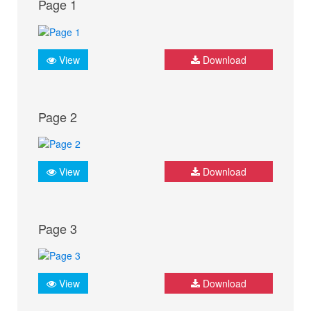
Page 1
View
Download
Page 2
View
Download
Page 3
View
Download