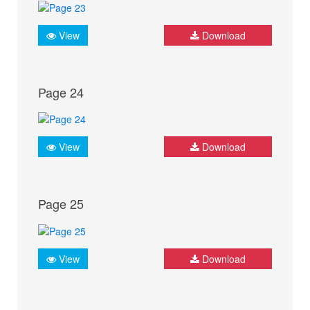
View
Download
Page 24
View
Download
Page 25
View
Download