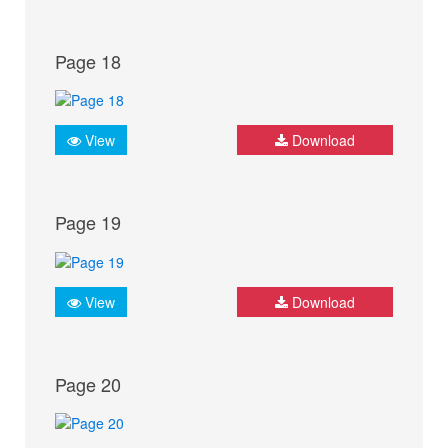
Page 18
View
Download
Page 19
View
Download
Page 20