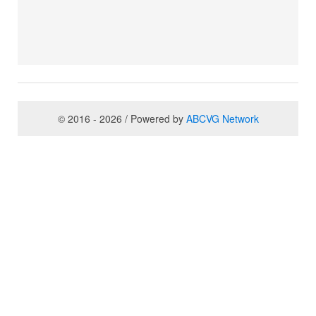
© 2016 - 2026 / Powered by
ABCVG Network