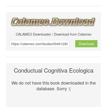
CALAMEO Downloader / Download from Calameo
Download
Conductual Cognitiva Ecologica
We do not have this book downloaded in the
database. Sorry :(