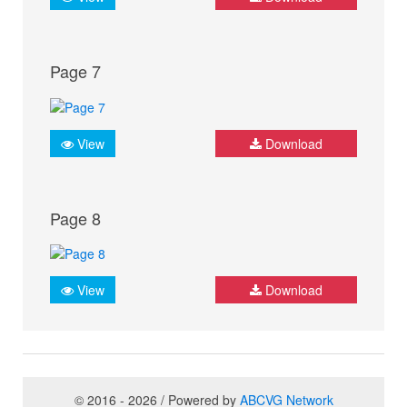
Page 7
View
Download
Page 8
View
Download
© 2016 - 2026 / Powered by
ABCVG Network