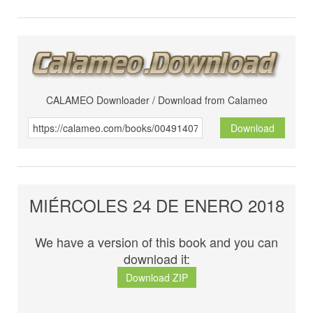
CALAMEO Downloader / Download from Calameo
Download
MIÉRCOLES 24 DE ENERO 2018
We have a version of this book and you can
download it:
Download ZIP