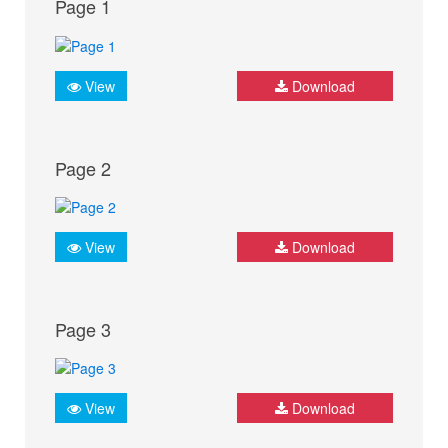
Page 1
View
Download
Page 2
View
Download
Page 3
View
Download