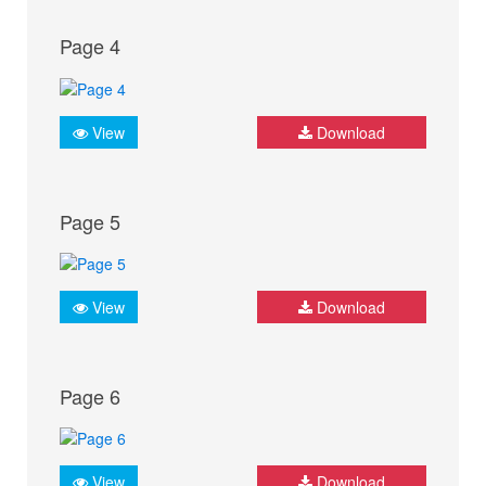
Page 4
View
Download
Page 5
View
Download
Page 6
View
Download