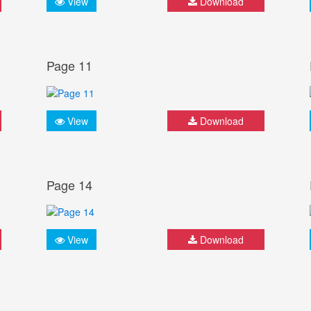
View
Download
Page 11
View
Download
Page 14
View
Download