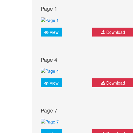
Page 1
View
Download
Page 4
View
Download
Page 7