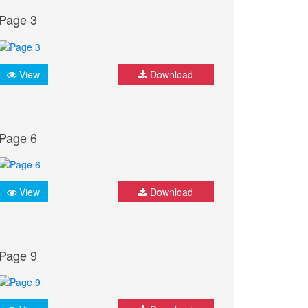
Page 3
View
Download
Page 6
View
Download
Page 9