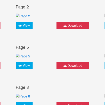
Page 2
View
Download
Page 5
View
Download
Page 8