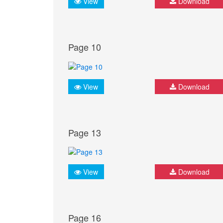
View
Download
Page 10
View
Download
Page 13
View
Download
Page 16