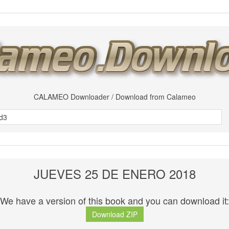
CALAMEO Downloader / Download from Calameo
JUEVES 25 DE ENERO 2018
We have a version of this book and you can download it:
Download ZIP