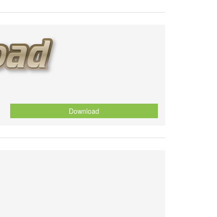
Download