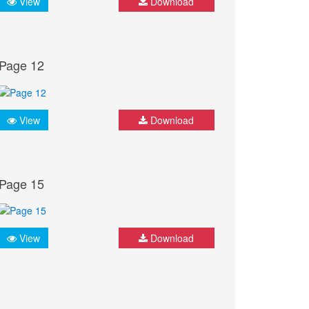
View
Download
Page 12
View
Download
Page 15
View
Download