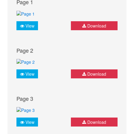
Page 1
View
Download
Page 2
View
Download
Page 3
View
Download