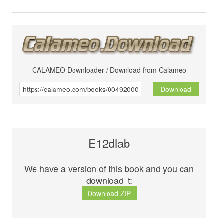
CALAMEO Downloader / Download from Calameo
Download
E12dlab
We have a version of this book and you can
download it:
Download ZIP