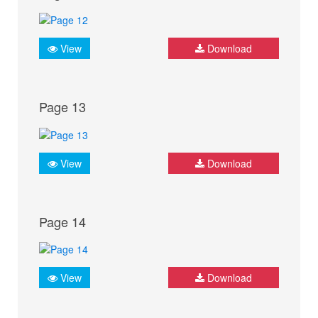
View
Download
Page 13
View
Download
Page 14
View
Download