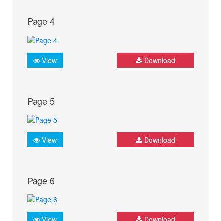
Page 4
View
Download
Page 5
View
Download
Page 6
View
Download