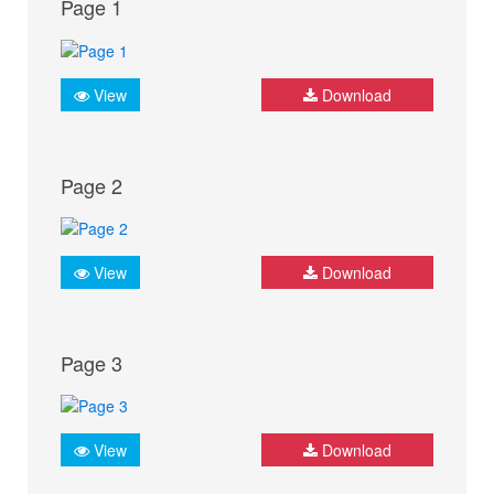
Page 1
View
Download
Page 2
View
Download
Page 3
View
Download