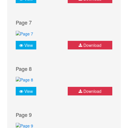
Page 7
View
Download
Page 8
View
Download
Page 9