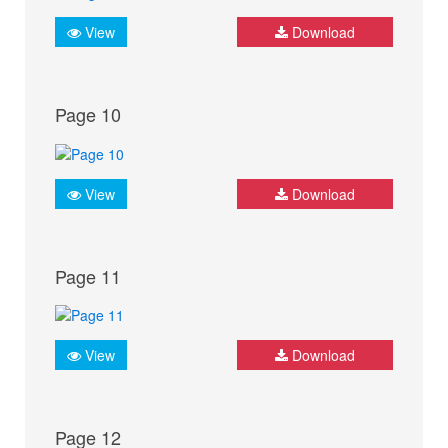
View
Download
Page 10
View
Download
Page 11
View
Download
Page 12