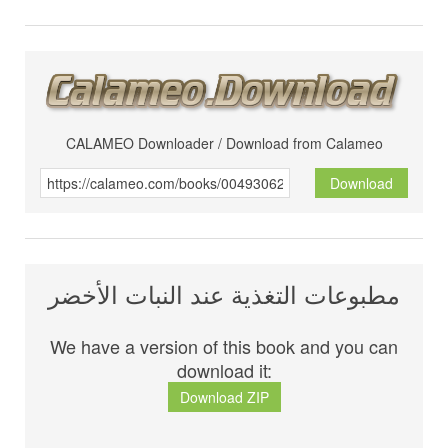
CALAMEO Downloader / Download from Calameo
Download
مطبوعات التغذية عند النبات الأخضر
We have a version of this book and you can
download it:
Download ZIP