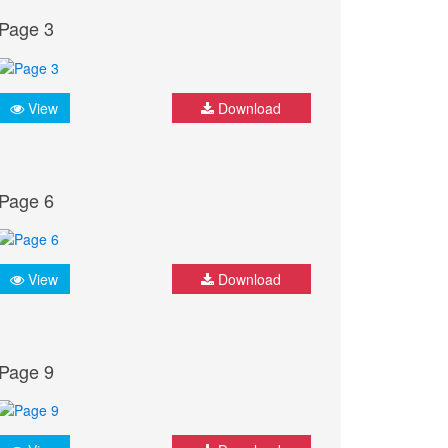
Page 3
View
Download
Page 6
View
Download
Page 9