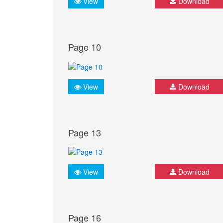
View
Download
Page 10
View
Download
Page 13
View
Download
Page 16