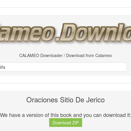
CALAMEO Downloader / Download from Calameo
Oraciones Sitio De Jerico
We have a version of this book and you can download it:
Download ZIP