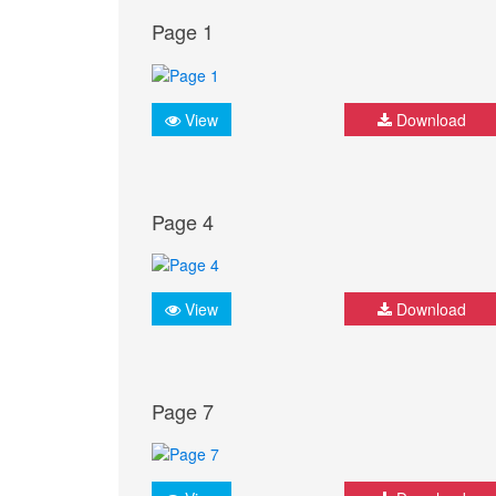
Page 1
View
Download
Page 4
View
Download
Page 7