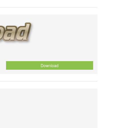
Download