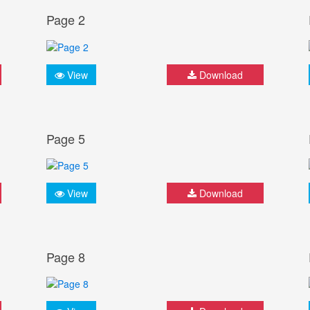
Page 2
View
Download
Page 5
View
Download
Page 8