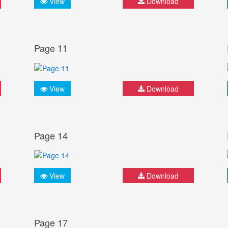
View
Download
Page 11
View
Download
Page 14
View
Download
Page 17