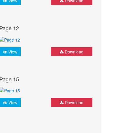
View
Download
Page 12
View
Download
Page 15
View
Download