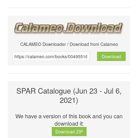
CALAMEO Downloader / Download from Calameo
Download
SPAR Catalogue (Jun 23 - Jul 6,
2021)
We have a version of this book and you can
download it:
Download ZIP