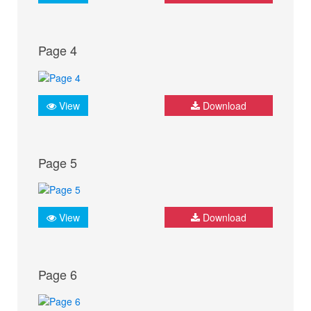
Page 4
View
Download
Page 5
View
Download
Page 6