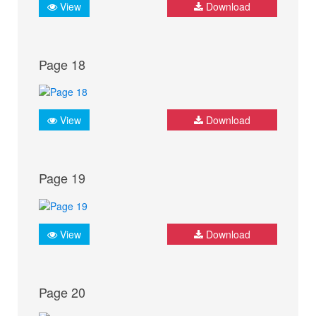
View
Download
Page 18
View
Download
Page 19
View
Download
Page 20