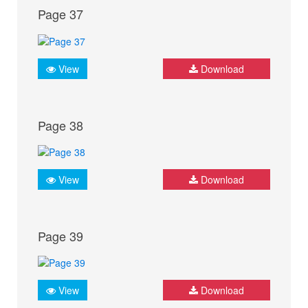
Page 37
View
Download
Page 38
View
Download
Page 39
View
Download