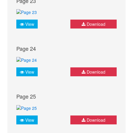
Page 23
View
Download
Page 24
View
Download
Page 25
View
Download