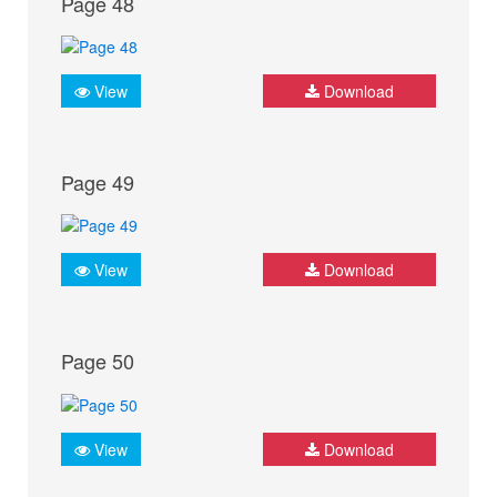
Page 48
View
Download
Page 49
View
Download
Page 50
View
Download