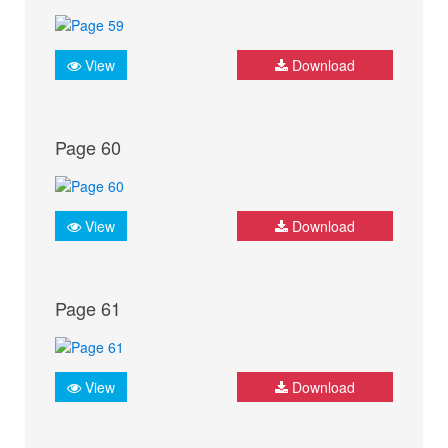
View
Download
Page 60
View
Download
Page 61
View
Download