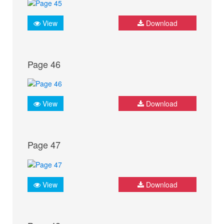
View
Download
Page 46
View
Download
Page 47
View
Download