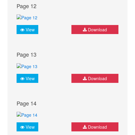
Page 12
View
Download
Page 13
View
Download
Page 14
View
Download