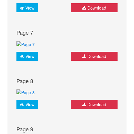
View
Download
Page 7
View
Download
Page 8
View
Download
Page 9