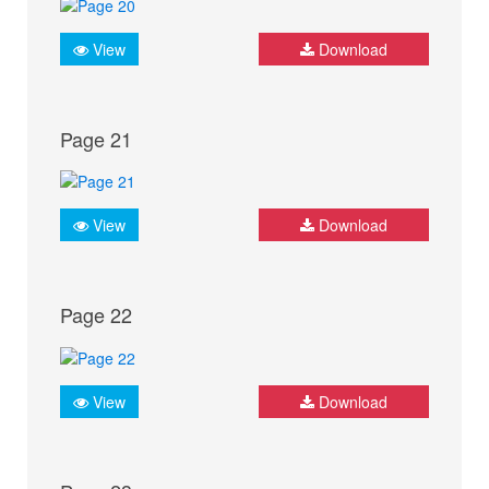
View
Download
Page 21
View
Download
Page 22
View
Download