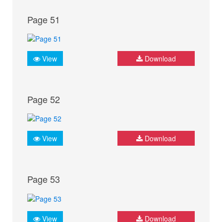
Page 51
View
Download
Page 52
View
Download
Page 53
View
Download