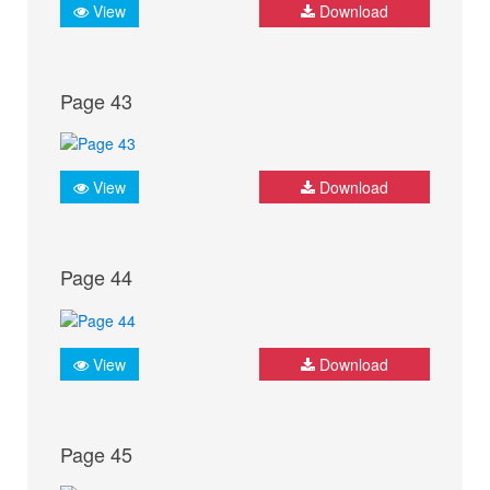
View
Download
Page 43
View
Download
Page 44
View
Download
Page 45