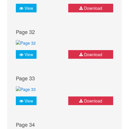
View
Download
Page 32
View
Download
Page 33
View
Download
Page 34