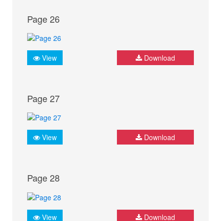
Page 26
View
Download
Page 27
View
Download
Page 28
View
Download