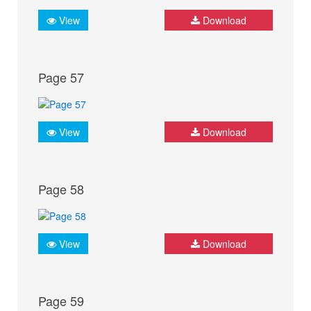
View
Download
Page 57
View
Download
Page 58
View
Download
Page 59