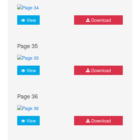
View
Download
Page 35
View
Download
Page 36
View
Download