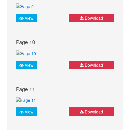
View
Download
Page 10
View
Download
Page 11
View
Download