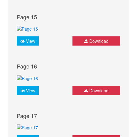
Page 15
View
Download
Page 16
View
Download
Page 17