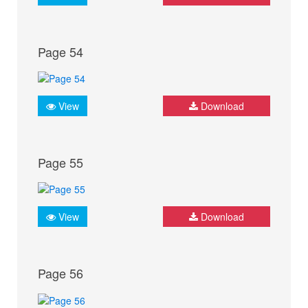
Page 54
View
Download
Page 55
View
Download
Page 56