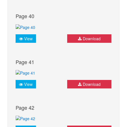
Page 40
View
Download
Page 41
View
Download
Page 42