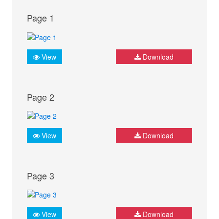
Page 1
View
Download
Page 2
View
Download
Page 3
View
Download