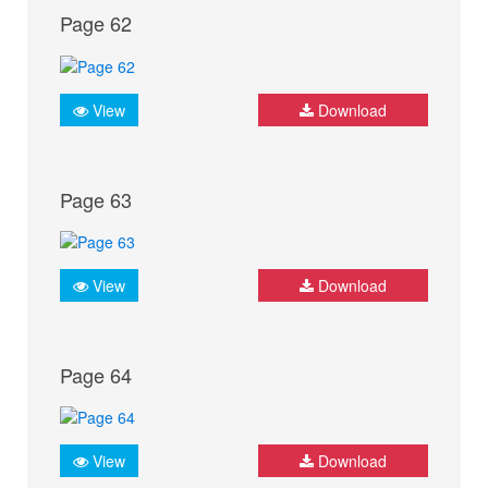
Page 62
View
Download
Page 63
View
Download
Page 64
View
Download