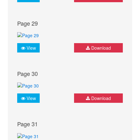
Page 29
View
Download
Page 30
View
Download
Page 31