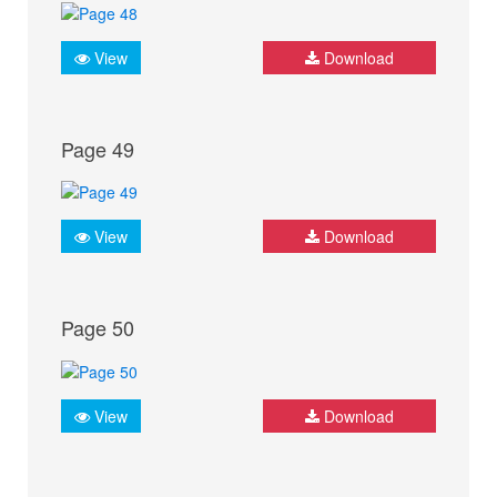
View
Download
Page 49
View
Download
Page 50
View
Download