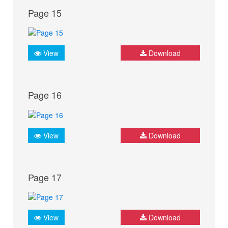
Page 15
View
Download
Page 16
View
Download
Page 17
View
Download