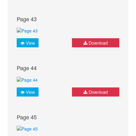
Page 43
View
Download
Page 44
View
Download
Page 45