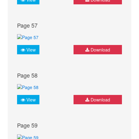
Page 57
View
Download
Page 58
View
Download
Page 59