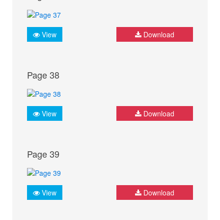
View
Download
Page 38
View
Download
Page 39
View
Download