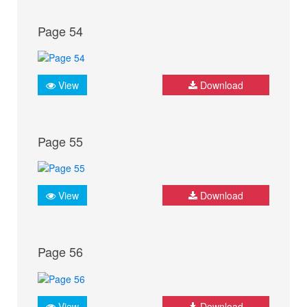
Page 54
View
Download
Page 55
View
Download
Page 56
View
Download