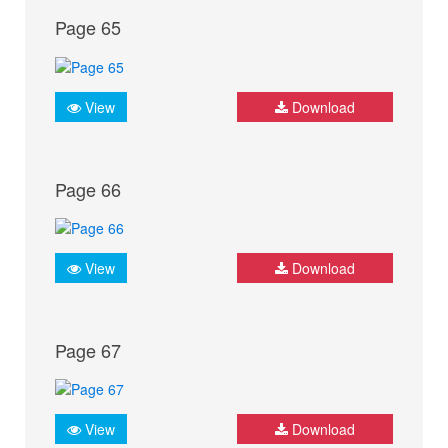
Page 65
View
Download
Page 66
View
Download
Page 67
View
Download