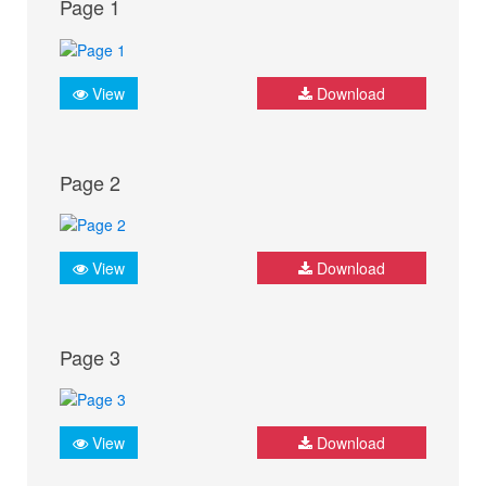
Page 1
View
Download
Page 2
View
Download
Page 3
View
Download