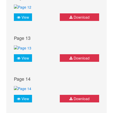
View
Download
Page 13
View
Download
Page 14
View
Download