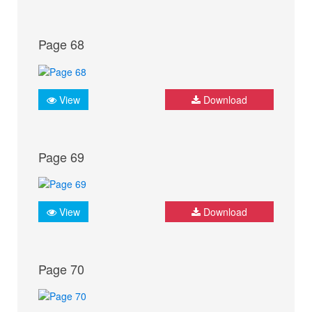
Page 68
View
Download
Page 69
View
Download
Page 70