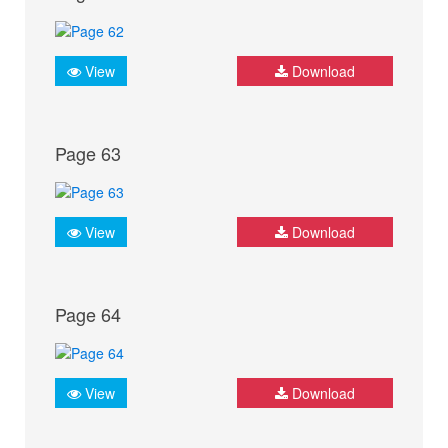
View
Download
Page 63
View
Download
Page 64
View
Download