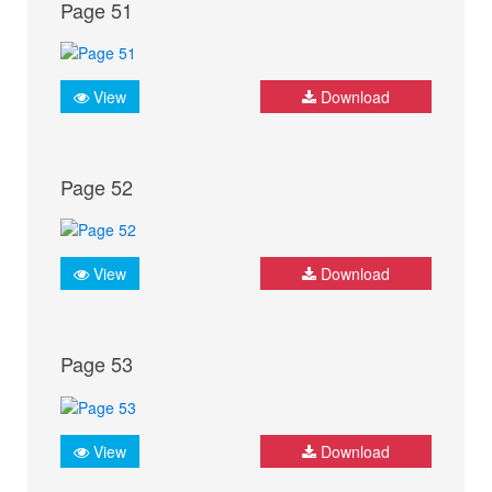
Page 51
View
Download
Page 52
View
Download
Page 53
View
Download