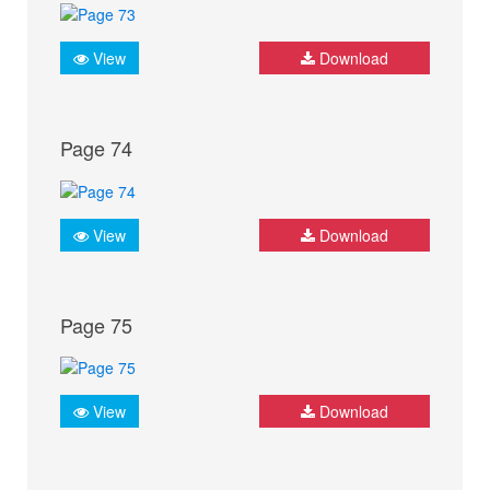
View
Download
Page 74
View
Download
Page 75
View
Download