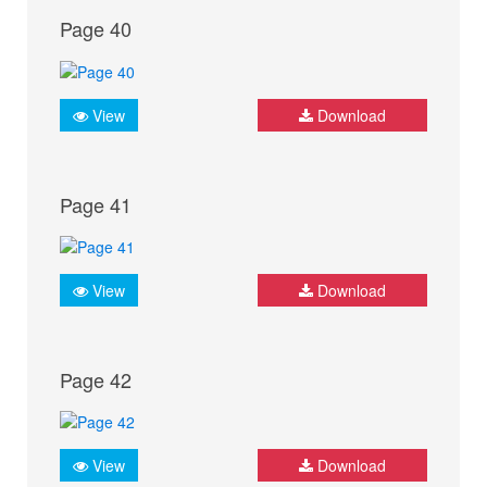
Page 40
View
Download
Page 41
View
Download
Page 42
View
Download