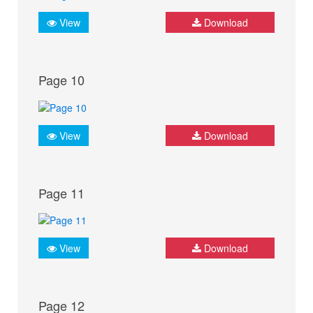
View
Download
Page 10
View
Download
Page 11
View
Download
Page 12