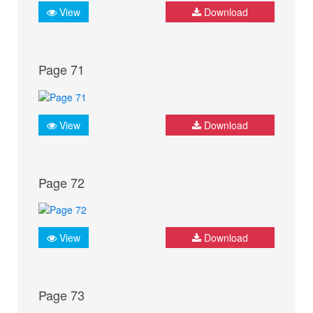
View
Download
Page 71
View
Download
Page 72
View
Download
Page 73