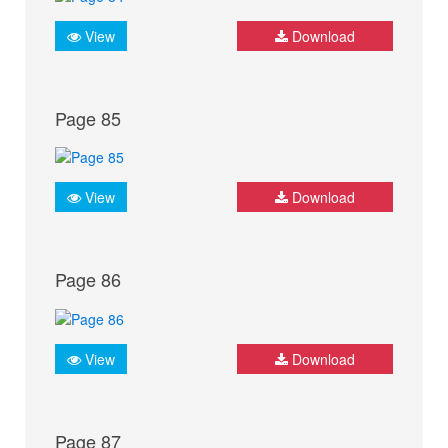
View
Download
Page 85
View
Download
Page 86
View
Download
Page 87