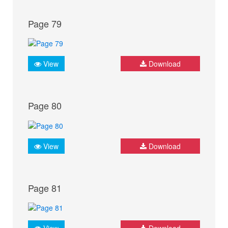
Page 79
View
Download
Page 80
View
Download
Page 81
View
Download