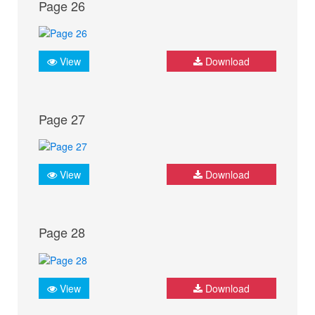
Page 26
View
Download
Page 27
View
Download
Page 28
View
Download