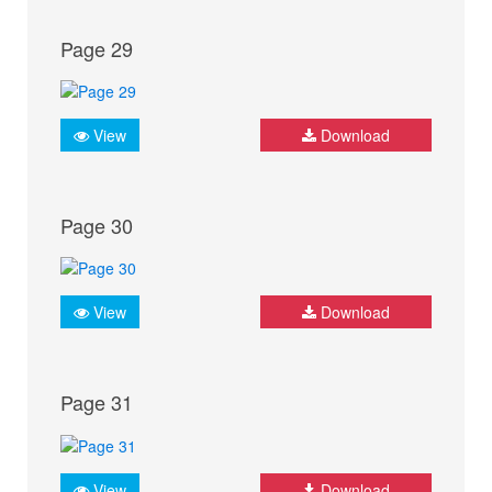
Page 29
View
Download
Page 30
View
Download
Page 31
View
Download