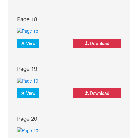
Page 18
View
Download
Page 19
View
Download
Page 20