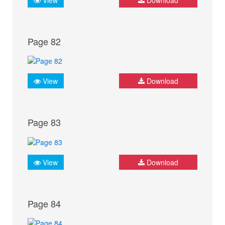
Page 82
View
Download
Page 83
View
Download
Page 84