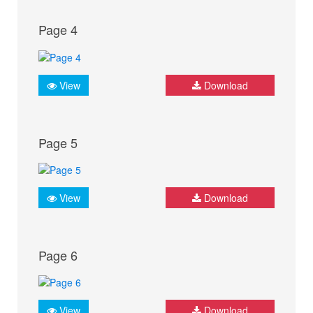
Page 4
View
Download
Page 5
View
Download
Page 6
View
Download