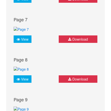
Page 7
View
Download
Page 8
View
Download
Page 9