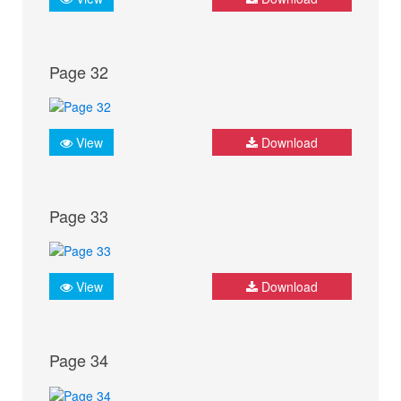
Page 32
View
Download
Page 33
View
Download
Page 34