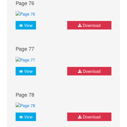
Page 76
View
Download
Page 77
View
Download
Page 78
View
Download