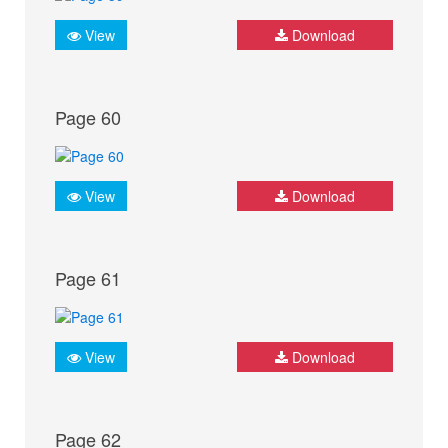
View
Download
Page 60
View
Download
Page 61
View
Download
Page 62