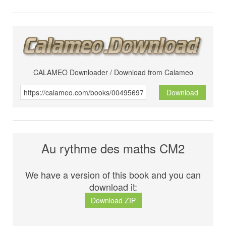
CALAMEO Downloader / Download from Calameo
Download
Au rythme des maths CM2
We have a version of this book and you can
download it:
Download ZIP