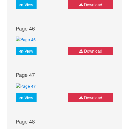
View
Download
Page 46
View
Download
Page 47
View
Download
Page 48