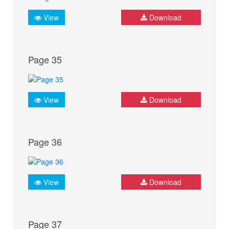
View
Download
Page 35
View
Download
Page 36
View
Download
Page 37