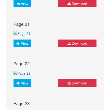
View
Download
Page 21
View
Download
Page 22
View
Download
Page 23