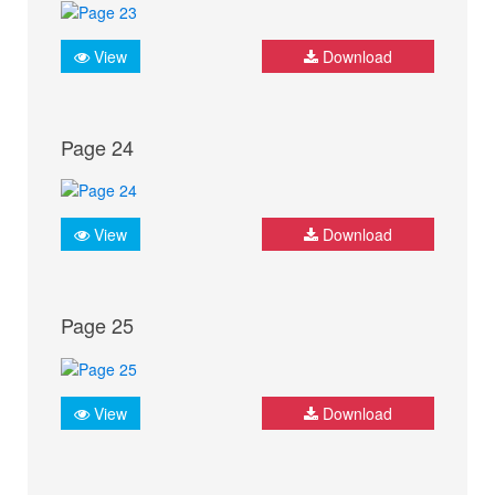
View
Download
Page 24
View
Download
Page 25
View
Download