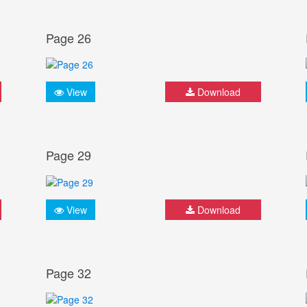
Page 26
View
Download
Page 29
View
Download
Page 32