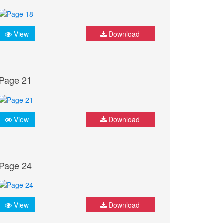
View
Download
Page 21
View
Download
Page 24
View
Download