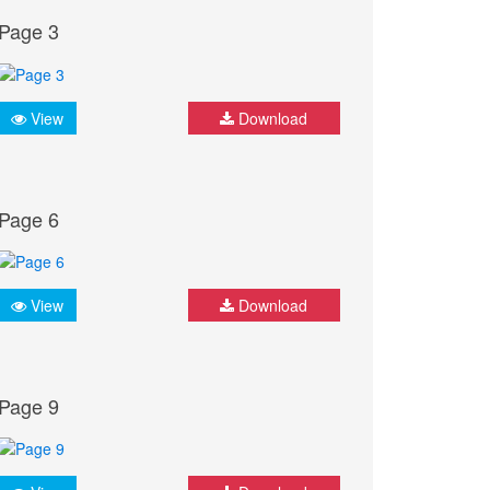
Page 3
View
Download
Page 6
View
Download
Page 9