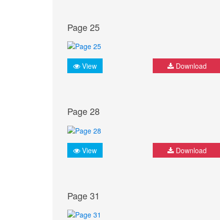
Page 25
View
Download
Page 28
View
Download
Page 31