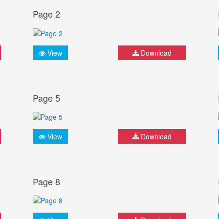
Page 2
View
Download
Page 5
View
Download
Page 8