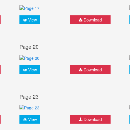
View
Download
Page 20
View
Download
Page 23
View
Download