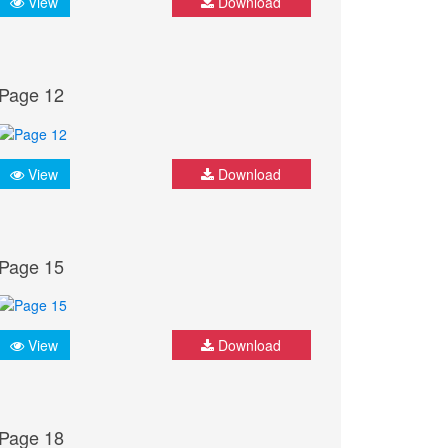
View
Download
Page 12
View
Download
Page 15
View
Download
Page 18