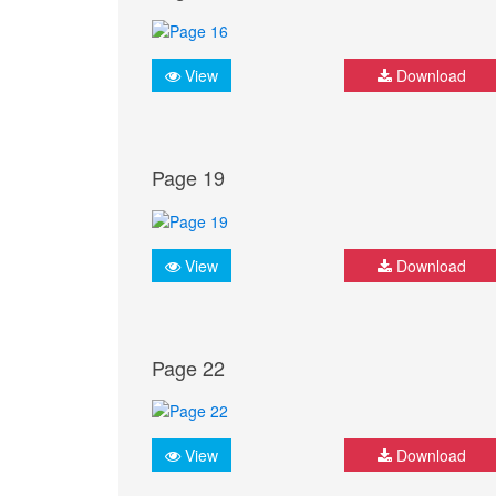
View
Download
Page 19
View
Download
Page 22
View
Download