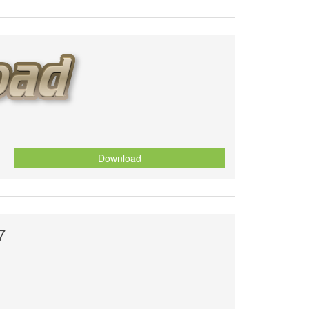
Download
7