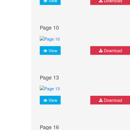
View
Download
Page 10
View
Download
Page 13
View
Download
Page 16