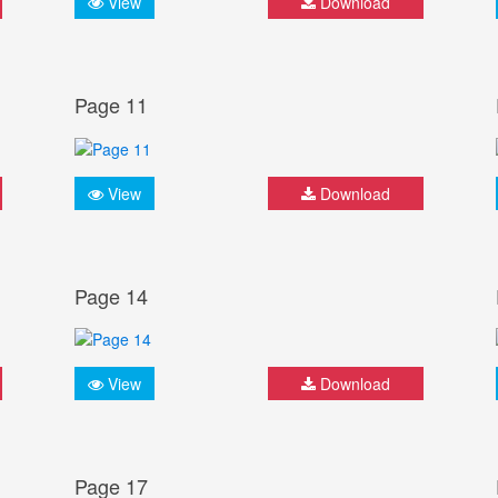
View
Download
Page 11
View
Download
Page 14
View
Download
Page 17