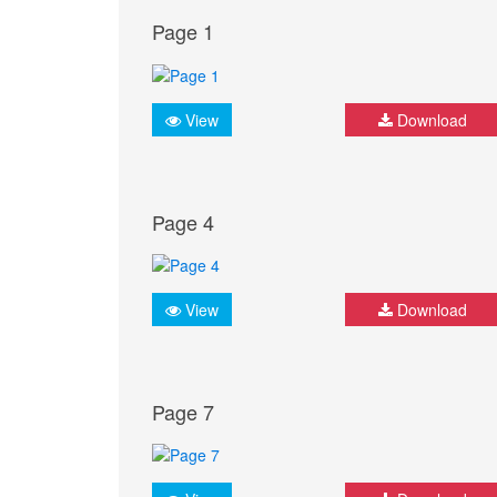
Page 1
View
Download
Page 4
View
Download
Page 7