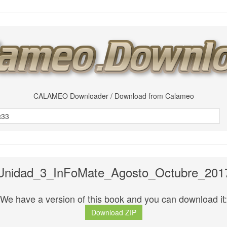
CALAMEO Downloader / Download from Calameo
Unidad_3_InFoMate_Agosto_Octubre_201
We have a version of this book and you can download it:
Download ZIP