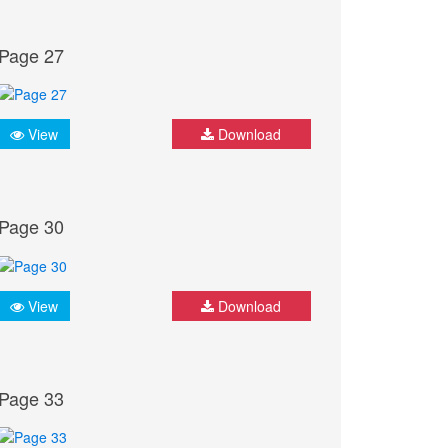
Page 27
View
Download
Page 30
View
Download
Page 33