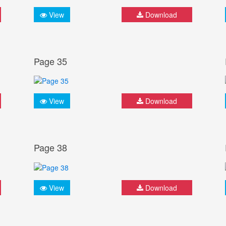
View
Download
Page 35
View
Download
Page 38
View
Download