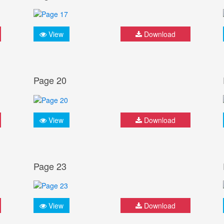
View
Download
Page 20
View
Download
Page 23
View
Download