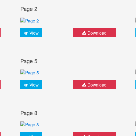
Page 2
View
Download
Page 5
View
Download
Page 8