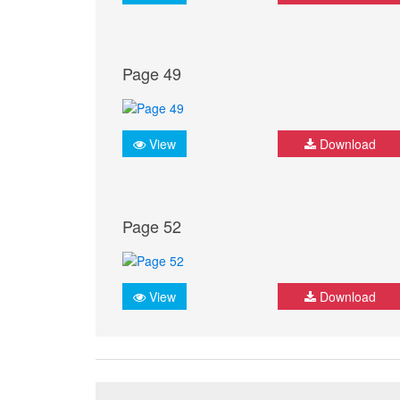
Page 49
View
Download
Page 52
View
Download