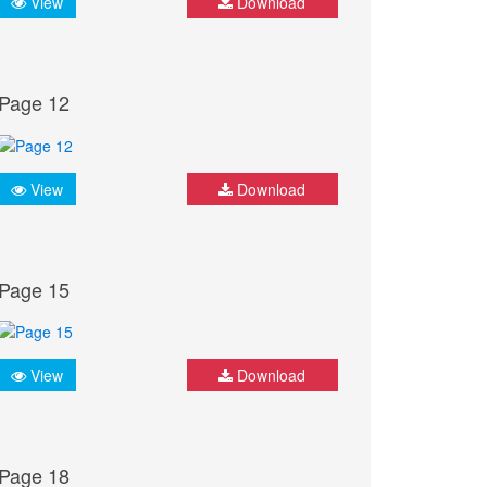
View
Download
Page 12
View
Download
Page 15
View
Download
Page 18