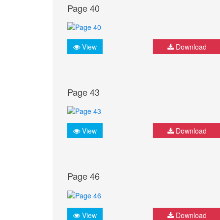
Page 40
View
Download
Page 43
View
Download
Page 46
View
Download