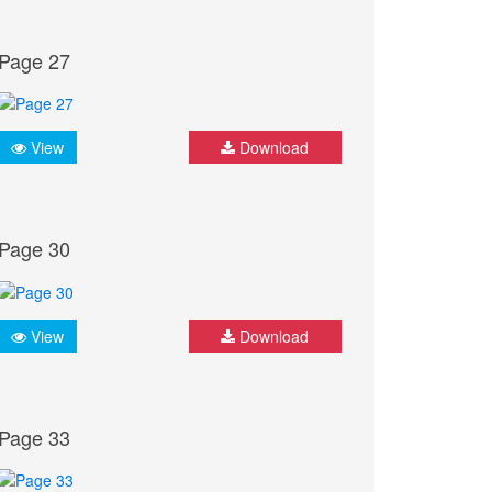
Page 27
View
Download
Page 30
View
Download
Page 33