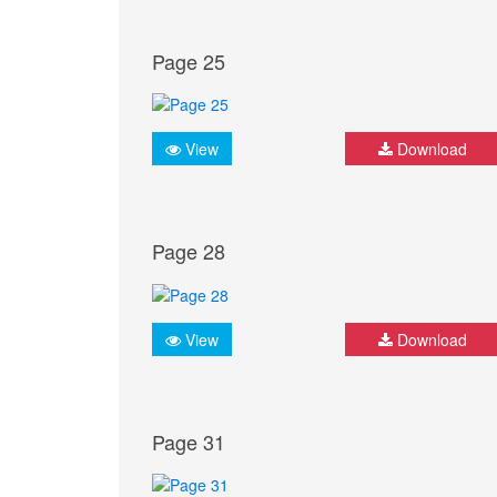
Page 25
View
Download
Page 28
View
Download
Page 31