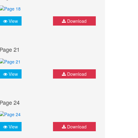
View
Download
Page 21
View
Download
Page 24
View
Download