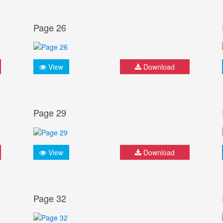
Page 26
View
Download
Page 29
View
Download
Page 32