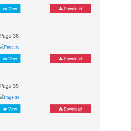
View
Download
Page 36
View
Download
Page 39
View
Download