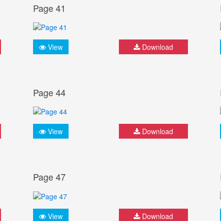
Page 41
View
Download
Page 44
View
Download
Page 47
View
Download