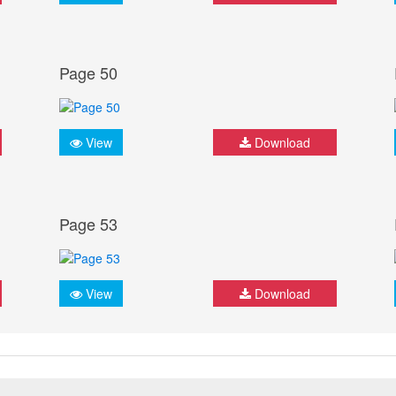
Page 50
View
Download
Page 53
View
Download