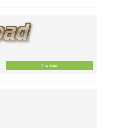
Download