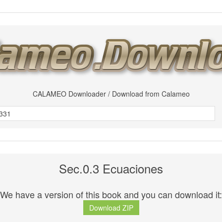
CALAMEO Downloader / Download from Calameo
Sec.0.3 Ecuaciones
We have a version of this book and you can download it:
Download ZIP