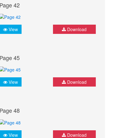
Page 42
View
Download
Page 45
View
Download
Page 48
View
Download