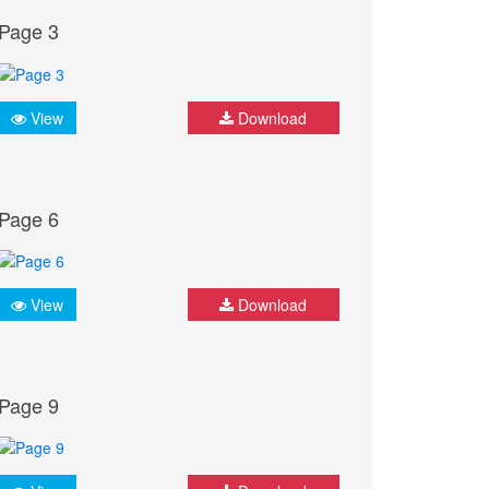
Page 3
View
Download
Page 6
View
Download
Page 9