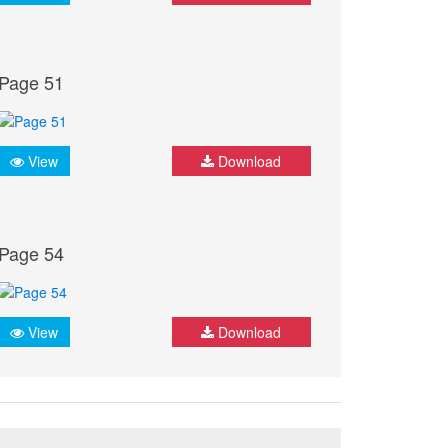
Page 51
View
Download
Page 54
View
Download