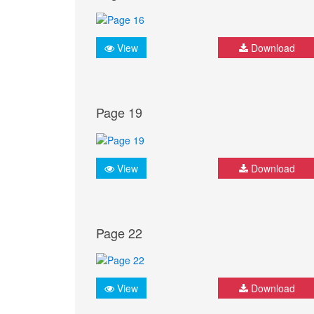
View
Download
Page 19
View
Download
Page 22
View
Download