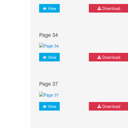
View
Download
Page 34
View
Download
Page 37
View
Download