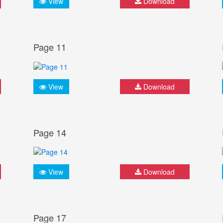
View
Download
Page 11
View
Download
Page 14
View
Download
Page 17