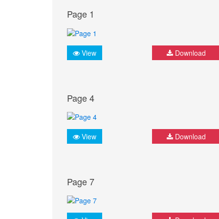
Page 1
View
Download
Page 4
View
Download
Page 7