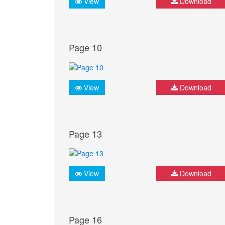
View
Download
Page 10
View
Download
Page 13
View
Download
Page 16