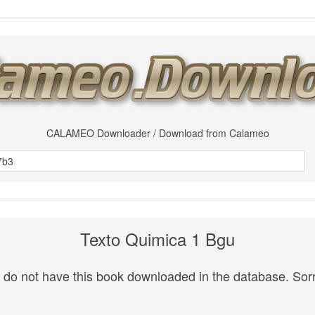
CALAMEO Downloader / Download from Calameo
Texto Quimica 1 Bgu
do not have this book downloaded in the database. Sorr