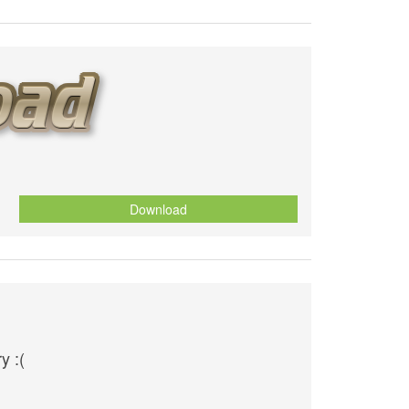
Download
y :(