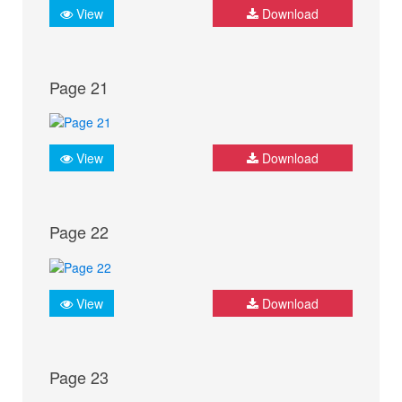
View
Download
Page 21
View
Download
Page 22
View
Download
Page 23