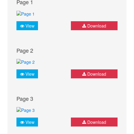
Page 1
View
Download
Page 2
View
Download
Page 3
View
Download