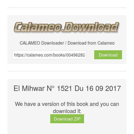
CALAMEO Downloader / Download from Calameo
Download
El Mihwar N° 1521 Du 16 09 2017
We have a version of this book and you can
download it:
Download ZIP