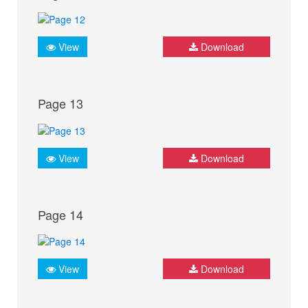
View
Download
Page 13
View
Download
Page 14
View
Download