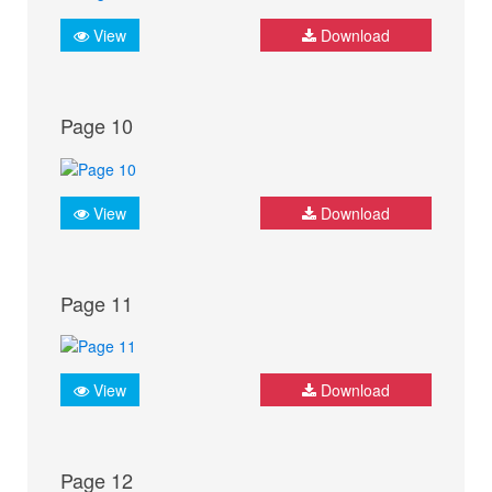
View
Download
Page 10
View
Download
Page 11
View
Download
Page 12