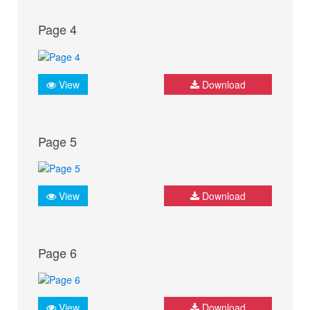
Page 4
View
Download
Page 5
View
Download
Page 6
View
Download