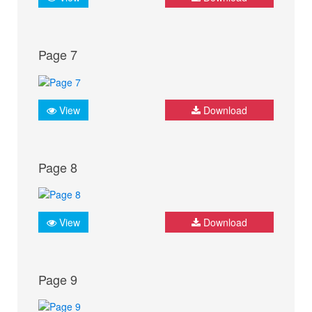
Page 7
View
Download
Page 8
View
Download
Page 9