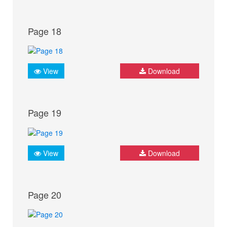
Page 18
View
Download
Page 19
View
Download
Page 20