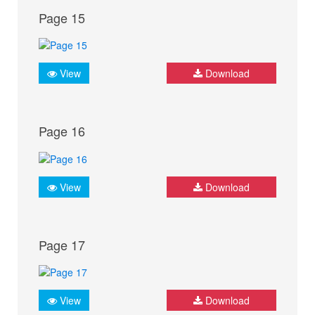
Page 15
View
Download
Page 16
View
Download
Page 17
View
Download