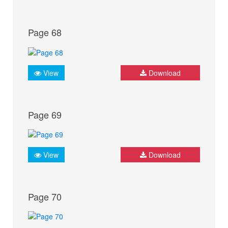
Page 68
View
Download
Page 69
View
Download
Page 70