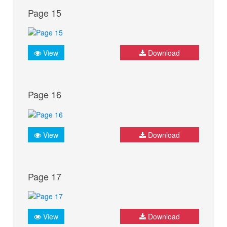
Page 15
View
Download
Page 16
View
Download
Page 17
View
Download