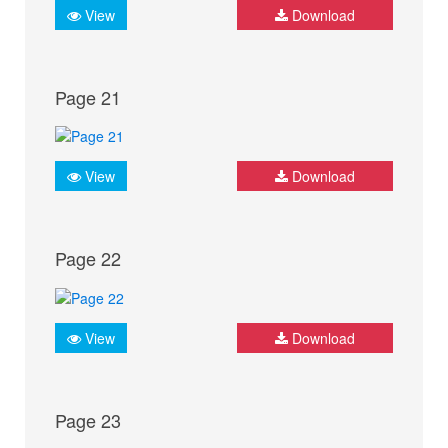
View
Download
Page 21
View
Download
Page 22
View
Download
Page 23