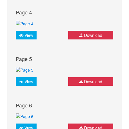
Page 4
View
Download
Page 5
View
Download
Page 6
View
Download