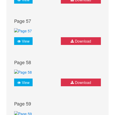
Page 57
View
Download
Page 58
View
Download
Page 59