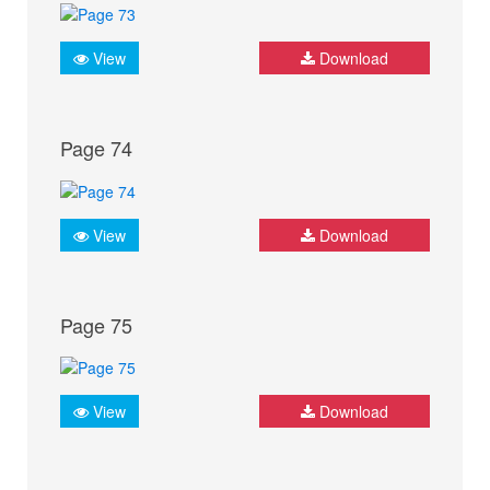
View
Download
Page 74
View
Download
Page 75
View
Download