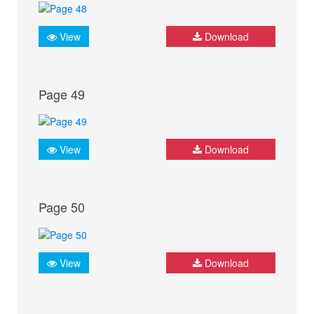
View
Download
Page 49
View
Download
Page 50
View
Download