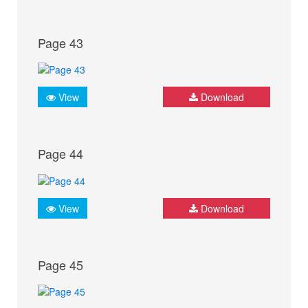
Page 43
View
Download
Page 44
View
Download
Page 45