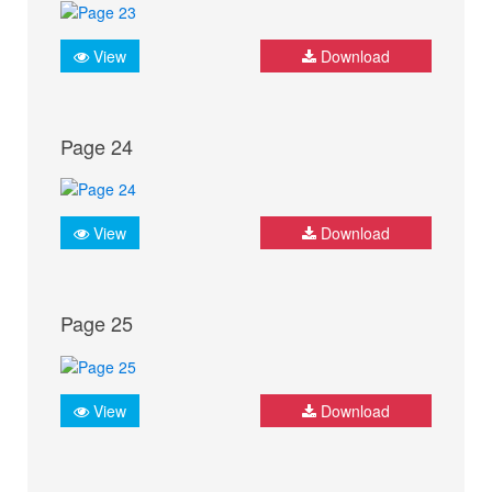
View
Download
Page 24
View
Download
Page 25
View
Download