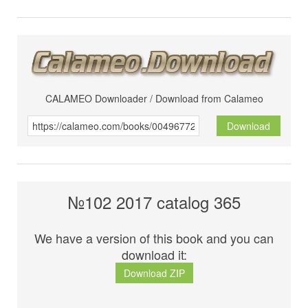
CALAMEO Downloader / Download from Calameo
Download
№102 2017 catalog 365
We have a version of this book and you can
download it:
Download ZIP