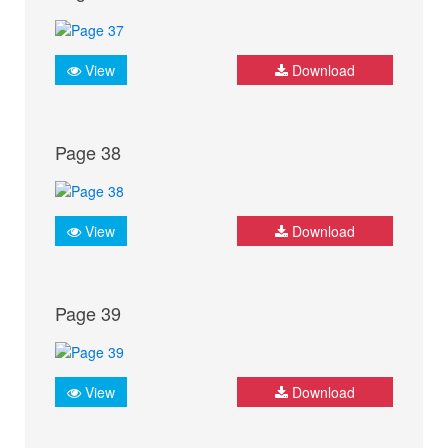
View
Download
Page 38
View
Download
Page 39
View
Download