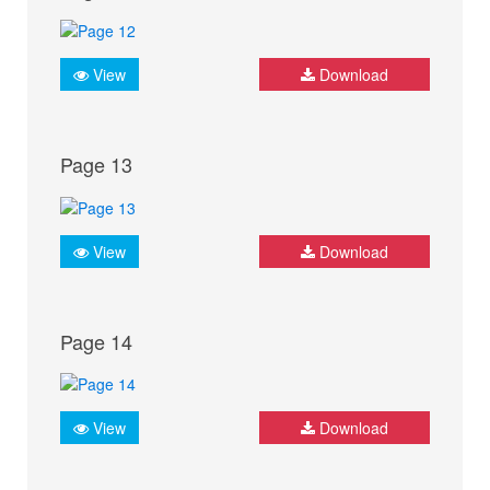
View
Download
Page 13
View
Download
Page 14
View
Download