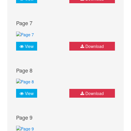
Page 7
View
Download
Page 8
View
Download
Page 9