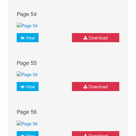
Page 54
View
Download
Page 55
View
Download
Page 56
View
Download