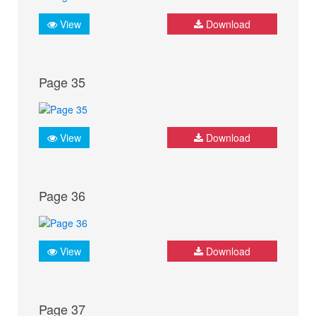
View
Download
Page 35
View
Download
Page 36
View
Download
Page 37