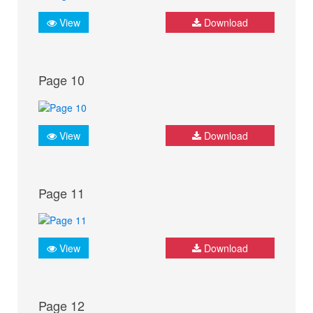
View
Download
Page 10
View
Download
Page 11
View
Download
Page 12