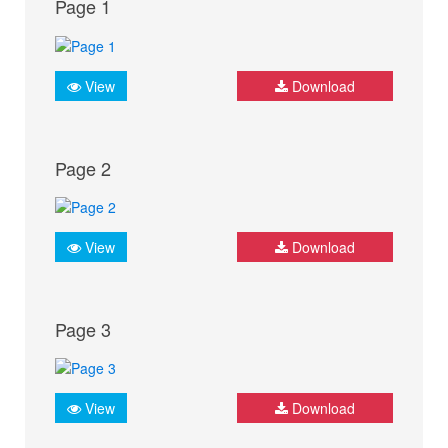
Page 1
View
Download
Page 2
View
Download
Page 3
View
Download