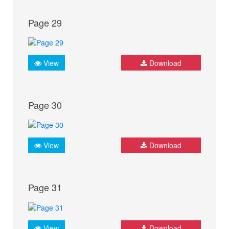
Page 29
View
Download
Page 30
View
Download
Page 31
View
Download