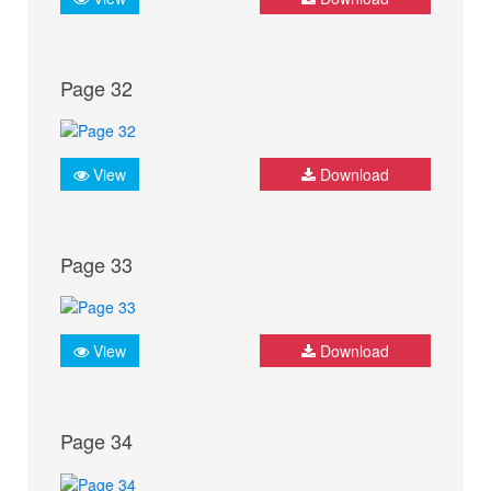
Page 32
View
Download
Page 33
View
Download
Page 34