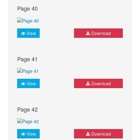
Page 40
View
Download
Page 41
View
Download
Page 42
View
Download