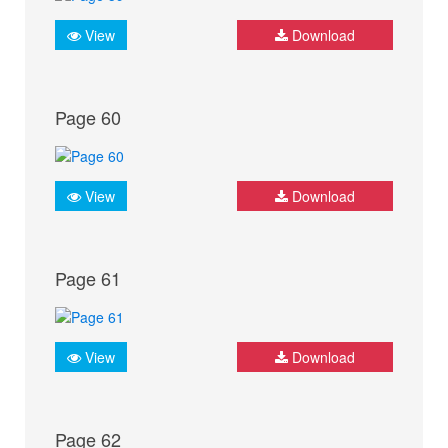
View
Download
Page 60
View
Download
Page 61
View
Download
Page 62