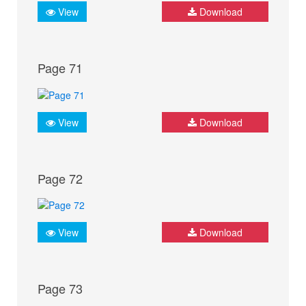
View
Download
Page 71
View
Download
Page 72
View
Download
Page 73