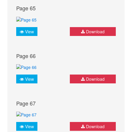
Page 65
View
Download
Page 66
View
Download
Page 67
View
Download