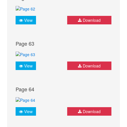
View
Download
Page 63
View
Download
Page 64
View
Download