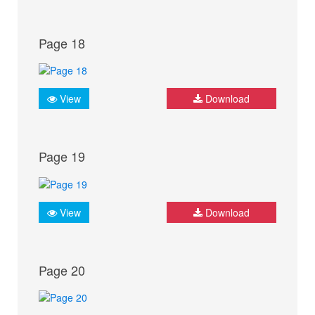
Page 18
View
Download
Page 19
View
Download
Page 20