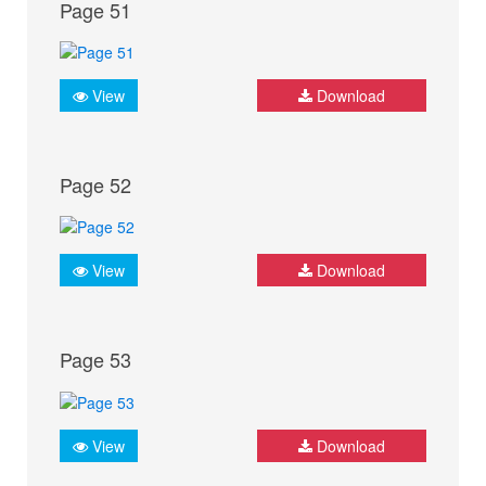
Page 51
View
Download
Page 52
View
Download
Page 53
View
Download