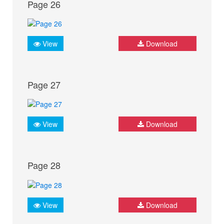
Page 26
View
Download
Page 27
View
Download
Page 28
View
Download