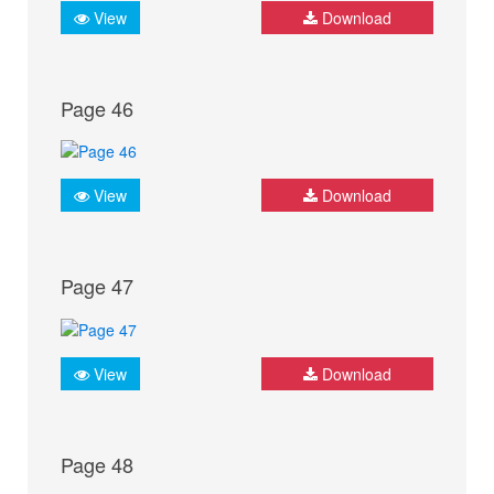
View
Download
Page 46
View
Download
Page 47
View
Download
Page 48