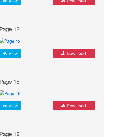
View
Download
Page 12
View
Download
Page 15
View
Download
Page 18