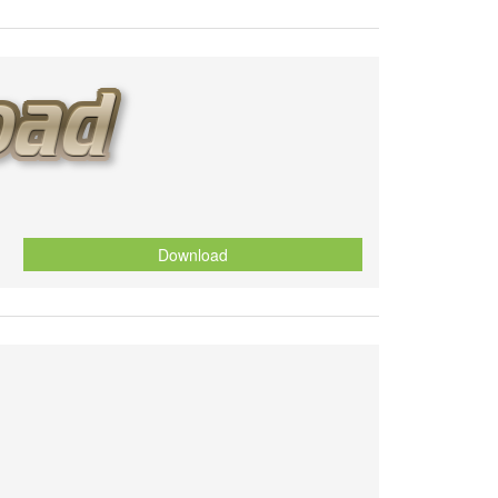
Download