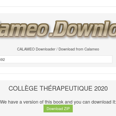
CALAMEO Downloader / Download from Calameo
COLLÈGE THÉRAPEUTIQUE 2020
We have a version of this book and you can download it:
Download ZIP