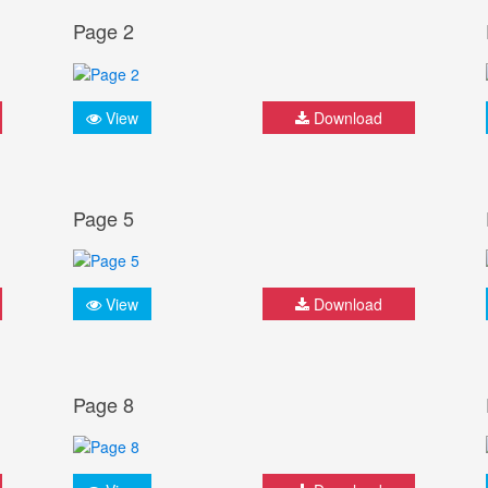
Page 2
View
Download
Page 5
View
Download
Page 8