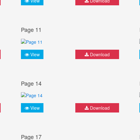
View
Download
Page 11
View
Download
Page 14
View
Download
Page 17