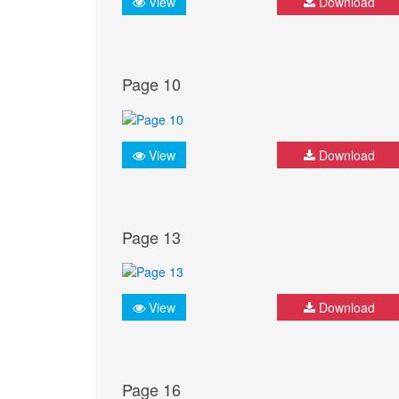
View
Download
Page 10
View
Download
Page 13
View
Download
Page 16