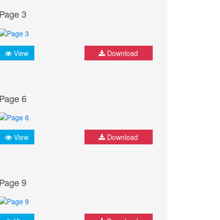
Page 3
View
Download
Page 6
View
Download
Page 9