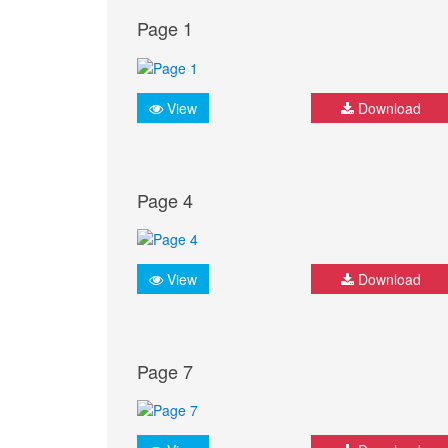
Page 1
View
Download
Page 4
View
Download
Page 7