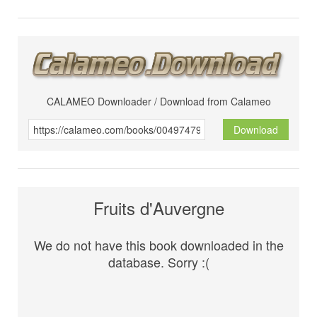
CALAMEO Downloader / Download from Calameo
Download
Fruits d'Auvergne
We do not have this book downloaded in the
database. Sorry :(