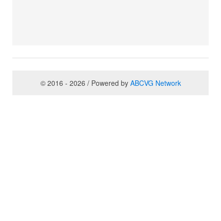
© 2016 - 2026 / Powered by
ABCVG Network