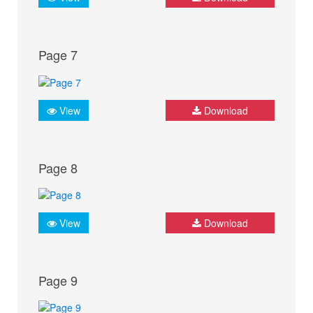
Page 7
View
Download
Page 8
View
Download
Page 9