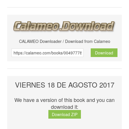
CALAMEO Downloader / Download from Calameo
Download
VIERNES 18 DE AGOSTO 2017
We have a version of this book and you can
download it:
Download ZIP