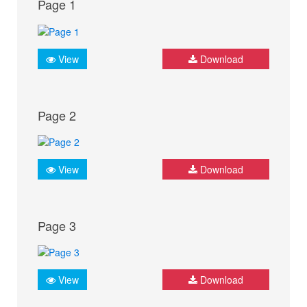
Page 1
View
Download
Page 2
View
Download
Page 3
View
Download