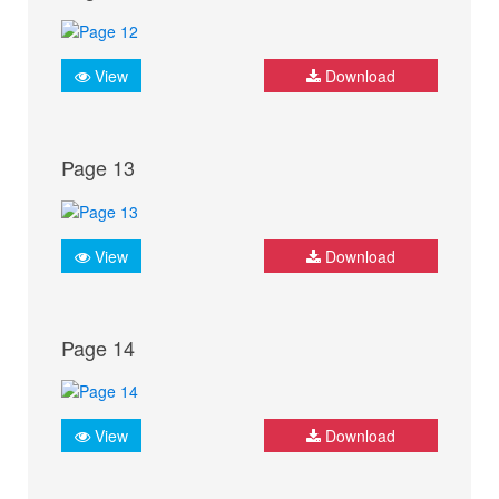
View
Download
Page 13
View
Download
Page 14
View
Download