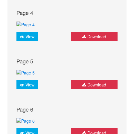
Page 4
View
Download
Page 5
View
Download
Page 6
View
Download