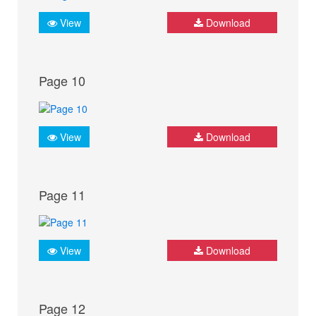
View
Download
Page 10
View
Download
Page 11
View
Download
Page 12