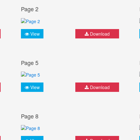
Page 2
View
Download
Page 5
View
Download
Page 8