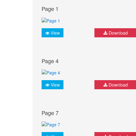
Page 1
View
Download
Page 4
View
Download
Page 7