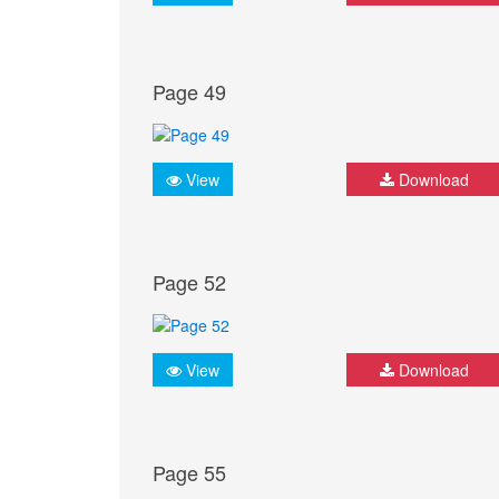
Page 49
View
Download
Page 52
View
Download
Page 55