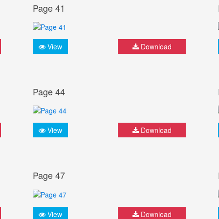
Page 41
View
Download
Page 44
View
Download
Page 47
View
Download