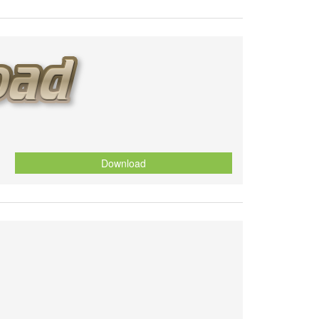
Download