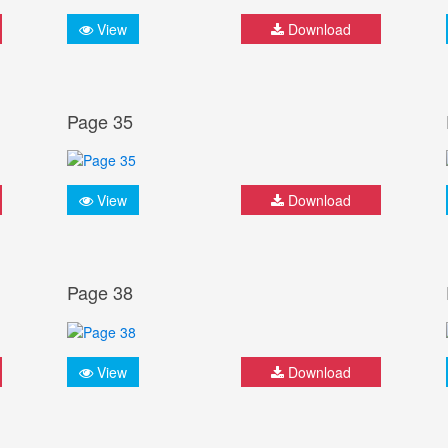
View
Download
Page 35
View
Download
Page 38
View
Download