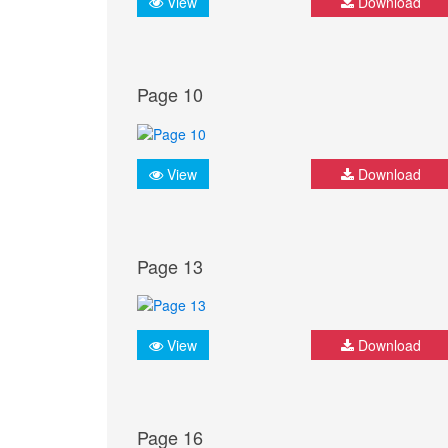
View
Download
Page 10
View
Download
Page 13
View
Download
Page 16