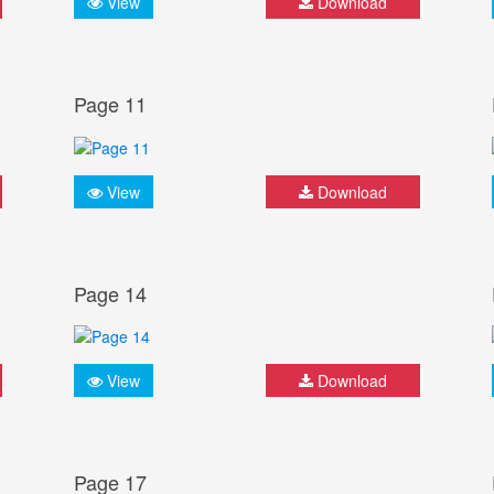
View
Download
Page 11
View
Download
Page 14
View
Download
Page 17