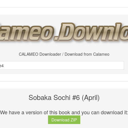
CALAMEO Downloader / Download from Calameo
Sobaka Sochi #6 (April)
We have a version of this book and you can download it:
Download ZIP