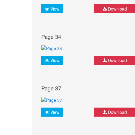
View
Download
Page 34
View
Download
Page 37
View
Download