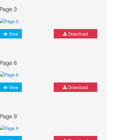
Page 3
View
Download
Page 6
View
Download
Page 9