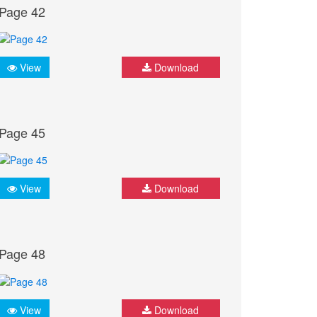
Page 42
View
Download
Page 45
View
Download
Page 48
View
Download