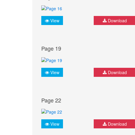
View
Download
Page 19
View
Download
Page 22
View
Download