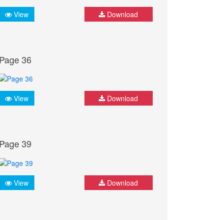
View
Download
Page 36
View
Download
Page 39
View
Download