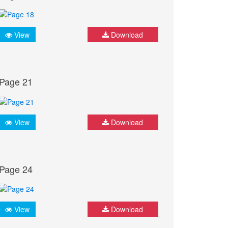
View
Download
Page 21
View
Download
Page 24
View
Download