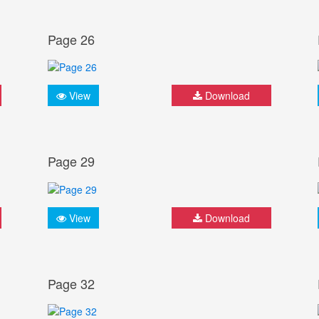
Page 26
View
Download
Page 29
View
Download
Page 32