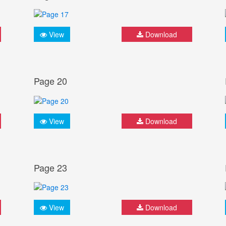
View
Download
Page 20
View
Download
Page 23
View
Download