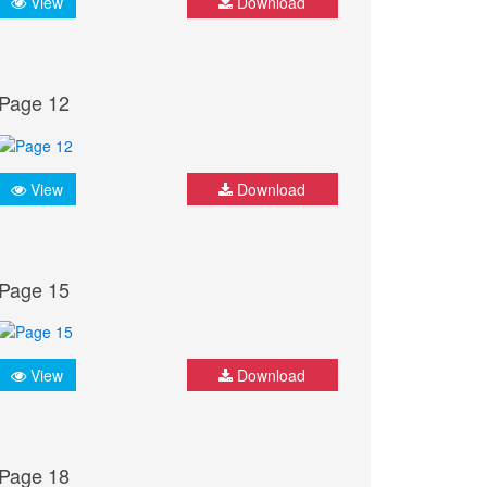
View
Download
Page 12
View
Download
Page 15
View
Download
Page 18