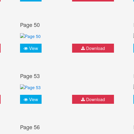
Page 50
View
Download
Page 53
View
Download
Page 56