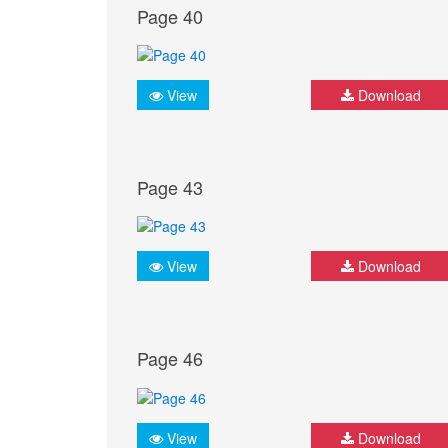
Page 40
View
Download
Page 43
View
Download
Page 46
View
Download