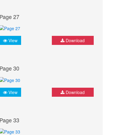
Page 27
View
Download
Page 30
View
Download
Page 33