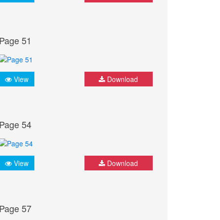
Page 51
View
Download
Page 54
View
Download
Page 57