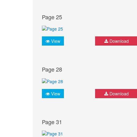
Page 25
View
Download
Page 28
View
Download
Page 31